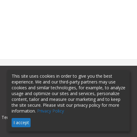
This site uses cookies in order to give you the best
experience. We and our third-party partners may use
cookies and similar technologies, for example, to analyze
usage and optimize our sites and services, personalize
content, tailor and measure our marketing and to keep
the site secure. Please visit our privacy policy for more
information.
Privacy Policy
Terms of Use
Privacy Policy
I accept