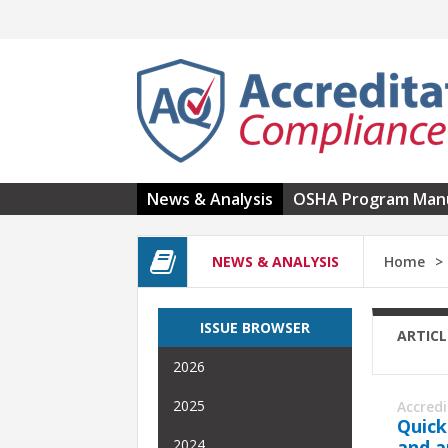
Skip to main content
News & Analysis
OSHA Program Man
NEWS & ANALYSIS
Home
ISSUE BROWSER
ARTICL
2026
2025
Accred
Quick
and a
2024