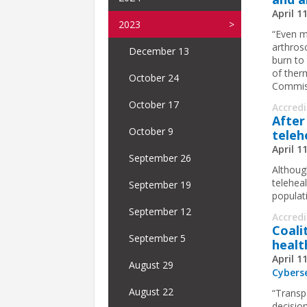
April 1
2023
“Even m
arthrosc
December 13
burn to 
of therm
October 24
Commiss
October 17
Accred
After
October 9
telehe
April 1
September 26
Althoug
telehea
September 19
populati
September 12
Accred
Coali
September 5
healt
April 1
August 29
Cybers
August 22
“Transpa
decision