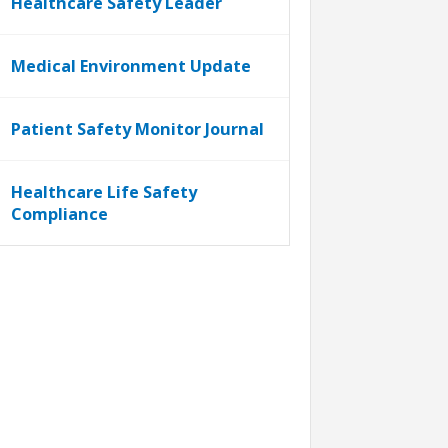
Healthcare Safety Leader
Medical Environment Update
Patient Safety Monitor Journal
Healthcare Life Safety
Compliance