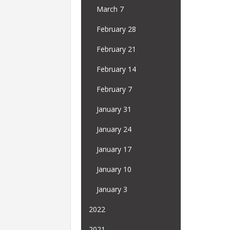
March 7
February 28
February 21
February 14
February 7
January 31
January 24
January 17
January 10
January 3
2022
2021