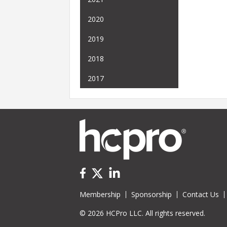
2020
2019
2018
2017
Membership
Sponsorship
Contact Us
© 2026 HCPro LLC. All rights reserved.