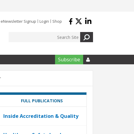
eNewsletter Signup
Login
Shop
Subscribe

r
FULL PUBLICATIONS
Inside Accreditation & Quality