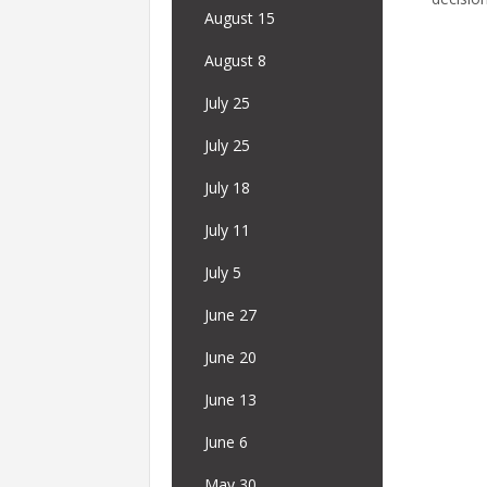
August 15
August 8
July 25
July 25
July 18
July 11
July 5
June 27
June 20
June 13
June 6
May 30