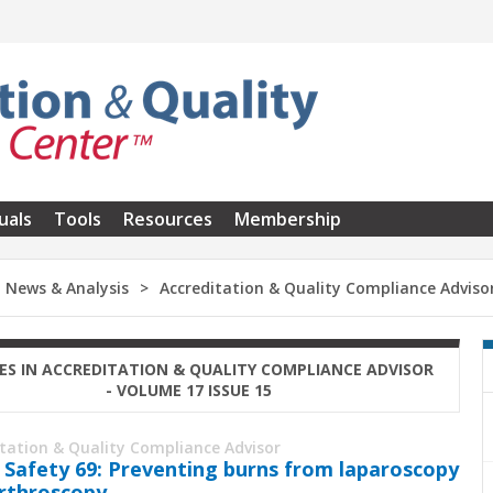
uals
Tools
Resources
Membership
News & Analysis
Accreditation & Quality Compliance Adviso
ES IN ACCREDITATION & QUALITY COMPLIANCE ADVISOR
- VOLUME 17 ISSUE 15
itation & Quality Compliance Advisor
 Safety 69: Preventing burns from laparoscopy
rthroscopy