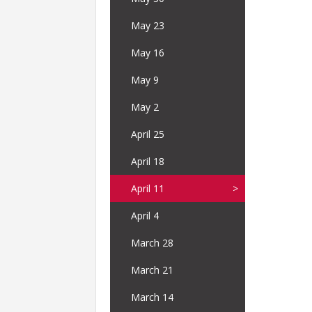
May 23
May 16
May 9
May 2
April 25
April 18
April 11
April 4
March 28
March 21
March 14