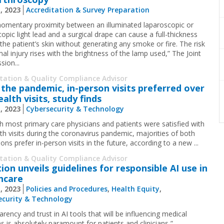
1, 2023
Accreditation & Survey Preparation
omentary proximity between an illuminated laparoscopic or
opic light lead and a surgical drape can cause a full-thickness
the patient’s skin without generating any smoke or fire. The risk
al injury rises with the brightness of the lamp used,” The Joint
ion...
itation & Quality Compliance Advisor
 the pandemic, in-person visits preferred over
alth visits, study finds
1, 2023
Cybersecurity & Technology
h most primary care physicians and patients were satisfied with
lth visits during the coronavirus pandemic, majorities of both
ons prefer in-person visits in the future, according to a new ...
itation & Quality Compliance Advisor
tion unveils guidelines for responsible AI use in
hcare
1, 2023
Policies and Procedures
,
Health Equity
,
ecurity & Technology
rency and trust in AI tools that will be influencing medical
s is absolutely paramount for patients and clinicians,” ...