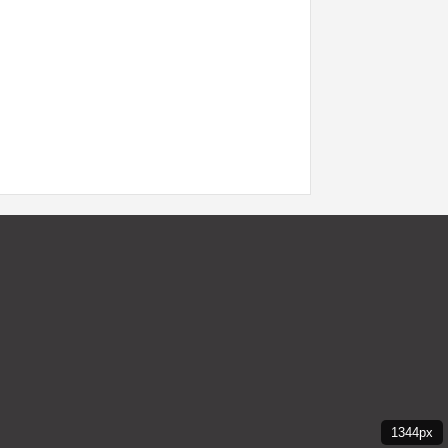
1344px