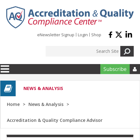
Skip to main content
eNewsletter Signup
Login
Shop
Subscribe

NEWS & ANALYSIS
Home
News & Analysis
Accreditation & Quality Compliance Advisor