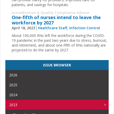
patients, and savings for hospitals.
Accreditation & Quality Compliance Advisor
One-fifth of nurses intend to leave the
workforce by 2027
April 18, 2023
Healthcare Staff
,
Infection Control
About 100,000 RNs left the workforce during the COVID-
19 pandemic in the past two years due to stress, burnout,
and retirement, and about one-fifth of RNs nationally are
projected to do the same by 2027.
ISSUE BROWSER
2026
2025
2024
2023