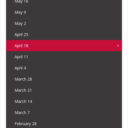
May 16
May 9
May 2
April 25
April 18
April 11
April 4
March 28
March 21
March 14
March 7
February 28