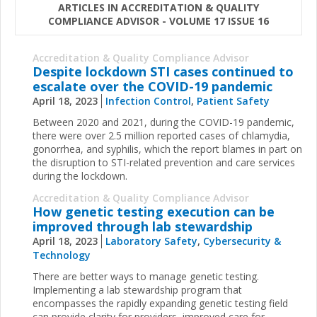
ARTICLES IN ACCREDITATION & QUALITY
COMPLIANCE ADVISOR - VOLUME 17 ISSUE 16
Accreditation & Quality Compliance Advisor
Despite lockdown STI cases continued to
escalate over the COVID-19 pandemic
April 18, 2023
Infection Control
,
Patient Safety
Between 2020 and 2021, during the COVID-19 pandemic,
there were over 2.5 million reported cases of chlamydia,
gonorrhea, and syphilis, which the report blames in part on
the disruption to STI-related prevention and care services
during the lockdown.
Accreditation & Quality Compliance Advisor
How genetic testing execution can be
improved through lab stewardship
April 18, 2023
Laboratory Safety
,
Cybersecurity &
Technology
There are better ways to manage genetic testing.
Implementing a lab stewardship program that
encompasses the rapidly expanding genetic testing field
can provide clarity for providers, improved care for