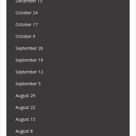
December 13
October 24
October 17
October 9
September 26
September 19
September 12
September 5
August 29
August 22
August 15
August 8