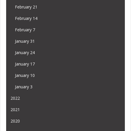
February 21
February 14
February 7
January 31
January 24
January 17
January 10
January 3
2022
2021
2020