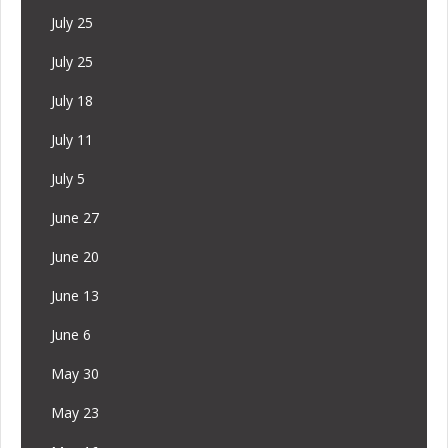
July 25
July 25
July 18
July 11
July 5
June 27
June 20
June 13
June 6
May 30
May 23