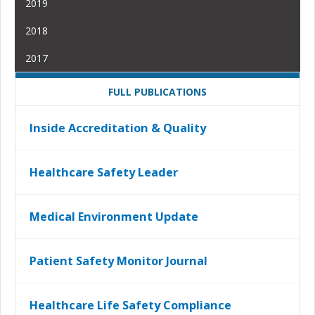
2019
2018
2017
FULL PUBLICATIONS
Inside Accreditation & Quality
Healthcare Safety Leader
Medical Environment Update
Patient Safety Monitor Journal
Healthcare Life Safety Compliance