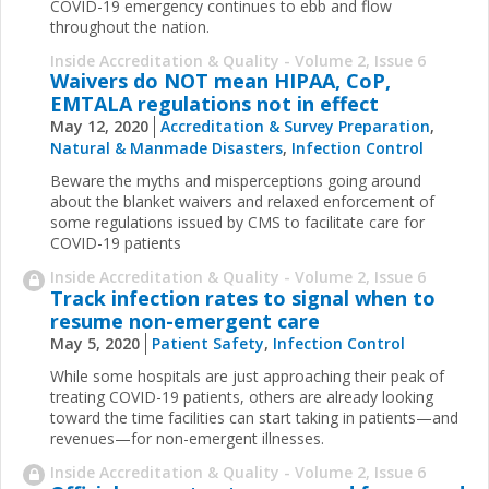
COVID-19 emergency continues to ebb and flow
throughout the nation.
Inside Accreditation & Quality - Volume 2, Issue 6
Waivers do NOT mean HIPAA, CoP,
EMTALA regulations not in effect
May 12, 2020
Accreditation & Survey Preparation
,
Natural & Manmade Disasters
,
Infection Control
Beware the myths and misperceptions going around
about the blanket waivers and relaxed enforcement of
some regulations issued by CMS to facilitate care for
COVID-19 patients
Inside Accreditation & Quality - Volume 2, Issue 6
Track infection rates to signal when to
resume non-emergent care
May 5, 2020
Patient Safety
,
Infection Control
While some hospitals are just approaching their peak of
treating COVID-19 patients, others are already looking
toward the time facilities can start taking in patients—and
revenues—for non-emergent illnesses.
Inside Accreditation & Quality - Volume 2, Issue 6