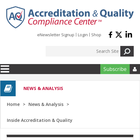
Skip to main content
eNewsletter Signup
Login
Shop
Subscribe

NEWS & ANALYSIS
Home
News & Analysis
Inside Accreditation & Quality