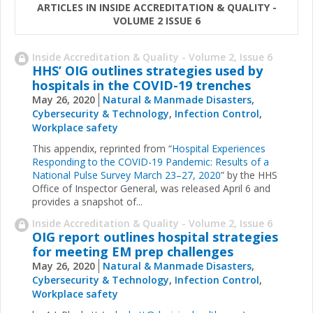
ARTICLES IN INSIDE ACCREDITATION & QUALITY -
VOLUME 2 ISSUE 6
Inside Accreditation & Quality - Volume 2, Issue 6
HHS’ OIG outlines strategies used by
hospitals in the COVID-19 trenches
May 26, 2020
Natural & Manmade Disasters
,
Cybersecurity & Technology
,
Infection Control
,
Workplace safety
This appendix, reprinted from “
Hospital Experiences
Responding to the COVID-19 Pandemic: Results of a
National Pulse Survey March 23–27, 2020
” by the HHS
Office of Inspector General, was released April 6 and
provides a snapshot of...
Inside Accreditation & Quality - Volume 2, Issue 6
OIG report outlines hospital strategies
for meeting EM prep challenges
May 26, 2020
Natural & Manmade Disasters
,
Cybersecurity & Technology
,
Infection Control
,
Workplace safety