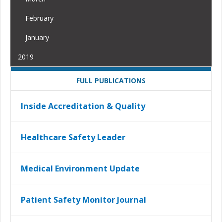
February
January
2019
FULL PUBLICATIONS
Inside Accreditation & Quality
Healthcare Safety Leader
Medical Environment Update
Patient Safety Monitor Journal