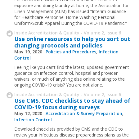
exposure and doing laundry at home, the Association for
Linen Management (ALM) has issued “Interim Guidance
for Healthcare Personnel Home Washing Personal
Uniform/Scrub Apparel During the COVID-19 Pandemic.”
Inside Accreditation & Quality - Volume 2, Issue 6
Use online resources to help you sort out
changing protocols and policies
May 19, 2020
Policies and Procedures
,
Infection
Control
Feeling like you can’t find the latest, updated government
guidance on infection control, hospital and provider
waivers, or much of anything else online relating to the
ongoing COVID-19 crisis? You are not alone.
Inside Accreditation & Quality - Volume 2, Issue 6
Use CMS, CDC checklists to stay ahead of
COVID-19 focus during surveys
May 12, 2020
Accreditation & Survey Preparation
,
Infection Control
Download checklists provided by CMS and the CDC to
review your infectious disease preparedness plans as the