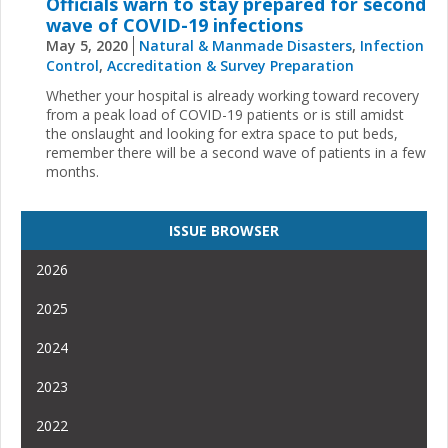
Officials warn to stay prepared for second
wave of COVID-19 infections
May 5, 2020
Natural & Manmade Disasters
,
Infection
Control
,
Accreditation & Survey Preparation
Whether your hospital is already working toward recovery
from a peak load of COVID-19 patients or is still amidst
the onslaught and looking for extra space to put beds,
remember there will be a second wave of patients in a few
months.
ISSUE BROWSER
2026
2025
2024
2023
2022