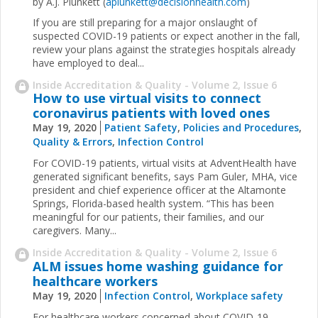
by A.J. Plunkett (
aplunkett@decisionhealth.com
)
If you are still preparing for a major onslaught of
suspected COVID-19 patients or expect another in the fall,
review your plans against the strategies hospitals already
have employed to deal...
Inside Accreditation & Quality - Volume 2, Issue 6
How to use virtual visits to connect
coronavirus patients with loved ones
May 19, 2020
Patient Safety
,
Policies and Procedures
,
Quality & Errors
,
Infection Control
For COVID-19 patients, virtual visits at AdventHealth have
generated significant benefits, says Pam Guler, MHA, vice
president and chief experience officer at the Altamonte
Springs, Florida-based health system. “This has been
meaningful for our patients, their families, and our
caregivers. Many...
Inside Accreditation & Quality - Volume 2, Issue 6
ALM issues home washing guidance for
healthcare workers
May 19, 2020
Infection Control
,
Workplace safety
For healthcare workers concerned about COVID-19