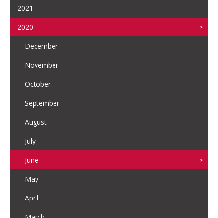
2021
2020
December
November
October
September
August
July
June
May
April
March