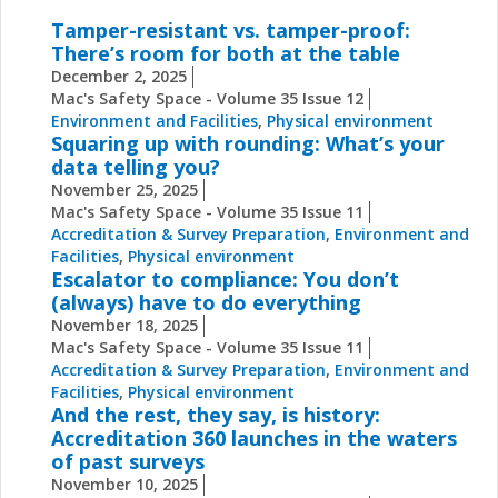
Tamper-resistant vs. tamper-proof:
There’s room for both at the table
December 2, 2025
Mac's Safety Space - Volume 35 Issue 12
Environment and Facilities
,
Physical environment
Squaring up with rounding: What’s your
data telling you?
November 25, 2025
Mac's Safety Space - Volume 35 Issue 11
Accreditation & Survey Preparation
,
Environment and
Facilities
,
Physical environment
Escalator to compliance: You don’t
(always) have to do everything
November 18, 2025
Mac's Safety Space - Volume 35 Issue 11
Accreditation & Survey Preparation
,
Environment and
Facilities
,
Physical environment
And the rest, they say, is history:
Accreditation 360 launches in the waters
of past surveys
November 10, 2025