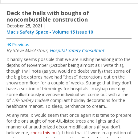
Deck the halls with boughs of
noncombustible construction
October 25, 2021
Mac's Safety Space - Volume 15 Issue 10
Previous
By Steve MacArthur,
Hospital Safety Consultant
It hardly seems possible that we are rushing headlong into the
depths of November (October being almost as I write this),
though I will note (as you would no doubt verify) that some of
the big box stores have had “those” decorations out on the
showroom floor for a couple of weeks. Strange that they don’t
have a section of trimmings for hospitals…mayhap one day
some illustriously inventive individual will come out with a line
of
Life Safety Code®
-compliant holiday decorations for the
healthcare market. To sleep, perchance to dream…
At any rate, it would seem that once again it is time to prepare
for the onslaught of non-UL-listed trees and lights and all
manner of unauthorized décor modifications (if you don’t
believe me,
check this out
). I think that if I were in a position of