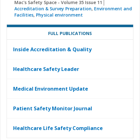
Mac's Safety Space - Volume 35 Issue 11
Accreditation & Survey Preparation
,
Environment and
Facilities
,
Physical environment
FULL PUBLICATIONS
Inside Accreditation & Quality
Healthcare Safety Leader
Medical Environment Update
Patient Safety Monitor Journal
Healthcare Life Safety Compliance