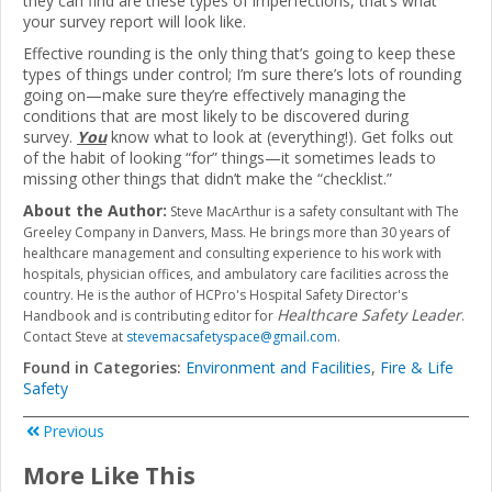
they can find are these types of imperfections, that’s what
your survey report will look like.
Effective rounding is the only thing that’s going to keep these
types of things under control; I’m sure there’s lots of rounding
going on—make sure they’re effectively managing the
conditions that are most likely to be discovered during
survey.
You
know what to look at (everything!). Get folks out
of the habit of looking “for” things—it sometimes leads to
missing other things that didn’t make the “checklist.”
About the Author:
Steve MacArthur is a safety consultant with The
Greeley Company in Danvers, Mass. He brings more than 30 years of
healthcare management and consulting experience to his work with
hospitals, physician offices, and ambulatory care facilities across the
country. He is the author of HCPro's Hospital Safety Director's
Healthcare Safety Leader
Handbook and is contributing editor for
.
Contact Steve at
stevemacsafetyspace@gmail.com
.
Found in Categories:
Environment and Facilities
,
Fire & Life
Safety
Previous
More Like This