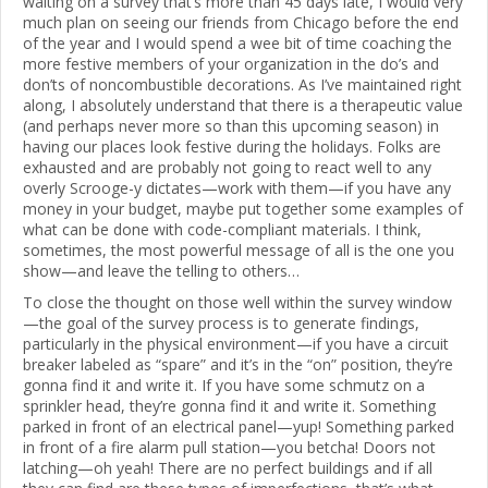
waiting on a survey that’s more than 45 days late, I would very
much plan on seeing our friends from Chicago before the end
of the year and I would spend a wee bit of time coaching the
more festive members of your organization in the do’s and
don’ts of noncombustible decorations. As I’ve maintained right
along, I absolutely understand that there is a therapeutic value
(and perhaps never more so than this upcoming season) in
having our places look festive during the holidays. Folks are
exhausted and are probably not going to react well to any
overly Scrooge-y dictates—work with them—if you have any
money in your budget, maybe put together some examples of
what can be done with code-compliant materials. I think,
sometimes, the most powerful message of all is the one you
show—and leave the telling to others…
To close the thought on those well within the survey window
—the goal of the survey process is to generate findings,
particularly in the physical environment—if you have a circuit
breaker labeled as “spare” and it’s in the “on” position, they’re
gonna find it and write it. If you have some schmutz on a
sprinkler head, they’re gonna find it and write it. Something
parked in front of an electrical panel—yup! Something parked
in front of a fire alarm pull station—you betcha! Doors not
latching—oh yeah! There are no perfect buildings and if all