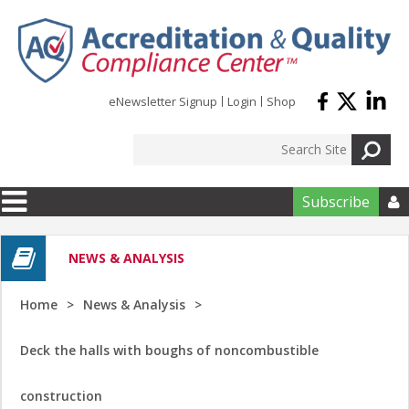
Skip to main content
eNewsletter Signup
Login
Shop
Subscribe

NEWS & ANALYSIS
Home
News & Analysis
Deck the halls with boughs of noncombustible
construction