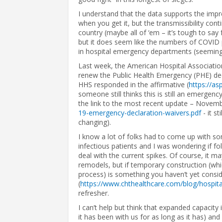
I understand that the data supports the impr
when you get it, but the transmissibility con
country (maybe all of ‘em – it’s tough to say f
but it does seem like the numbers of COVID p
in hospital emergency departments (seemingly
Last week, the American Hospital Associati
renew the Public Health Emergency (PHE) dec
HHS responded in the affirmative (
https://a
someone still thinks this is still an emergency
the link to the most recent update – Novembe
19-emergency-declaration-waivers.pdf
- it st
changing).
I know a lot of folks had to come up with so
infectious patients and I was wondering if f
deal with the current spikes. Of course, it 
remodels, but if temporary construction (wh
process) is something you haven’t yet consi
(
https://www.chthealthcare.com/blog/hospita
refresher.
I can’t help but think that expanded capacity
it has been with us for as long as it has) and