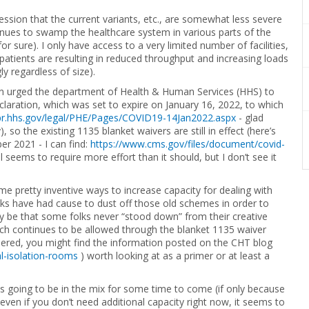
ession that the current variants, etc., are somewhat less severe
tinues to swamp the healthcare system in various parts of the
or sure). I only have access to a very limited number of facilities,
atients are resulting in reduced throughput and increasing loads
 regardless of size).
on urged the department of Health & Human Services (HHS) to
laration, which was set to expire on January 16, 2022, to which
spr.hhs.gov/legal/PHE/Pages/COVID19-14Jan2022.aspx
- glad
), so the existing 1135 blanket waivers are still in effect (here’s
r 2021 - I can find:
https://www.cms.gov/files/document/covid-
ill seems to require more effort than it should, but I don’t see it
me pretty inventive ways to increase capacity for dealing with
olks have had cause to dust off those old schemes in order to
may be that some folks never “stood down” from their creative
ich continues to be allowed through the blanket 1135 waiver
dered, you might find the information posted on the CHT blog
l-isolation-rooms
) worth looking at as a primer or at least a
 is going to be in the mix for some time to come (if only because
 even if you don’t need additional capacity right now, it seems to