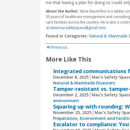
me that having a plan for doing so could only
About the Author:
Steve MacArthur is a safety co
30 years of healthcare management and consulting e
care facilities across the country. He is also a contr
at
stevemacsafetyspace@gmail.com
.
Found in Categories:
Natural & Manmade D
Previous
More Like This
Integrated communications 
December 8, 2025
Mac's Safety Space
Natural & Manmade Disasters
Tamper-resistant vs. tamper-
December 2, 2025
Mac's Safety Space
environment
Squaring up with rounding: Wh
November 25, 2025
Mac's Safety Spa
Preparation
,
Environment and Faciliti
Escalator to compliance: You