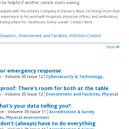
 be helpful if another variant starts waving.
nsultant with The Greeley Company in Danvers, Mass. He brings more than
xperience to his work with hospitals, physician offices, and ambulatory
ibuting editor for
Healthcare Safety Leader
. Contact Steve
isasters
,
Environment and Facilities
,
Infection Control
Next
for emergency response
 - Volume 35 Issue 12
Cybersecurity & Technology
,
proof: There’s room for both at the table
 - Volume 35 Issue 12
Environment and Facilities
,
Physical
at’s your data telling you?
ce - Volume 35 Issue 11
Accreditation & Survey
es
,
Physical environment
 don’t (always) have to do everything