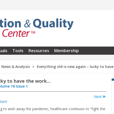
uals
Tools
Resources
Membership
News & Analysis
Everything old is new again – lucky to hav
ucky to have the work…
olume 16 Issue 1
Next
tant
ing to wish away the pandemic, healthcare continues to “fight the