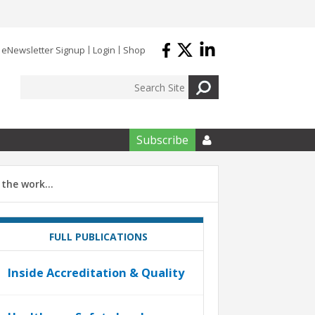
eNewsletter Signup
Login
Shop
Subscribe

e the work…
FULL PUBLICATIONS
Inside Accreditation & Quality