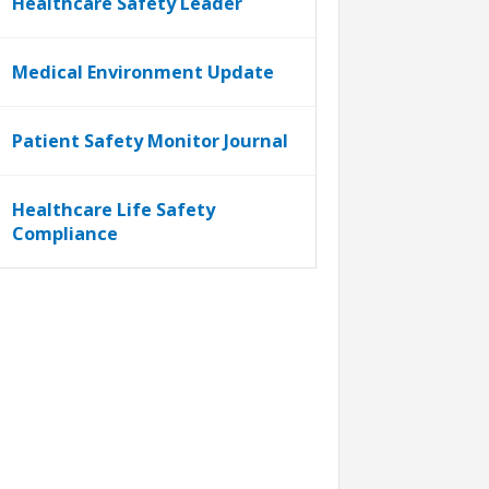
Healthcare Safety Leader
Medical Environment Update
Patient Safety Monitor Journal
Healthcare Life Safety
Compliance