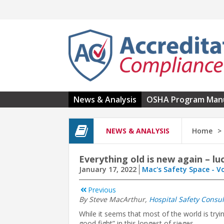
Skip to main content
News & Analysis
OSHA Program Man
NEWS & ANALYSIS
Home
Everything old is new again – l
January 17, 2022
Mac's Safety Space - V
Previous
By Steve MacArthur,
Hospital Safety Consul
While it seems that most of the world is try
good fight” in this longest of sieges.