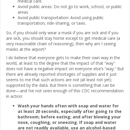
medical care.
Avoid public areas: Do not go to work, school, or public
areas.
Avoid public transportation: Avoid using public
transportation, ride-sharing, or taxis.
So, if you should only wear a mask if you are sick and if you
are sick, you should stay home except to get medical care (a
very reasonable chain of reasoning), then why am I seeing
masks at the airport?
I do believe that everyone gets to make their own way in the
world, at least to the degree that the impact of that “way”
does not have a negative impact on everyone else’s “way.” But
there are already reported shortages of supplies and it just
seems to me that such actions are not (at least not yet)
supported by the data. But there is something that can be
done—and I’ve not seen enough of this CDC recommendation
in action:
Wash your hands often with soap and water for
at least 20 seconds, especially after going to the
bathroom; before eating; and after blowing your
nose, coughing, or sneezing. If soap and water
are not readily available, use an alcohol-based