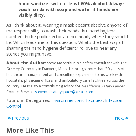
hand sanitizer with at least 60% alcohol. Always
wash hands with soap and water if hands are
visibly dirty.
As I think about it, wearing a mask doesn’t absolve anyone of
the responsibility to wash their hands, but hand hygiene
numbers in the public sector are not nearly where they should
be. Which leads me to this question: What’s the best way of
shaming the hand-hygiene deficient? I’d love to hear any
stories you might have.
About the Author:
Steve MacArthur is a safety consultant with The
Greeley Company in Danvers, Mass. He brings more than 30 years of
healthcare management and consulting experience to his work with
hospitals, physician offices, and ambulatory care facilities across the
country. He is also a contributing editor for
Healthcare Safety Leader
.
Contact Steve at
stevemacsafetyspace@gmail.com
.
Found in Categories:
Environment and Facilities
,
Infection
Control
Previous
Next
More Like This