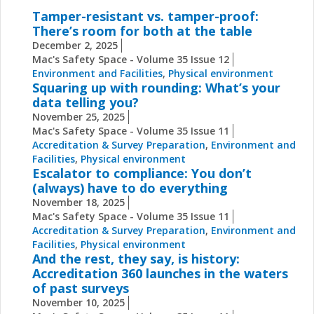
Tamper-resistant vs. tamper-proof:
There’s room for both at the table
December 2, 2025
Mac's Safety Space - Volume 35 Issue 12
Environment and Facilities
,
Physical environment
Squaring up with rounding: What’s your
data telling you?
November 25, 2025
Mac's Safety Space - Volume 35 Issue 11
Accreditation & Survey Preparation
,
Environment and
Facilities
,
Physical environment
Escalator to compliance: You don’t
(always) have to do everything
November 18, 2025
Mac's Safety Space - Volume 35 Issue 11
Accreditation & Survey Preparation
,
Environment and
Facilities
,
Physical environment
And the rest, they say, is history:
Accreditation 360 launches in the waters
of past surveys
November 10, 2025