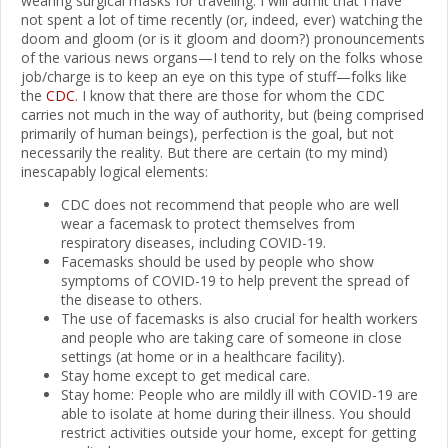
wearing surgical masks for traveling. I will admit that I have
not spent a lot of time recently (or, indeed, ever) watching the
doom and gloom (or is it gloom and doom?) pronouncements
of the various news organs—I tend to rely on the folks whose
job/charge is to keep an eye on this type of stuff—folks like
the
CDC
. I know that there are those for whom the CDC
carries not much in the way of authority, but (being comprised
primarily of human beings), perfection is the goal, but not
necessarily the reality. But there are certain (to my mind)
inescapably logical elements:
CDC does not recommend that people who are well
wear a facemask to protect themselves from
respiratory diseases, including COVID-19.
Facemasks should be used by people who show
symptoms of COVID-19 to help prevent the spread of
the disease to others.
The use of facemasks is also crucial for health workers
and people who are taking care of someone in close
settings (at home or in a healthcare facility).
Stay home except to get medical care.
Stay home: People who are mildly ill with COVID-19 are
able to isolate at home during their illness. You should
restrict activities outside your home, except for getting