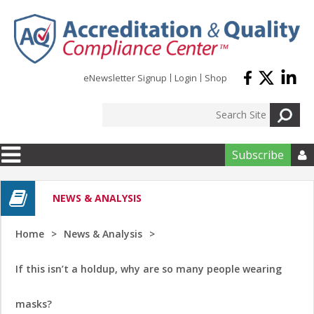
Skip to main content
eNewsletter Signup
Login
Shop
Subscribe

NEWS & ANALYSIS
Home
News & Analysis
If this isn’t a holdup, why are so many people wearing
masks?