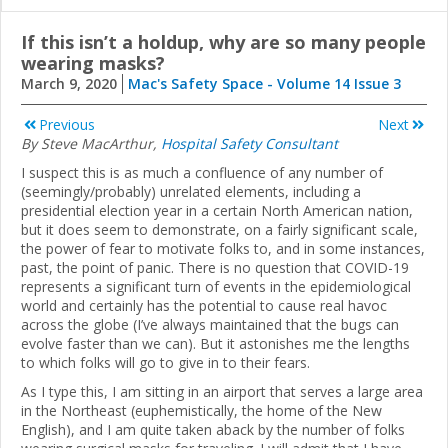
If this isn’t a holdup, why are so many people
wearing masks?
March 9, 2020
Mac's Safety Space - Volume 14 Issue 3
Previous
Next
By Steve MacArthur,
Hospital Safety Consultant
I suspect this is as much a confluence of any number of
(seemingly/probably) unrelated elements, including a
presidential election year in a certain North American nation,
but it does seem to demonstrate, on a fairly significant scale,
the power of fear to motivate folks to, and in some instances,
past, the point of panic. There is no question that COVID-19
represents a significant turn of events in the epidemiological
world and certainly has the potential to cause real havoc
across the globe (I’ve always maintained that the bugs can
evolve faster than we can). But it astonishes me the lengths
to which folks will go to give in to their fears.
As I type this, I am sitting in an airport that serves a large area
in the Northeast (euphemistically, the home of the New
English), and I am quite taken aback by the number of folks