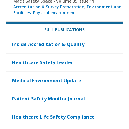
Mac's Safety Space - Volume 35 Issue 11
Accreditation & Survey Preparation
,
Environment and
Facilities
,
Physical environment
FULL PUBLICATIONS
Inside Accreditation & Quality
Healthcare Safety Leader
Medical Environment Update
Patient Safety Monitor Journal
Healthcare Life Safety Compliance