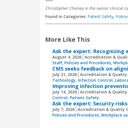
Christopher Cheney is the senior clinical ca
Found in Categories:
Patient Safety
,
Polici
More Like This
Ask the expert: Recognizing e
August 4, 2026
Accreditation & Quali
Staff
,
Policies and Procedures
,
Workpl
CMS seeks feedback on aligni
July 21, 2026
Accreditation & Quality
Technology
,
Infection Control
,
Labora
Improving infection preventi
July 14, 2026
Accreditation & Quality
Control
,
Patient Safety
Ask the expert: Security risks
July 7, 2026
Accreditation & Quality 
Policies and Procedures
,
Workplace sa