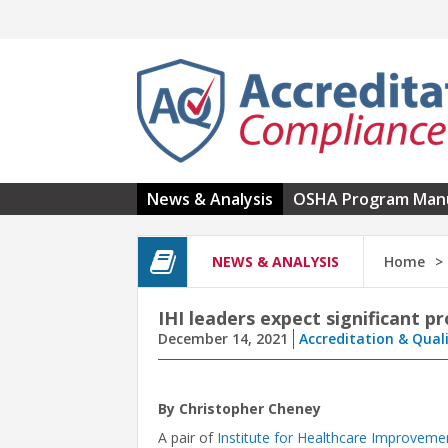
Skip to main content
News & Analysis
OSHA Program Man
NEWS & ANALYSIS
Home
IHI leaders expect significant p
December 14, 2021
Accreditation & Qual
By Christopher Cheney
A pair of
Institute for Healthcare Improveme