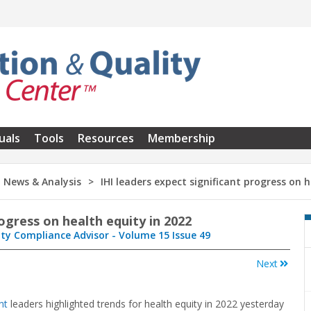
uals
Tools
Resources
Membership
News & Analysis
IHI leaders expect significant progress on 
rogress on health equity in 2022
ity Compliance Advisor - Volume 15 Issue 49
Next
nt
leaders highlighted trends for health equity in 2022 yesterday