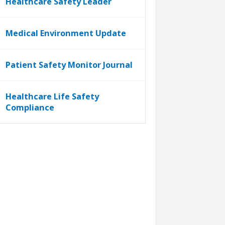
Healthcare Safety Leader
Medical Environment Update
Patient Safety Monitor Journal
Healthcare Life Safety
Compliance