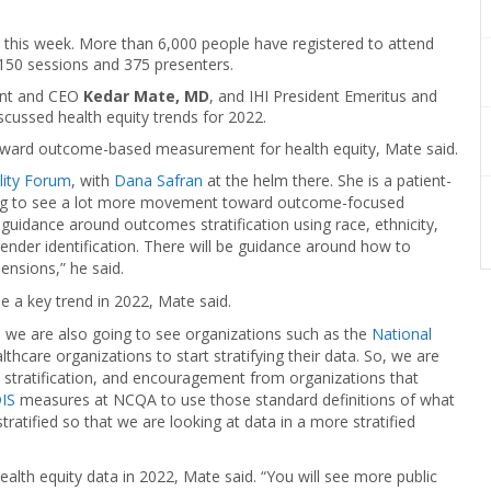
ly this week. More than 6,000 people have registered to attend
150 sessions and 375 presenters.
dent and CEO
Kedar Mate, MD
, and IHI President Emeritus and
iscussed health equity trends for 2022.
toward outcome-based measurement for health equity, Mate said.
lity Forum
, with
Dana Safran
at the helm there. She is a patient-
ing to see a lot more movement toward outcome-focused
guidance around outcomes stratification using race, ethnicity,
 gender identification. There will be guidance around how to
nsions,” he said.
 be a key trend in 2022, Mate said.
we are also going to see organizations such as the
National
althcare organizations to start stratifying their data. So, we are
tratification, and encouragement from organizations that
IS
measures at NCQA to use those standard definitions of what
atified so that we are looking at data in a more stratified
health equity data in 2022, Mate said. “You will see more public