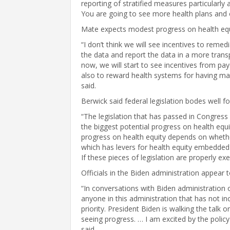
reporting of stratified measures particularly
You are going to see more health plans and o
Mate expects modest progress on health equi
“I don’t think we will see incentives to remed
the data and report the data in a more trans
now, we will start to see incentives from pay
also to reward health systems for having mad
said.
Berwick said federal legislation bodes well fo
“The legislation that has passed in Congres
the biggest potential progress on health equi
progress on health equity depends on whether
which has levers for health equity embedded in 
If these pieces of legislation are properly exe
Officials in the Biden administration appear 
“In conversations with Biden administration of
anyone in this administration that has not i
priority. President Biden is walking the talk 
seeing progress. … I am excited by the policy
said.