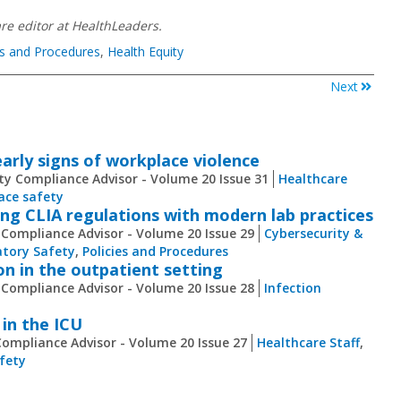
re​ editor at HealthLeaders.
es and Procedures
,
Health Equity
Next
arly signs of workplace violence
ty Compliance Advisor - Volume 20 Issue 31
Healthcare
ace safety
ng CLIA regulations with modern lab practices
 Compliance Advisor - Volume 20 Issue 29
Cybersecurity &
tory Safety
,
Policies and Procedures
on in the outpatient setting
 Compliance Advisor - Volume 20 Issue 28
Infection
 in the ICU
Compliance Advisor - Volume 20 Issue 27
Healthcare Staff
,
fety