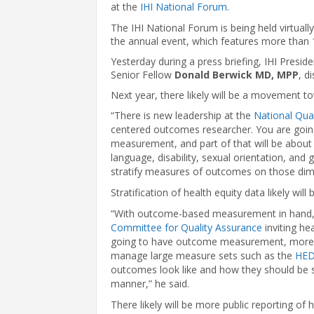
at the
IHI National Forum
.
The IHI National Forum is being held virtual
the annual event, which features more than 
Yesterday during a press briefing, IHI Presi
Senior Fellow
Donald Berwick MD, MPP
, d
Next year, there likely will be a movement 
“There is new leadership at the
National Qua
centered outcomes researcher. You are go
measurement, and part of that will be about 
language, disability, sexual orientation, and
stratify measures of outcomes on those dime
Stratification of health equity data likely will
“With outcome-based measurement in hand, 
Committee for Quality Assurance
inviting he
going to have outcome measurement, more s
manage large measure sets such as the
HED
outcomes look like and how they should be str
manner,” he said.
There likely will be more public reporting of 