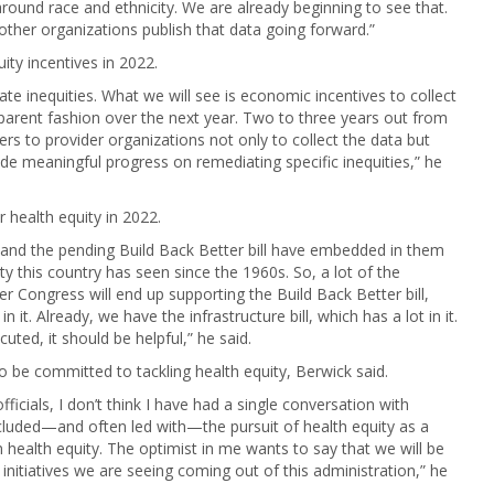
 around race and ethnicity. We are already beginning to see that.
ther organizations publish that data going forward.”
ty incentives in 2022.
iate inequities. What we will see is economic incentives to collect
parent fashion over the next year. Two to three years out from
ers to provider organizations not only to collect the data but
e meaningful progress on remediating specific inequities,” he
r health equity in 2022.
s and the pending Build Back Better bill have embedded in them
ty this country has seen since the 1960s. So, a lot of the
 Congress will end up supporting the Build Back Better bill,
it. Already, we have the infrastructure bill, which has a lot in it.
cuted, it should be helpful,” he said.
to be committed to tackling health equity, Berwick said.
ficials, I don’t think I have had a single conversation with
ncluded—and often led with—the pursuit of health equity as a
on health equity. The optimist in me wants to say that we will be
 initiatives we are seeing coming out of this administration,” he