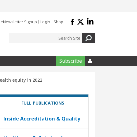
eNewsletter Signup
Login
Shop
Subscribe

health equity in 2022
FULL PUBLICATIONS
Inside Accreditation & Quality