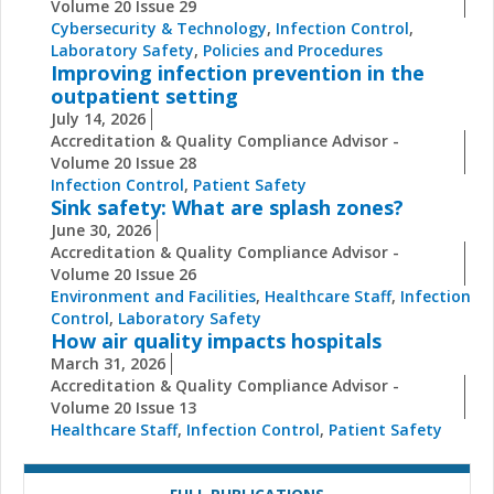
Volume 20 Issue 29
Cybersecurity & Technology
,
Infection Control
,
Laboratory Safety
,
Policies and Procedures
Improving infection prevention in the
outpatient setting
July 14, 2026
Accreditation & Quality Compliance Advisor -
Volume 20 Issue 28
Infection Control
,
Patient Safety
Sink safety: What are splash zones?
June 30, 2026
Accreditation & Quality Compliance Advisor -
Volume 20 Issue 26
Environment and Facilities
,
Healthcare Staff
,
Infection
Control
,
Laboratory Safety
How air quality impacts hospitals
March 31, 2026
Accreditation & Quality Compliance Advisor -
Volume 20 Issue 13
Healthcare Staff
,
Infection Control
,
Patient Safety