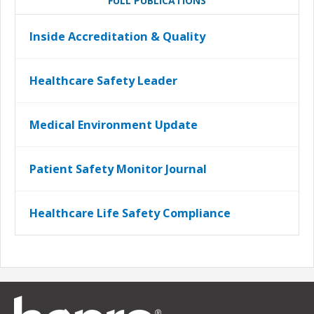
FULL PUBLICATIONS
Inside Accreditation & Quality
Healthcare Safety Leader
Medical Environment Update
Patient Safety Monitor Journal
Healthcare Life Safety Compliance