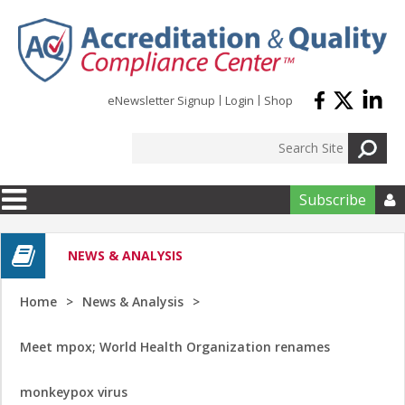
Skip to main content
eNewsletter Signup
Login
Shop
Subscribe

NEWS & ANALYSIS
Home
News & Analysis
Meet mpox; World Health Organization renames
monkeypox virus