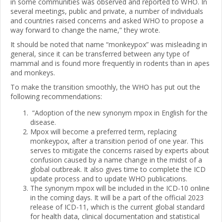
in some communities was observed and reported to WHO. In
several meetings, public and private, a number of individuals
and countries raised concerns and asked WHO to propose a
way forward to change the name,” they wrote.
It should be noted that name “monkeypox” was misleading in
general, since it can be transferred between any type of
mammal and is found more frequently in rodents than in apes
and monkeys.
To make the transition smoothly, the WHO has put out the
following recommendations:
“Adoption of the new synonym mpox in English for the
disease.
Mpox will become a preferred term, replacing
monkeypox, after a transition period of one year. This
serves to mitigate the concerns raised by experts about
confusion caused by a name change in the midst of a
global outbreak. It also gives time to complete the ICD
update process and to update WHO publications.
The synonym mpox will be included in the ICD-10 online
in the coming days. It will be a part of the official 2023
release of ICD-11, which is the current global standard
for health data, clinical documentation and statistical