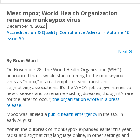
Meet mpox; World Health Organization
renames monkeypox virus
December 1, 2022
Accreditation & Quality Compliance Advisor - Volume 16
Issue 50
Next
By Brian Ward
On November 28, The World Health Organization (WHO)
announced that it would start referring to the monkeypox
virus as “mpox,” in an attempt to stymie racist and
stigmatizing associations. It’s the WHO’s job to give names to
new diseases and to rename existing diseases, though it’s rare
for the latter to occur,
the organization wrote in a press
release.
Mpox was labeled a
public health emergency
in the U.S. in
early August.
“When the outbreak of monkeypox expanded earlier this year,
racist and stigmatizing language online, in other settings and