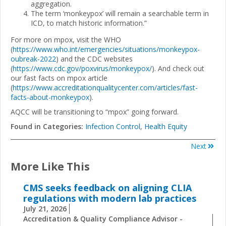
aggregation.
The term ‘monkeypox’ will remain a searchable term in
ICD, to match historic information.”
For more on mpox, visit the WHO
(
https://www.who.int/emergencies/situations/monkeypox-
oubreak-2022
) and the CDC websites
(
https://www.cdc.gov/poxvirus/monkeypox/
). And check out
our fast facts on mpox article
(
https://www.accreditationqualitycenter.com/articles/fast-
facts-about-monkeypox
).
AQCC will be transitioning to “mpox” going forward.
Found in Categories:
Infection Control
,
Health Equity
Next
More Like This
CMS seeks feedback on aligning CLIA
regulations with modern lab practices
July 21, 2026
Accreditation & Quality Compliance Advisor -