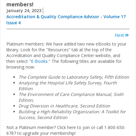
members!
January 24, 2023
Accreditation & Quality Compliance Advisor - Volume 17
Issue 4
Next
Platinum members: We have added two new eBooks to your
library. Look for the "Resources" tab at the top of the
Accreditation and Quality Compliance Center website, and
then select "
E-Books
." The following titles are available for
browsing now:
The Complete Guide to Laboratory Safety, Fifth Edition
Analyzing the Hospital Life Safety Survey, Fourth
Edition
The Environment of Care Compliance Manual, Sixth
Edition,
Drug Diversion in Healthcare, Second Edition
Building a High-Reliability Organization: A Toolkit for
Success, Second Edition
Not a Platinum member? Click here to join or call 1-800-650-
6787 to upgrade your membership!