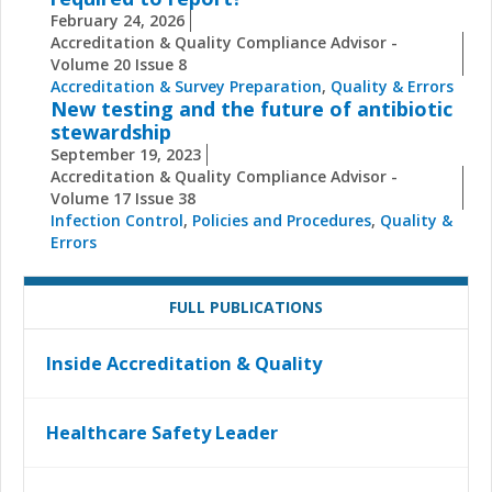
February 24, 2026
Accreditation & Quality Compliance Advisor -
Volume 20 Issue 8
Accreditation & Survey Preparation
,
Quality & Errors
New testing and the future of antibiotic
stewardship
September 19, 2023
Accreditation & Quality Compliance Advisor -
Volume 17 Issue 38
Infection Control
,
Policies and Procedures
,
Quality &
Errors
FULL PUBLICATIONS
Inside Accreditation & Quality
Healthcare Safety Leader