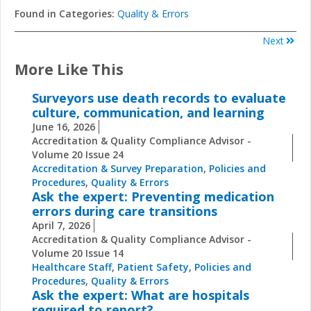
Found in Categories:
Quality & Errors
Next
More Like This
Surveyors use death records to evaluate
culture, communication, and learning
June 16, 2026
Accreditation & Quality Compliance Advisor -
Volume 20 Issue 24
Accreditation & Survey Preparation
,
Policies and
Procedures
,
Quality & Errors
Ask the expert: Preventing medication
errors during care transitions
April 7, 2026
Accreditation & Quality Compliance Advisor -
Volume 20 Issue 14
Healthcare Staff
,
Patient Safety
,
Policies and
Procedures
,
Quality & Errors
Ask the expert: What are hospitals
required to report?