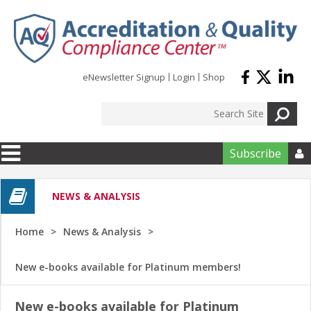
Skip to main content
eNewsletter Signup
Login
Shop
Subscribe

NEWS & ANALYSIS
Home
News & Analysis
New e-books available for Platinum members!
New e-books available for Platinum