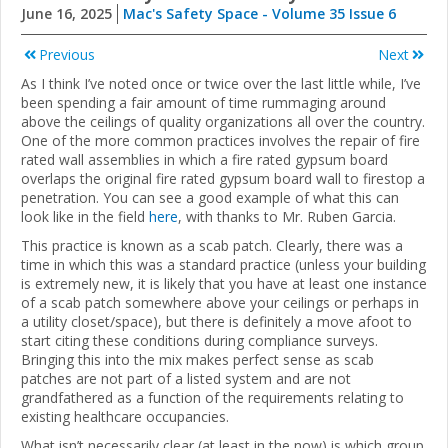
June 16, 2025
Mac's Safety Space - Volume 35 Issue 6
Previous
Next
As I think I’ve noted once or twice over the last little while, I’ve
been spending a fair amount of time rummaging around
above the ceilings of quality organizations all over the country.
One of the more common practices involves the repair of fire
rated wall assemblies in which a fire rated gypsum board
overlaps the original fire rated gypsum board wall to firestop a
penetration. You can see a good example of what this can
look like in the field
here
, with thanks to Mr. Ruben Garcia.
This practice is known as a scab patch. Clearly, there was a
time in which this was a standard practice (unless your building
is extremely new, it is likely that you have at least one instance
of a scab patch somewhere above your ceilings or perhaps in
a utility closet/space), but there is definitely a move afoot to
start citing these conditions during compliance surveys.
Bringing this into the mix makes perfect sense as scab
patches are not part of a listed system and are not
grandfathered as a function of the requirements relating to
existing healthcare occupancies.
What isn’t necessarily clear (at least in the now) is which group