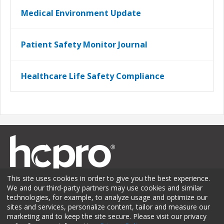
Medical Environment Update
Patient Safety Monitor Journal
Healthcare Life Safety Compliance
This site uses cookies in order to give you the best experience.
We and our third-party partners may use cookies and similar
technologies, for example, to analyze usage and optimize our
sites and services, personalize content, tailor and measure our
Membership
Sponsorship
Contact Us
Terms of Use
marketing and to keep the site secure. Please visit our privacy