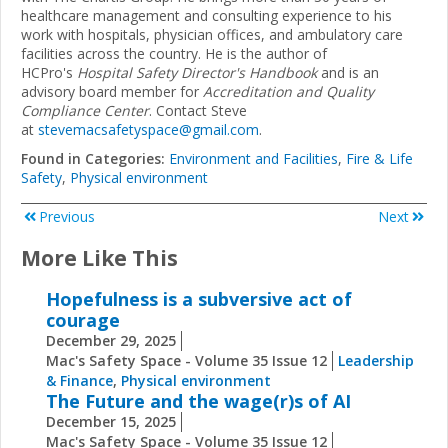
healthcare management and consulting experience to his
work with hospitals, physician offices, and ambulatory care
facilities across the country. He is the author of
HCPro's
Hospital Safety Director's Handbook
and is an
advisory board member for
Accreditation and Quality
Compliance Center
. Contact Steve
at
stevemacsafetyspace@gmail.com
.
Found in Categories:
Environment and Facilities
,
Fire & Life
Safety
,
Physical environment
Previous
Next
More Like This
Hopefulness is a subversive act of
courage
December 29, 2025
Mac's Safety Space - Volume 35 Issue 12
Leadership
& Finance
,
Physical environment
The Future and the wage(r)s of AI
December 15, 2025
Mac's Safety Space - Volume 35 Issue 12