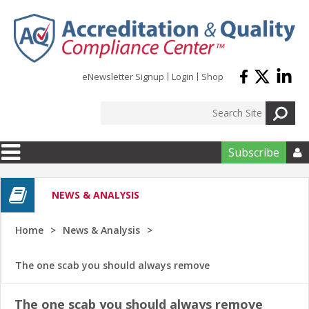
Skip to main content
eNewsletter Signup
Login
Shop
Subscribe

NEWS & ANALYSIS
Home
News & Analysis
The one scab you should always remove
The one scab you should always remove