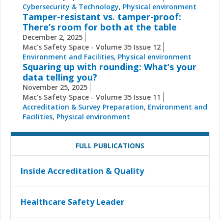
Cybersecurity & Technology
,
Physical environment
Tamper-resistant vs. tamper-proof:
There’s room for both at the table
December 2, 2025
Mac's Safety Space - Volume 35 Issue 12
Environment and Facilities
,
Physical environment
Squaring up with rounding: What’s your
data telling you?
November 25, 2025
Mac's Safety Space - Volume 35 Issue 11
Accreditation & Survey Preparation
,
Environment and
Facilities
,
Physical environment
FULL PUBLICATIONS
Inside Accreditation & Quality
Healthcare Safety Leader