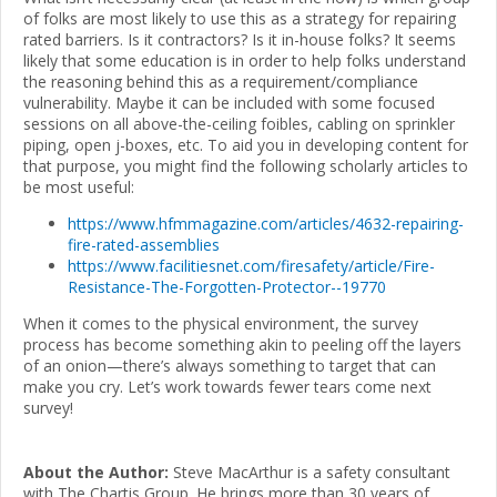
of folks are most likely to use this as a strategy for repairing
rated barriers. Is it contractors? Is it in-house folks? It seems
likely that some education is in order to help folks understand
the reasoning behind this as a requirement/compliance
vulnerability. Maybe it can be included with some focused
sessions on all above-the-ceiling foibles, cabling on sprinkler
piping, open j-boxes, etc. To aid you in developing content for
that purpose, you might find the following scholarly articles to
be most useful:
https://www.hfmmagazine.com/articles/4632-repairing-
fire-rated-assemblies
https://www.facilitiesnet.com/firesafety/article/Fire-
Resistance-The-Forgotten-Protector--19770
When it comes to the physical environment, the survey
process has become something akin to peeling off the layers
of an onion—there’s always something to target that can
make you cry. Let’s work towards fewer tears come next
survey!
About the Author:
Steve MacArthur is a safety consultant
with The Chartis Group. He brings more than 30 years of