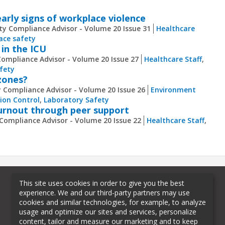
arly signs of workplace violence
ty Compliance Advisor - Volume 20 Issue 31
Healthcare
ace safety
 in the ICU
Compliance Advisor - Volume 20 Issue 27
Healthcare Staff
,
fety
 zones?
y Compliance Advisor - Volume 20 Issue 26
Environment
tion Control
,
Laboratory Safety
burnout through peer support
 Compliance Advisor - Volume 20 Issue 22
Healthcare Staff
,
This site uses cookies in order to give you the best
experience. We and our third-party partners may use
cookies and similar technologies, for example, to analyze
usage and optimize our sites and services, personalize
content, tailor and measure our marketing and to keep