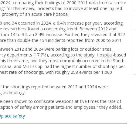
024, comparing their findings to 2000-2011 data from a similar
g” for this review, incidents had to involve at least one injured
property of an acute care hospital.
0 and 34 occurred in 2024, a 6.4% increase per year, according
the researchers found a concerning trend. Between 2012 and
rom 14 to 34, an 8.4% increase. Further, they revealed that 327
more than double the 154 incidents reported from 2000 to 2011.
tween 2012 and 2024 were parking lots or outdoor sites
ncy departments (17.7%), according to the study. Hospital-based
 this timeframe, and they most commonly occurred in the South
ntana, and Mississippi had the highest number of shootings per
ghest rate of shootings, with roughly 258 events per 1,000
of the shootings reported between 2012 and 2024 were
g technology.
ve been shown to confiscate weapons at five times the rate of
rception of safety among patients and employees,” they added.
place safety