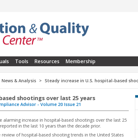
uals
Tools
Resources
Membership
News & Analysis
Steady increase in U.S. hospital-based shoo
-based shootings over last 25 years
mpliance Advisor - Volume 20 Issue 21
e alarming increase in hospital-based shootings over the last 25
eported in the last 10 years than the decade prior.
eview of hospital-based shooting trends in the United States