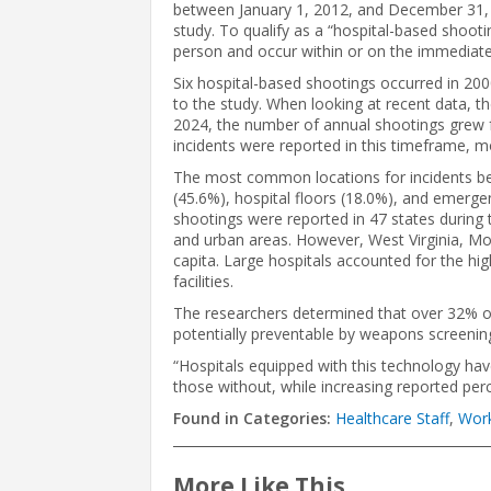
between January 1, 2012, and December 31, 2
study. To qualify as a “hospital-based shootin
person and occur within or on the immediate 
Six hospital-based shootings occurred in 200
to the study. When looking at recent data, 
2024, the number of annual shootings grew f
incidents were reported in this timeframe, 
The most common locations for incidents be
(45.6%), hospital floors (18.0%), and emerge
shootings were reported in 47 states during
and urban areas. However, West Virginia, Mo
capita. Large hospitals accounted for the hi
facilities.
The researchers determined that over 32% 
potentially preventable by weapons screenin
“Hospitals equipped with this technology ha
those without, while increasing reported pe
Found in Categories:
Healthcare Staff
,
Work
More Like This