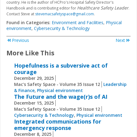
country. He is the author of HCPro's Hospital Safety Director's
Healthcare Safety Leader
Handbook and is contributing editor for
.
Contact Steve at
stevemacsafetyspace@gmail.com
.
Found in Categories:
Environment and Facilities
,
Physical
environment
,
Cybersecurity & Technology
Previous
Next
More Like This
Hopefulness is a subversive act of
courage
December 29, 2025
Mac's Safety Space - Volume 35 Issue 12
Leadership
& Finance
,
Physical environment
The Future and the wage(r)s of AI
December 15, 2025
Mac's Safety Space - Volume 35 Issue 12
Cybersecurity & Technology
,
Physical environment
Integrated communications for
emergency response
December 8, 2025