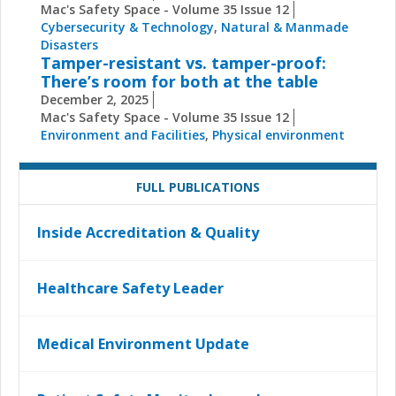
Mac's Safety Space - Volume 35 Issue 12
Cybersecurity & Technology
,
Natural & Manmade
Disasters
Tamper-resistant vs. tamper-proof:
There’s room for both at the table
December 2, 2025
Mac's Safety Space - Volume 35 Issue 12
Environment and Facilities
,
Physical environment
FULL PUBLICATIONS
Inside Accreditation & Quality
Healthcare Safety Leader
Medical Environment Update