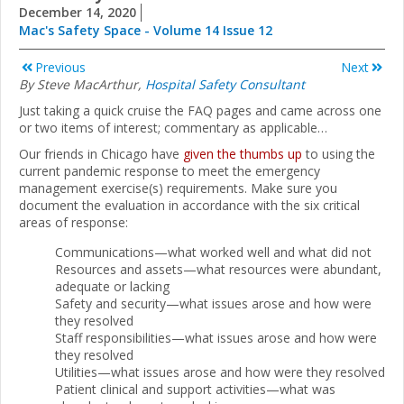
December 14, 2020
Mac's Safety Space - Volume 14 Issue 12
Previous
Next
By Steve MacArthur,
Hospital Safety Consultant
Just taking a quick cruise the FAQ pages and came across one
or two items of interest; commentary as applicable…
Our friends in Chicago have
given the thumbs up
to using the
current pandemic response to meet the emergency
management exercise(s) requirements. Make sure you
document the evaluation in accordance with the six critical
areas of response:
Communications—what worked well and what did not
Resources and assets—what resources were abundant,
adequate or lacking
Safety and security—what issues arose and how were
they resolved
Staff responsibilities—what issues arose and how were
they resolved
Utilities—what issues arose and how were they resolved
Patient clinical and support activities—what was