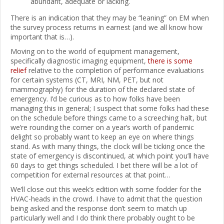
abundant, adequate or lacking.
There is an indication that they may be “leaning” on EM when
the survey process returns in earnest (and we all know how
important that is…).
Moving on to the world of equipment management,
specifically diagnostic imaging equipment,
there is some
relief
relative to the completion of performance evaluations
for certain systems (CT, MRI, NM, PET, but not
mammography) for the duration of the declared state of
emergency. I’d be curious as to how folks have been
managing this in general; I suspect that some folks had these
on the schedule before things came to a screeching halt, but
we’re rounding the corner on a year’s worth of pandemic
delight so probably want to keep an eye on where things
stand. As with many things, the clock will be ticking once the
state of emergency is discontinued, at which point you’ll have
60 days to get things scheduled. I bet there will be a lot of
competition for external resources at that point…
We’ll close out this week’s edition with some fodder for the
HVAC-heads in the crowd. I have to admit that the question
being asked and the response don’t seem to match up
particularly well and I do think there probably ought to be