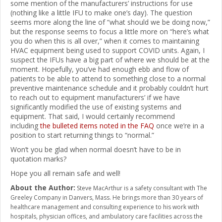
some mention of the manufacturers’ instructions for use
(nothing like a little IFU to make one’s day). The question
seems more along the line of “what should we be doing now,”
but the response seems to focus a little more on “here’s what
you do when this is all over,” when it comes to maintaining
HVAC equipment being used to support COVID units. Again, I
suspect the IFUs have a big part of where we should be at the
moment. Hopefully, you’ve had enough ebb and flow of
patients to be able to attend to something close to a normal
preventive maintenance schedule and it probably couldn’t hurt
to reach out to equipment manufacturers’ if we have
significantly modified the use of existing systems and
equipment. That said, I would certainly recommend
including
the bulleted items noted in the FAQ
once we’re in a
position to start returning things to “normal.”
Won’t you be glad when normal doesn’t have to be in
quotation marks?
Hope you all remain safe and well!
About the Author:
Steve MacArthur is a safety consultant with The
Greeley Company in Danvers, Mass. He brings more than 30 years of
healthcare management and consulting experience to his work with
hospitals, physician offices, and ambulatory care facilities across the