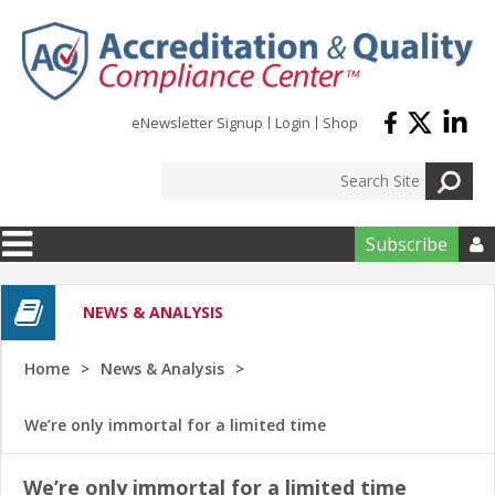
Skip to main content
eNewsletter Signup
Login
Shop
Subscribe

NEWS & ANALYSIS
Home
News & Analysis
We’re only immortal for a limited time
We’re only immortal for a limited time