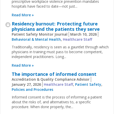
prescriptive workplace violence prevention mandates
hospitals have faced to date—not just...
Read More »
Residency burnout: Protecting future
physicians and the patients they serve
Patient Safety Monitor Journal
March 10, 2026
Behavioral & Mental Health
,
Healthcare Staff
Traditionally, residency is seen as a gauntlet through which
physicians in training must pass to become competent,
independent practitioners. Long...
Read More »
The importance of informed consent
Accreditation & Quality Compliance Advisor
January 27, 2026
Healthcare Staff
,
Patient Safety
,
Policies and Procedures
Informed consent is the process of informing a patient
about the risks of, and alternatives to, a specific
procedure. When done properly, the...