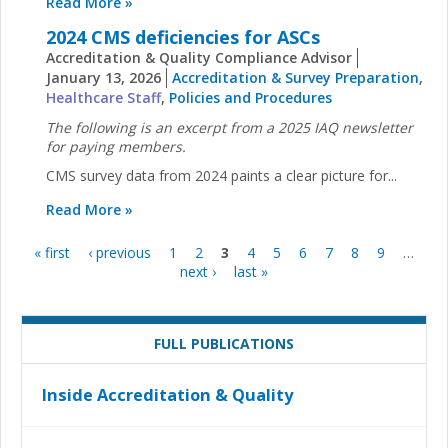
Read More »
2024 CMS deficiencies for ASCs
Accreditation & Quality Compliance Advisor
January 13, 2026
Accreditation & Survey Preparation
,
Healthcare Staff
,
Policies and Procedures
The following is an excerpt from a 2025 IAQ newsletter
for paying members.
CMS survey data from 2024 paints a clear picture for...
Read More »
« first
‹ previous
1
2
3
4
5
6
7
8
9
…
Pages
next ›
last »
FULL PUBLICATIONS
Inside Accreditation & Quality