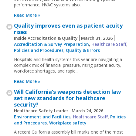
performance, HVAC systems also...
Read More »
Quality improves even as patient acuity
rises
Inside Accreditation & Quality
March 31, 2026
Accreditation & Survey Preparation
,
Healthcare Staff
,
Policies and Procedures
,
Quality & Errors
Hospitals and health systems this year are navigating a
complex mix of financial pressure, rising patient acuity,
workforce shortages, and rapid...
Read More »
Will California’s weapons detection law
set new standards for healthcare
security?
Healthcare Safety Leader
March 24, 2026
Environment and Facilities
,
Healthcare Staff
,
Policies
and Procedures
,
Workplace safety
A recent California assembly bill marks one of the most