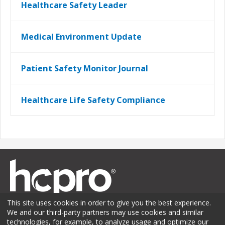
Healthcare Safety Leader
Medical Environment Update
Patient Safety Monitor Journal
Healthcare Life Safety Compliance
This site uses cookies in order to give you the best experience.
We and our third-party partners may use cookies and similar
technologies, for example, to analyze usage and optimize our