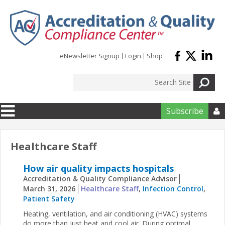
Skip to main content
eNewsletter Signup
Login
Shop
Subscribe

Healthcare Staff
How air quality impacts hospitals
Accreditation & Quality Compliance Advisor
March 31, 2026
Healthcare Staff
,
Infection Control
,
Patient Safety
Heating, ventilation, and air conditioning (HVAC) systems
do more than just heat and cool air. During optimal