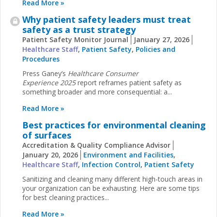
Read More »
Why patient safety leaders must treat
safety as a trust strategy
Patient Safety Monitor Journal
January 27, 2026
Healthcare Staff
,
Patient Safety
,
Policies and
Procedures
Press Ganey’s
Healthcare Consumer
Experience
2025
report reframes patient safety as
something broader and more consequential: a...
Read More »
Best practices for environmental cleaning
of surfaces
Accreditation & Quality Compliance Advisor
January 20, 2026
Environment and Facilities
,
Healthcare Staff
,
Infection Control
,
Patient Safety
Sanitizing and cleaning many different high-touch areas in
your organization can be exhausting. Here are some tips
for best cleaning practices...
Read More »