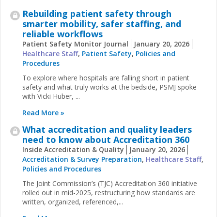
Rebuilding patient safety through
smarter mobility, safer staffing, and
reliable workflows
Patient Safety Monitor Journal
January 20, 2026
Healthcare Staff
,
Patient Safety
,
Policies and
Procedures
To explore where hospitals are falling short in patient
safety and what truly works at the bedside
,
PSMJ spoke
with Vicki Huber, ...
Read More »
What accreditation and quality leaders
need to know about Accreditation 360
Inside Accreditation & Quality
January 20, 2026
Accreditation & Survey Preparation
,
Healthcare Staff
,
Policies and Procedures
The Joint Commission’s (TJC) Accreditation 360 initiative
rolled out in mid-2025, restructuring how standards are
written, organized, referenced,...