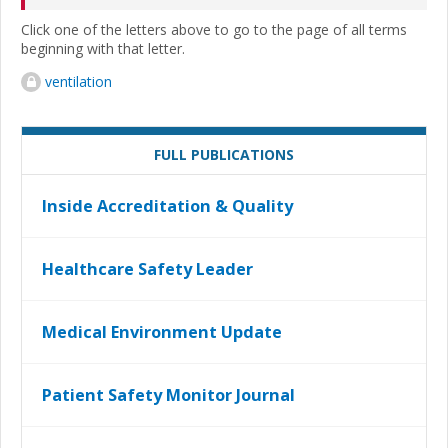
Click one of the letters above to go to the page of all terms
beginning with that letter.
ventilation
FULL PUBLICATIONS
Inside Accreditation & Quality
Healthcare Safety Leader
Medical Environment Update
Patient Safety Monitor Journal