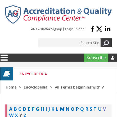
Skip to main content
eNewsletter Signup
Login
Shop
Subscribe

ENCYCLOPEDIA
Home
Encyclopedia
All Terms beginning with V
A
B
C
D
E
F
G
H
I
J
K
L
M
N
O
P
Q
R
S
T
U
V
W
X
Y
Z