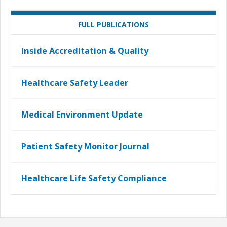
FULL PUBLICATIONS
Inside Accreditation & Quality
Healthcare Safety Leader
Medical Environment Update
Patient Safety Monitor Journal
Healthcare Life Safety Compliance