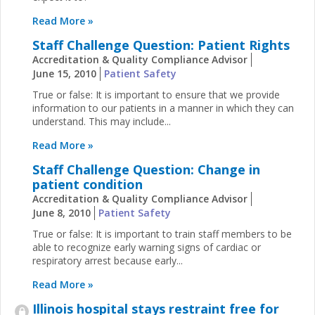
Read More »
Staff Challenge Question: Patient Rights
Accreditation & Quality Compliance Advisor
June 15, 2010
Patient Safety
True or false: It is important to ensure that we provide
information to our patients in a manner in which they can
understand. This may include...
Read More »
Staff Challenge Question: Change in
patient condition
Accreditation & Quality Compliance Advisor
June 8, 2010
Patient Safety
True or false: It is important to train staff members to be
able to recognize early warning signs of cardiac or
respiratory arrest because early...
Read More »
Illinois hospital stays restraint free for