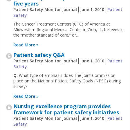
five years
Patient Safety Monitor Journal
June 1, 2010
Patient
Safety
The Cancer Treatment Centers (CTC) of America at
Midwestern Regional Medical Center in Zion, IL, believes in
the “mother standard of care,” or...
Read More »
Patient safety Q&A
Patient Safety Monitor Journal
June 1, 2010
Patient
Safety
Q:
What type of emphasis does The Joint Commission
place on the National Patient Safety Goals (NPSG) during
survey?
Read More »
Nursing excellence program provides
framework for patient safety initiatives
Patient Safety Monitor Journal
June 1, 2010
Patient
Safety