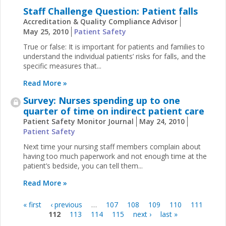
Staff Challenge Question: Patient falls
Accreditation & Quality Compliance Advisor
May 25, 2010
Patient Safety
True or false: It is important for patients and families to
understand the individual patients’ risks for falls, and the
specific measures that...
Read More »
Survey: Nurses spending up to one
quarter of time on indirect patient care
Patient Safety Monitor Journal
May 24, 2010
Patient Safety
Next time your nursing staff members complain about
having too much paperwork and not enough time at the
patient’s bedside, you can tell them...
Read More »
« first
‹ previous
…
107
108
109
110
111
Pages
112
113
114
115
next ›
last »