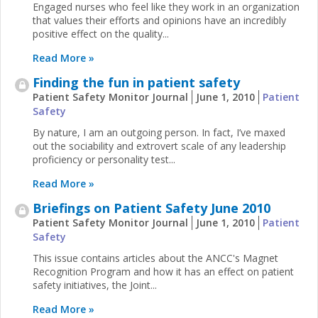
Engaged nurses who feel like they work in an organization
that values their efforts and opinions have an incredibly
positive effect on the quality...
Read More »
Finding the fun in patient safety
Patient Safety Monitor Journal
June 1, 2010
Patient
Safety
By nature, I am an outgoing person. In fact, I’ve maxed
out the sociability and extrovert scale of any leadership
proficiency or personality test...
Read More »
Briefings on Patient Safety June 2010
Patient Safety Monitor Journal
June 1, 2010
Patient
Safety
This issue contains articles about the ANCC's Magnet
Recognition Program and how it has an effect on patient
safety initiatives, the Joint...
Read More »