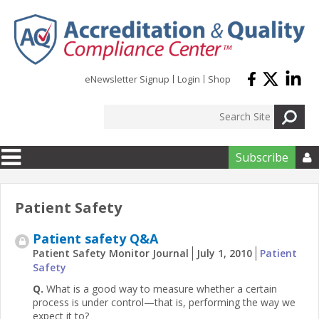
Skip to main content
eNewsletter Signup
Login
Shop
Subscribe

Patient Safety
Patient safety Q&A
Patient Safety Monitor Journal
July 1, 2010
Patient
Safety
Q.
What is a good way to measure whether a certain
process is under control—that is, performing the way we
expect it to?