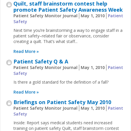
Quilt, staff brainstorm contest help
promote Patient Safety Awareness Week
Patient Safety Monitor Journal
May 1, 2010
Patient
Safety
Next time you’re brainstorming a way to engage staff in a
patient safety–related fair or observance, consider
creating a quilt. That’s what staff...
Read More »
Patient Safety Q & A
Patient Safety Monitor Journal
May 1, 2010
Patient
Safety
Is there a gold standard for the definition of a fall?
Read More »
Briefings on Patient Safety May 2010
Patient Safety Monitor Journal
May 1, 2010
Patient
Safety
Inside: Report says medical students need increased
training on patient safety Quilt, staff brainstorm contest