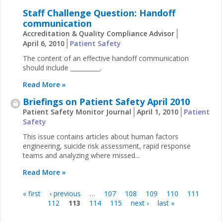
Staff Challenge Question: Handoff
communication
Accreditation & Quality Compliance Advisor
April 6, 2010
Patient Safety
The content of an effective handoff communication
should include __________.
Read More »
Briefings on Patient Safety April 2010
Patient Safety Monitor Journal
April 1, 2010
Patient
Safety
This issue contains articles about human factors
engineering, suicide risk assessment, rapid response
teams and analyzing where missed...
Read More »
« first
‹ previous
…
107
108
109
110
111
Pages
112
113
114
115
next ›
last »