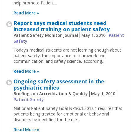
help promote Patient...
Read More »
Report says medical students need
increased training on patient safety
Patient Safety Monitor Journal
May 1, 2010
Patient
Safety
Today’s medical students are not learning enough about
patient safety, the importance of teamwork and
communication, and safety science, according...
Read More »
Ongoing safety assessment in the
psychiatric milieu
Briefings on Accreditation & Quality
May 1, 2010
Patient Safety
National Patient Safety Goal NPSG.15.01.01 requires that
patients being treated for emotional or behavioral
disorders be identified for the risk...
Read More »