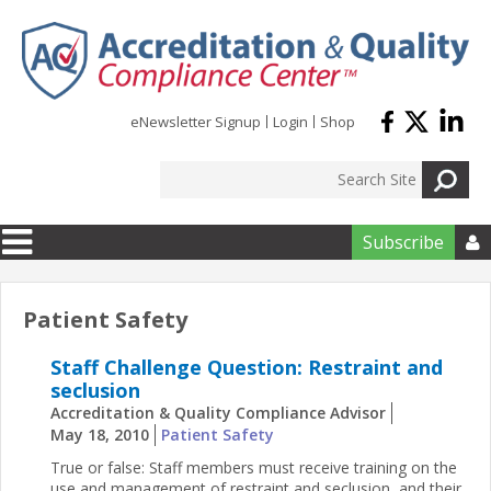
Skip to main content
eNewsletter Signup
Login
Shop
Subscribe

Patient Safety
Staff Challenge Question: Restraint and
seclusion
Accreditation & Quality Compliance Advisor
May 18, 2010
Patient Safety
True or false: Staff members must receive training on the
use and management of restraint and seclusion, and their