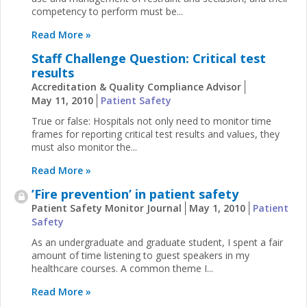
competency to perform must be...
Read More »
Staff Challenge Question: Critical test
results
Accreditation & Quality Compliance Advisor
May 11, 2010
Patient Safety
True or false: Hospitals not only need to monitor time
frames for reporting critical test results and values, they
must also monitor the...
Read More »
’Fire prevention’ in patient safety
Patient Safety Monitor Journal
May 1, 2010
Patient
Safety
As an undergraduate and graduate student, I spent a fair
amount of time listening to guest speakers in my
healthcare courses. A common theme I...
Read More »