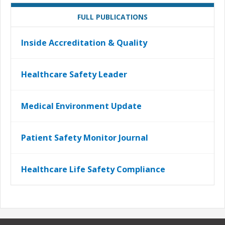
FULL PUBLICATIONS
Inside Accreditation & Quality
Healthcare Safety Leader
Medical Environment Update
Patient Safety Monitor Journal
Healthcare Life Safety Compliance