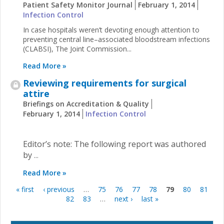
Patient Safety Monitor Journal
February 1, 2014
Infection Control
In case hospitals weren’t devoting enough attention to
preventing central line–associated bloodstream infections
(CLABSI), The Joint Commission...
Read More »
Reviewing requirements for surgical
attire
Briefings on Accreditation & Quality
February 1, 2014
Infection Control
Editor’s note: The following report was authored
by
...
Read More »
« first
‹ previous
…
75
76
77
78
79
80
81
Pages
82
83
…
next ›
last »