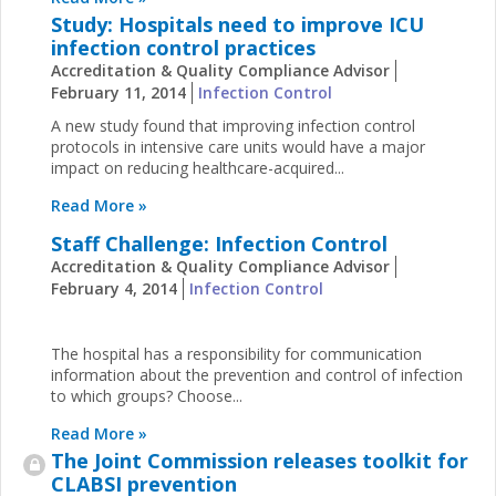
Study: Hospitals need to improve ICU
infection control practices
Accreditation & Quality Compliance Advisor
February 11, 2014
Infection Control
A new study found that improving infection control
protocols in intensive care units would have a major
impact on reducing healthcare-acquired...
Read More »
Staff Challenge: Infection Control
Accreditation & Quality Compliance Advisor
February 4, 2014
Infection Control
The hospital has a responsibility for communication
information about the prevention and control of infection
to which groups? Choose...
Read More »
The Joint Commission releases toolkit for
CLABSI prevention