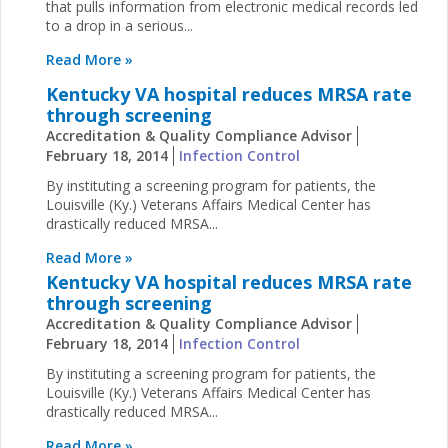
that pulls information from electronic medical records led
to a drop in a serious...
Read More »
Kentucky VA hospital reduces MRSA rate
through screening
Accreditation & Quality Compliance Advisor
February 18, 2014
Infection Control
By instituting a screening program for patients, the
Louisville (Ky.) Veterans Affairs Medical Center has
drastically reduced MRSA...
Read More »
Kentucky VA hospital reduces MRSA rate
through screening
Accreditation & Quality Compliance Advisor
February 18, 2014
Infection Control
By instituting a screening program for patients, the
Louisville (Ky.) Veterans Affairs Medical Center has
drastically reduced MRSA...
Read More »