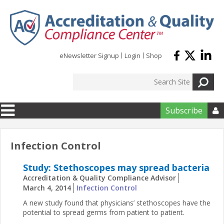
Skip to main content
eNewsletter Signup
Login
Shop
Subscribe

Infection Control
Study: Stethoscopes may spread bacteria
Accreditation & Quality Compliance Advisor
March 4, 2014
Infection Control
A new study found that physicians’ stethoscopes have the
potential to spread germs from patient to patient.