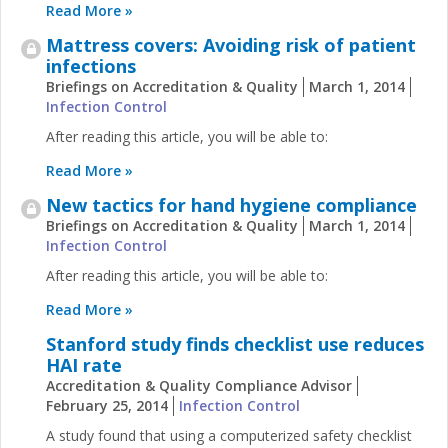
Read More »
Mattress covers: Avoiding risk of patient
infections
Briefings on Accreditation & Quality
March 1, 2014
Infection Control
After reading this article, you will be able to:
Read More »
New tactics for hand hygiene compliance
Briefings on Accreditation & Quality
March 1, 2014
Infection Control
After reading this article, you will be able to:
Read More »
Stanford study finds checklist use reduces
HAI rate
Accreditation & Quality Compliance Advisor
February 25, 2014
Infection Control
A study found that using a computerized safety checklist