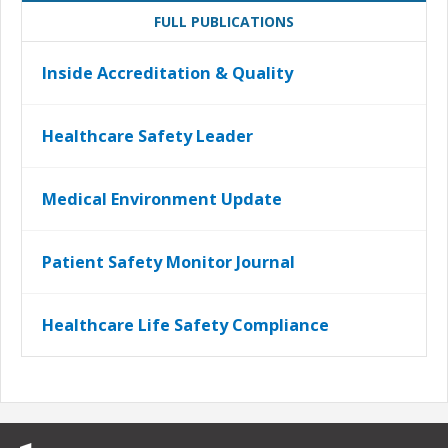
FULL PUBLICATIONS
Inside Accreditation & Quality
Healthcare Safety Leader
Medical Environment Update
Patient Safety Monitor Journal
Healthcare Life Safety Compliance