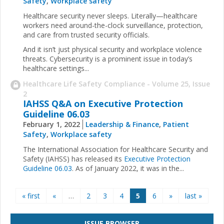
Safety
,
Workplace safety
Healthcare security never sleeps. Literally—healthcare
workers need around-the-clock surveillance, protection,
and care from trusted security officials.
And it isn’t just physical security and workplace violence
threats. Cybersecurity is a prominent issue in today’s
healthcare settings...
Healthcare Life Safety Compliance - Volume 25, Issue
2
IAHSS Q&A on Executive Protection
Guideline 06.03
February 1, 2022
Leadership & Finance
,
Patient
Safety
,
Workplace safety
The International Association for Healthcare Security and
Safety (IAHSS) has released its
Executive Protection
Guideline 06.03
. As of January 2022, it was in the...
Pages
« first
«
…
2
3
4
5
6
»
last »
ISSUE BROWSER