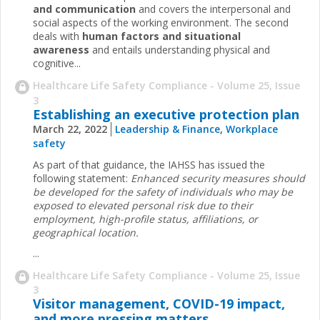
and communication
and covers the interpersonal and
social aspects of the working environment. The second
deals with
human factors and situational
awareness
and entails understanding physical and
cognitive...
Healthcare Life Safety Compliance - Volume 25, Issue
3
Establishing an executive protection plan
March 22, 2022
Leadership & Finance
,
Workplace
safety
As part of that guidance, the IAHSS has issued the
following statement:
Enhanced security measures should
be developed for the safety of individuals who may be
exposed to elevated personal risk due to their
employment, high-profile status, affiliations, or
geographical location.
...
Healthcare Life Safety Compliance - Volume 25, Issue
3
Visitor management, COVID-19 impact,
and more pressing matters