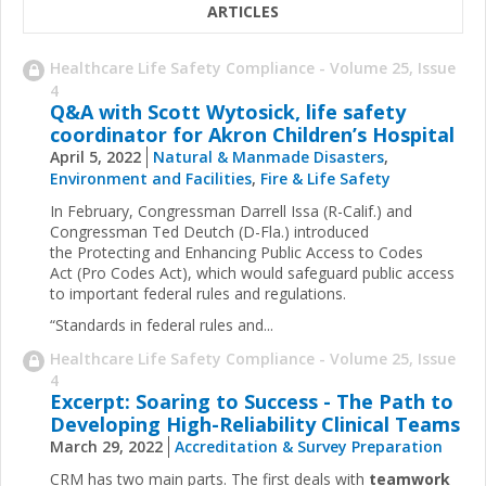
ARTICLES
Healthcare Life Safety Compliance - Volume 25, Issue
4
Q&A with Scott Wytosick, life safety
coordinator for Akron Children’s Hospital
April 5, 2022
Natural & Manmade Disasters
,
Environment and Facilities
,
Fire & Life Safety
In February, Congressman Darrell Issa (R-Calif.) and
Congressman Ted Deutch (D-Fla.) introduced
the Protecting and Enhancing Public Access to Codes
Act (Pro Codes Act), which would safeguard public access
to important federal rules and regulations.
“Standards in federal rules and...
Healthcare Life Safety Compliance - Volume 25, Issue
4
Excerpt: Soaring to Success - The Path to
Developing High-Reliability Clinical Teams
March 29, 2022
Accreditation & Survey Preparation
CRM has two main parts. The first deals with
teamwork