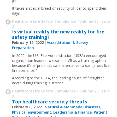
job.
It takes a special breed of security officer to spend their
days...
Healthcare Life Safety Compliance - Volume 25, Issue
2
Is virtual reality the new reality for fire
safety training?
February 15, 2022
Accreditation & Survey
Preparation
In 2020, the U.S. Fire Administration (USFA) encouraged
organization leaders to examine VR as a training option
because it’s a “practical, safe alternative to dangerous live
fire scenarios.”
According to the USFA, the leading cause of firefighter
death during training is stress/...
Healthcare Life Safety Compliance - Volume 25, Issue
2
Top healthcare security threats
February 8, 2022
Natural & Manmade Disasters
,
Physical environment
,
Leadership & Finance
,
Patient