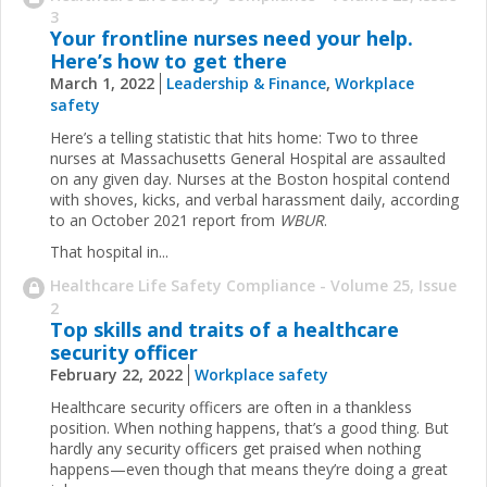
3
Your frontline nurses need your help.
Here’s how to get there
March 1, 2022
Leadership & Finance
,
Workplace
safety
Here’s a telling statistic that hits home: Two to three
nurses at Massachusetts General Hospital are assaulted
on any given day. Nurses at the Boston hospital contend
with shoves, kicks, and verbal harassment daily, according
to an October 2021 report from
WBUR
.
That hospital in...
Healthcare Life Safety Compliance - Volume 25, Issue
2
Top skills and traits of a healthcare
security officer
February 22, 2022
Workplace safety
Healthcare security officers are often in a thankless
position. When nothing happens, that’s a good thing. But
hardly any security officers get praised when nothing
happens—even though that means they’re doing a great