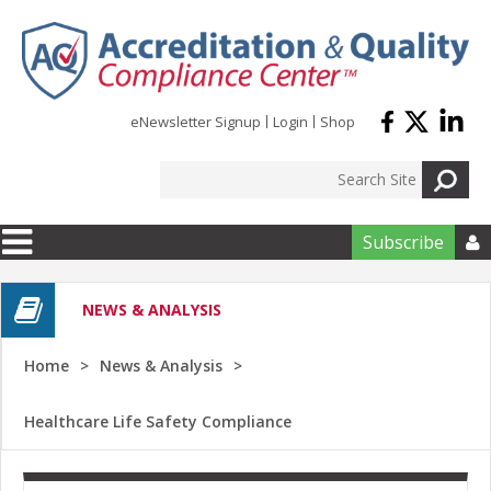
Skip to main content
eNewsletter Signup
Login
Shop
Subscribe

NEWS & ANALYSIS
Home
News & Analysis
Healthcare Life Safety Compliance