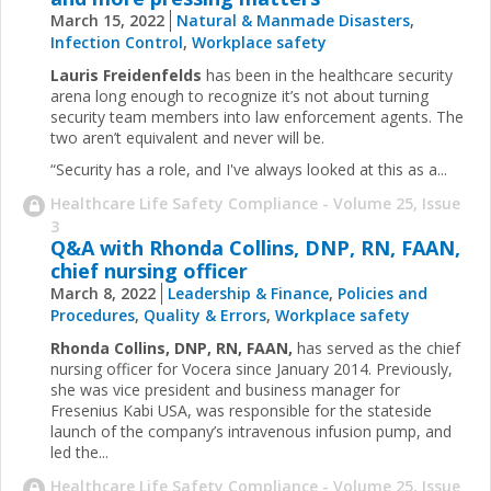
March 15, 2022
Natural & Manmade Disasters
,
Infection Control
,
Workplace safety
Lauris Freidenfelds
has been in the healthcare security
arena long enough to recognize it’s not about turning
security team members into law enforcement agents. The
two aren’t equivalent and never will be.
“Security has a role, and I've always looked at this as a...
Healthcare Life Safety Compliance - Volume 25, Issue
3
Q&A with Rhonda Collins, DNP, RN, FAAN,
chief nursing officer
March 8, 2022
Leadership & Finance
,
Policies and
Procedures
,
Quality & Errors
,
Workplace safety
Rhonda Collins, DNP, RN, FAAN,
has served as the chief
nursing officer for Vocera since January 2014. Previously,
she was vice president and business manager for
Fresenius Kabi USA, was responsible for the stateside
launch of the company’s intravenous infusion pump, and
led the...
Healthcare Life Safety Compliance - Volume 25, Issue