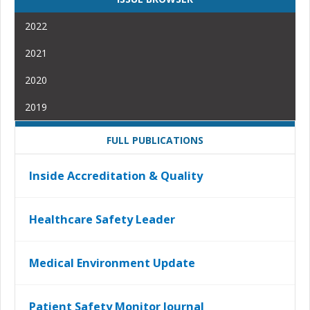
2022
2021
2020
2019
FULL PUBLICATIONS
Inside Accreditation & Quality
Healthcare Safety Leader
Medical Environment Update
Patient Safety Monitor Journal