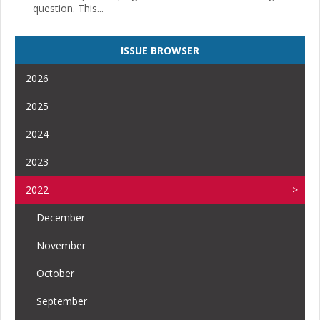
question. This...
ISSUE BROWSER
2026
2025
2024
2023
2022
December
November
October
September