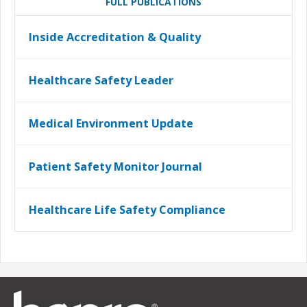
FULL PUBLICATIONS
Inside Accreditation & Quality
Healthcare Safety Leader
Medical Environment Update
Patient Safety Monitor Journal
Healthcare Life Safety Compliance