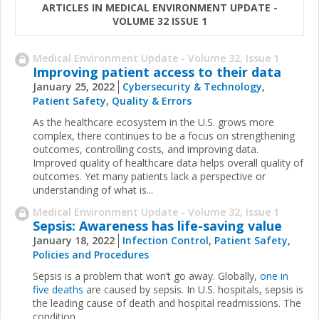
ARTICLES IN MEDICAL ENVIRONMENT UPDATE -
VOLUME 32 ISSUE 1
Medical Environment Update - Volume 32, Issue 1
Improving patient access to their data
January 25, 2022
Cybersecurity & Technology
,
Patient Safety
,
Quality & Errors
As the healthcare ecosystem in the U.S. grows more
complex, there continues to be a focus on strengthening
outcomes, controlling costs, and improving data.
Improved quality of healthcare data helps overall quality of
outcomes. Yet many patients lack a perspective or
understanding of what is...
Medical Environment Update - Volume 32, Issue 1
Sepsis: Awareness has life-saving value
January 18, 2022
Infection Control
,
Patient Safety
,
Policies and Procedures
Sepsis is a problem that won’t go away. Globally,
one in
five deaths
are caused by sepsis. In U.S. hospitals, sepsis is
the leading cause of death and hospital readmissions. The
condition...