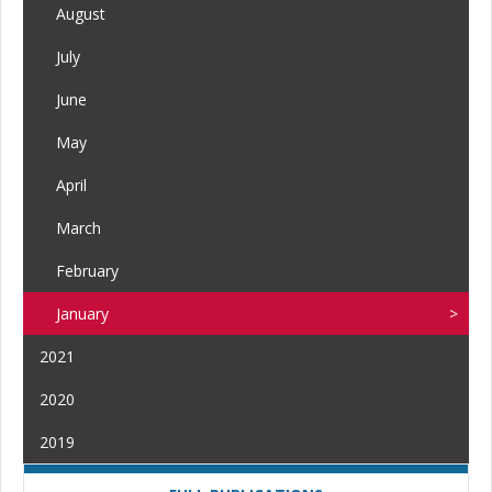
August
July
June
May
April
March
February
January
2021
2020
2019