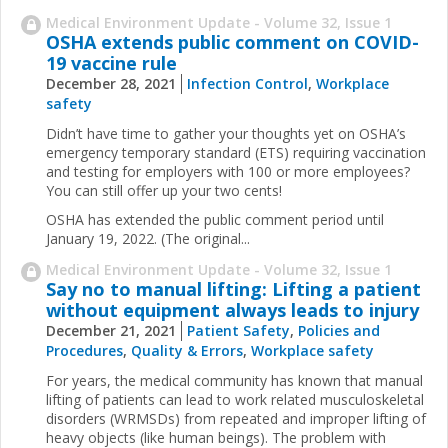
Medical Environment Update - Volume 32, Issue 1
OSHA extends public comment on COVID-
19 vaccine rule
December 28, 2021
Infection Control
,
Workplace
safety
Didn’t have time to gather your thoughts yet on OSHA’s
emergency temporary standard (ETS) requiring vaccination
and testing for employers with 100 or more employees?
You can still offer up your two cents!
OSHA has extended the public comment period until
January 19, 2022. (The original...
Medical Environment Update - Volume 32, Issue 1
Say no to manual lifting: Lifting a patient
without equipment always leads to injury
December 21, 2021
Patient Safety
,
Policies and
Procedures
,
Quality & Errors
,
Workplace safety
For years, the medical community has known that manual
lifting of patients can lead to work related musculoskeletal
disorders (WRMSDs) from repeated and improper lifting of
heavy objects (like human beings). The problem with