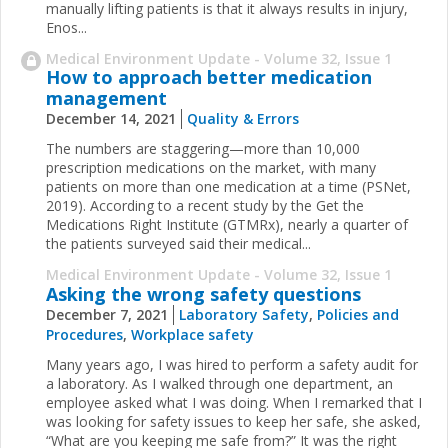
manually lifting patients is that it always results in injury,
Enos...
Medical Environment Update - Volume 32, Issue 1
How to approach better medication
management
December 14, 2021
Quality & Errors
The numbers are staggering—more than 10,000
prescription medications on the market, with many
patients on more than one medication at a time (PSNet,
2019). According to a recent study by the Get the
Medications Right Institute (GTMRx), nearly a quarter of
the patients surveyed said their medical...
Medical Environment Update - Volume 32, Issue 1
Asking the wrong safety questions
December 7, 2021
Laboratory Safety
,
Policies and
Procedures
,
Workplace safety
Many years ago, I was hired to perform a safety audit for
a laboratory. As I walked through one department, an
employee asked what I was doing. When I remarked that I
was looking for safety issues to keep her safe, she asked,
“What are you keeping me safe from?” It was the right