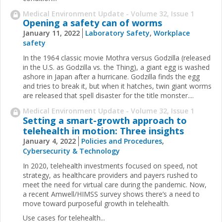
Medical Environment Update - Volume 32, Issue 1
Opening a safety can of worms
January 11, 2022
Laboratory Safety
,
Workplace
safety
In the 1964 classic movie Mothra versus Godzilla (released
in the U.S. as Godzilla vs. the Thing), a giant egg is washed
ashore in Japan after a hurricane. Godzilla finds the egg
and tries to break it, but when it hatches, twin giant worms
are released that spell disaster for the title monster....
Medical Environment Update - Volume 32, Issue 1
Setting a smart-growth approach to
telehealth in motion: Three insights
January 4, 2022
Policies and Procedures
,
Cybersecurity & Technology
In 2020, telehealth investments focused on speed, not
strategy, as healthcare providers and payers rushed to
meet the need for virtual care during the pandemic. Now,
a recent Amwell/HIMSS survey shows there’s a need to
move toward purposeful growth in telehealth.
Use cases for telehealth...