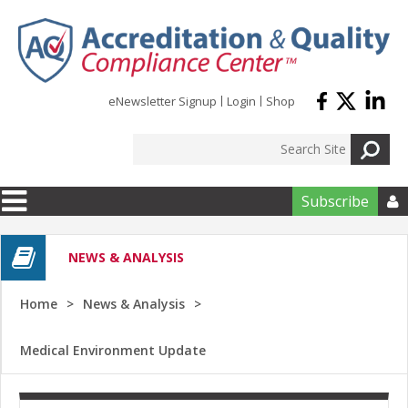
Skip to main content
eNewsletter Signup
Login
Shop
Subscribe

NEWS & ANALYSIS
Home
News & Analysis
Medical Environment Update