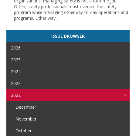
organizations, managing safety is not a full-time job.
Often, safety professionals must oversee the safety
program while managing other day-to-day operations and
programs. Either way,...
ISSUE BROWSER
2026
2025
2024
2023
2022
December
November
October