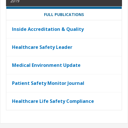
2019
FULL PUBLICATIONS
Inside Accreditation & Quality
Healthcare Safety Leader
Medical Environment Update
Patient Safety Monitor Journal
Healthcare Life Safety Compliance