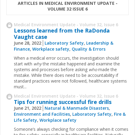
ARTICLES IN MEDICAL ENVIRONMENT UPDATE -
VOLUME 32 ISSUE 6
Medical Environment Update - Volume 32, Issue 6
Lessons learned from the RaDonda
Vaught case
June 28, 2022
Laboratory Safety
,
Leadership &
Finance
,
Workplace safety
,
Quality & Errors
When a medical error occurs, the investigation should
start with
why
the mistake happened and examine the
systems and processes before asking
who
made the
mistake. While there does need to be accountability if
standard practices were not followed, healthcare systems
must...
Medical Environment Update - Volume 32, Issue 6
Tips for running successful fire drills
June 21, 2022
Natural & Manmade Disasters
,
Environment and Facilities
,
Laboratory Safety
,
Fire &
Life Safety
,
Workplace safety
Someone’s always checking for compliance when it comes
to fire safety, especially in healthcare facilities. Naturally,