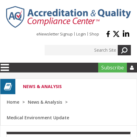
Skip to main content
eNewsletter Signup
Login
Shop
Subscribe

NEWS & ANALYSIS
Home
News & Analysis
Medical Environment Update