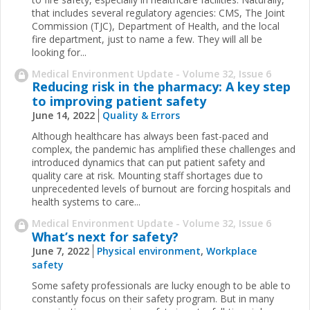
that includes several regulatory agencies: CMS, The Joint
Commission (TJC), Department of Health, and the local
fire department, just to name a few. They will all be
looking for...
Medical Environment Update - Volume 32, Issue 6
Reducing risk in the pharmacy: A key step
to improving patient safety
June 14, 2022
Quality & Errors
Although healthcare has always been fast-paced and
complex, the pandemic has amplified these challenges and
introduced dynamics that can put patient safety and
quality care at risk. Mounting staff shortages due to
unprecedented levels of burnout are forcing hospitals and
health systems to care...
Medical Environment Update - Volume 32, Issue 6
What’s next for safety?
June 7, 2022
Physical environment
,
Workplace
safety
Some safety professionals are lucky enough to be able to
constantly focus on their safety program. But in many