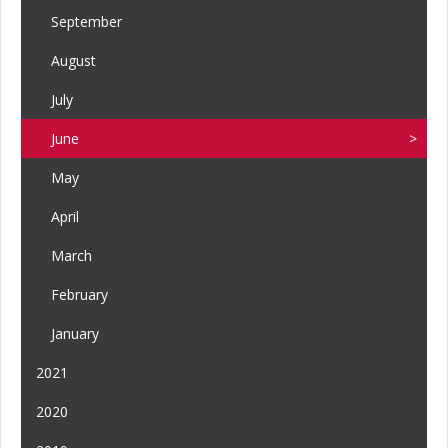
September
August
July
June
May
April
March
February
January
2021
2020