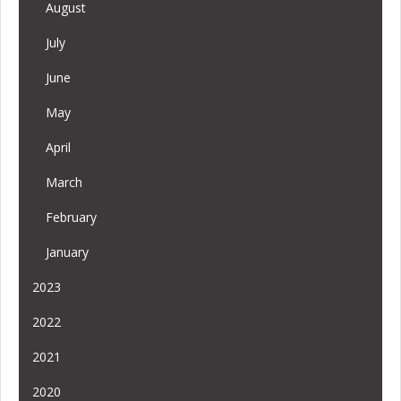
August
July
June
May
April
March
February
January
2023
2022
2021
2020