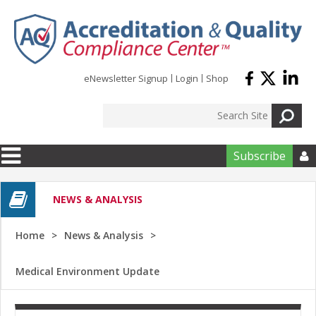
Skip to main content
eNewsletter Signup
Login
Shop
Subscribe

NEWS & ANALYSIS
Home
News & Analysis
Medical Environment Update