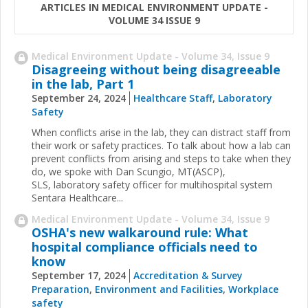
ARTICLES IN MEDICAL ENVIRONMENT UPDATE -
VOLUME 34 ISSUE 9
Medical Environment Update - Volume 34, Issue 9
Disagreeing without being disagreeable
in the lab, Part 1
September 24, 2024
Healthcare Staff
,
Laboratory
Safety
When conflicts arise in the lab, they can distract staff from
their work or safety practices. To talk about how a lab can
prevent conflicts from arising and steps to take when they
do, we spoke with Dan Scungio, MT(ASCP),
SLS, laboratory safety officer for multihospital system
Sentara Healthcare...
Medical Environment Update - Volume 34, Issue 9
OSHA's new walkaround rule: What
hospital compliance officials need to
know
September 17, 2024
Accreditation & Survey
Preparation
,
Environment and Facilities
,
Workplace
safety