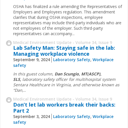
OSHA has finalized a rule amending the Representatives of
Employers and Employees regulation. This amendment
clarifies that during OSHA inspections, employee
representatives may include third-party individuals who are
not employees of the employer. Such third-party
representatives can accompany...
Medical Environment Update - Volume 34, Issue 9
Lab Safety Man: Staying safe in the lab:
Managing workplace violence
September 9, 2024
Laboratory Safety
,
Workplace
safety
In this guest column,
Dan Scungio, MT(ASCP),
SLS,
laboratory safety officer for multihospital system
Sentara Healthcare in Virginia, and otherwise known as
“Dan,
...
Medical Environment Update - Volume 34, Issue 9
Don’t let lab workers break their backs:
Part 2
September 3, 2024
Laboratory Safety
,
Workplace
safety