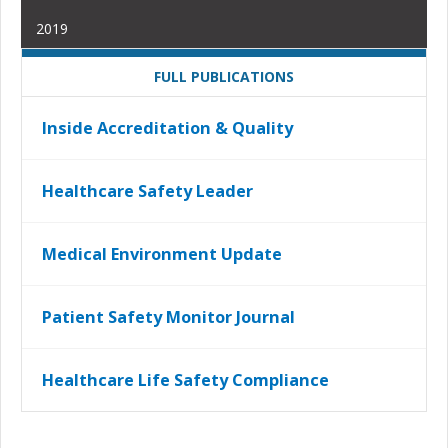
2019
FULL PUBLICATIONS
Inside Accreditation & Quality
Healthcare Safety Leader
Medical Environment Update
Patient Safety Monitor Journal
Healthcare Life Safety Compliance