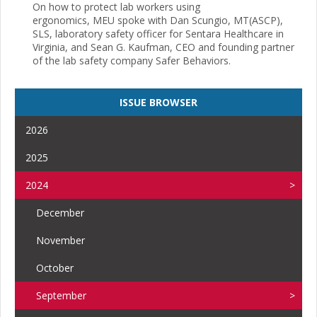
On how to protect lab workers using
ergonomics, MEU spoke with Dan Scungio, MT(ASCP),
SLS, laboratory safety officer for Sentara Healthcare in
Virginia, and Sean G. Kaufman, CEO and founding partner
of the lab safety company Safer Behaviors.
ISSUE BROWSER
2026
2025
2024
December
November
October
September