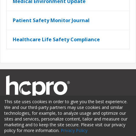
Medical Environment Update
Patient Safety Monitor Journal
Healthcare Life Safety Compliance
This site uses cookies in order to give you the best experience.
We and our third-party partners may use cookies and similar
technologies, for example, to analyze usage and optimize our
sites and services, personalize content, tailor and measure our
Membership
Sponsorship
Contact Us
Terms of Use
marketing and to keep the site secure. Please visit our privacy
policy for more information.
Privacy Policy
Privacy Policy