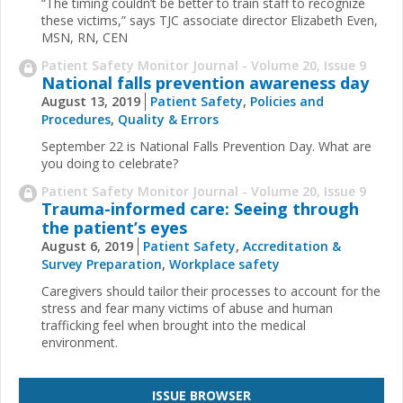
“The timing couldn’t be better to train staff to recognize
these victims,” says TJC associate director Elizabeth Even,
MSN, RN, CEN
Patient Safety Monitor Journal - Volume 20, Issue 9
National falls prevention awareness day
August 13, 2019
Patient Safety
,
Policies and
Procedures
,
Quality & Errors
September 22 is National Falls Prevention Day. What are
you doing to celebrate?
Patient Safety Monitor Journal - Volume 20, Issue 9
Trauma-informed care: Seeing through
the patient’s eyes
August 6, 2019
Patient Safety
,
Accreditation &
Survey Preparation
,
Workplace safety
Caregivers should tailor their processes to account for the
stress and fear many victims of abuse and human
trafficking feel when brought into the medical
environment.
ISSUE BROWSER