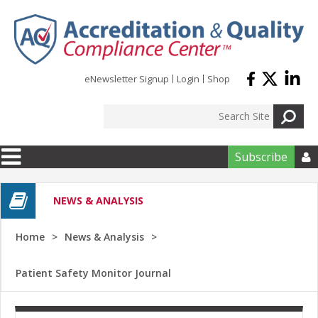
Skip to main content
eNewsletter Signup
Login
Shop
Subscribe

NEWS & ANALYSIS
Home
News & Analysis
Patient Safety Monitor Journal