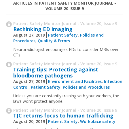
ARTICLES IN PATIENT SAFETY MONITOR JOURNAL -
VOLUME 20 ISSUE 9
Patient Safety Monitor Journal - Volume 20, Issue 9
Rethinking ED imaging
August 27, 2019
Patient Safety
,
Policies and
Procedures
,
Quality & Errors
Neuroradiologist encourages EDs to consider MRIs over
CTs
Patient Safety Monitor Journal - Volume 20, Issue 9
Training tips: Protecting against
bloodborne pathogens
August 27, 2019
Environment and Facilities
,
Infection
Control
,
Patient Safety
,
Policies and Procedures
Unless you are constantly training with your workers, the
laws won’t protect anyone.
Patient Safety Monitor Journal - Volume 20, Issue 9
TJC returns focus to human trafficking
August 20, 2019
Patient Safety
,
Workplace safety