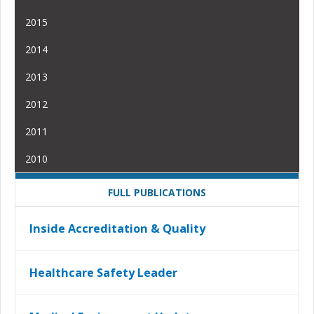
2015
2014
2013
2012
2011
2010
FULL PUBLICATIONS
Inside Accreditation & Quality
Healthcare Safety Leader