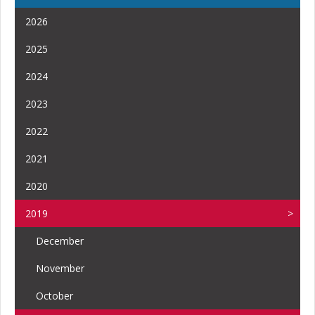
2026
2025
2024
2023
2022
2021
2020
2019
December
November
October