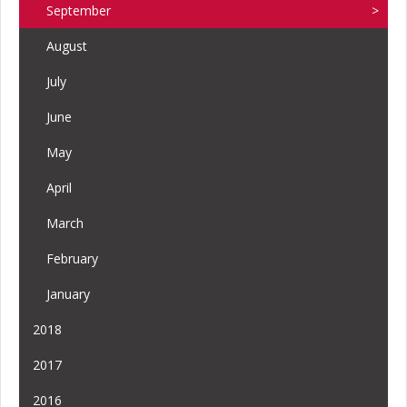
September
August
July
June
May
April
March
February
January
2018
2017
2016