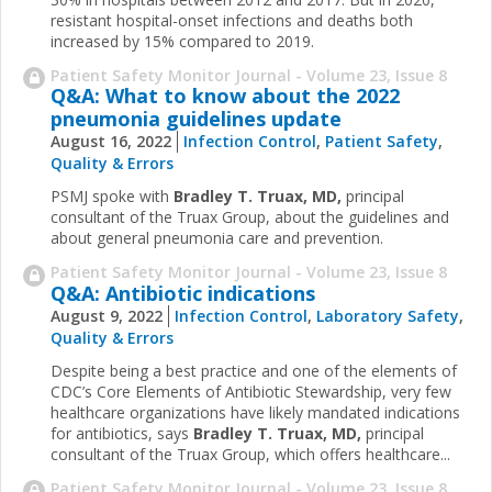
resistant hospital-onset infections and deaths both
increased by 15% compared to 2019.
Patient Safety Monitor Journal - Volume 23, Issue 8
Q&A: What to know about the 2022
pneumonia guidelines update
August 16, 2022
Infection Control
,
Patient Safety
,
Quality & Errors
PSMJ spoke with
Bradley T. Truax, MD,
principal
consultant of the Truax Group, about the guidelines and
about general pneumonia care and prevention.
Patient Safety Monitor Journal - Volume 23, Issue 8
Q&A: Antibiotic indications
August 9, 2022
Infection Control
,
Laboratory Safety
,
Quality & Errors
Despite being a best practice and one of the elements of
CDC’s Core Elements of Antibiotic Stewardship, very few
healthcare organizations have likely mandated indications
for antibiotics, says
Bradley T. Truax, MD,
principal
consultant of the Truax Group, which offers healthcare...
Patient Safety Monitor Journal - Volume 23, Issue 8