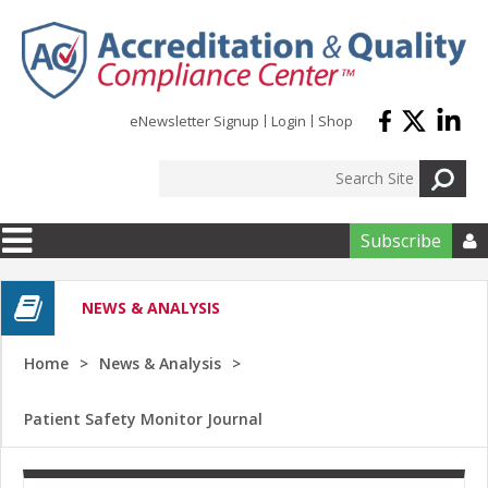
Skip to main content
eNewsletter Signup
Login
Shop
Subscribe

NEWS & ANALYSIS
Home
News & Analysis
Patient Safety Monitor Journal