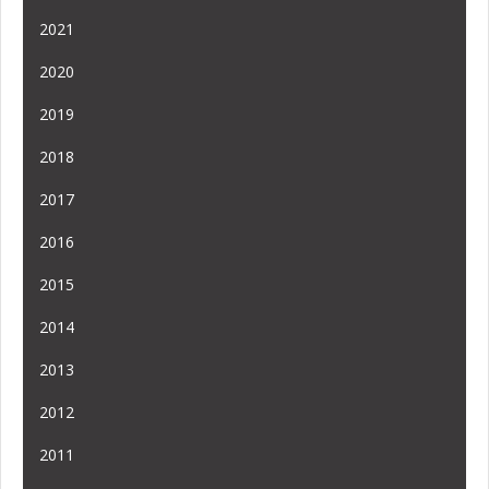
2021
2020
2019
2018
2017
2016
2015
2014
2013
2012
2011