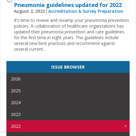
Pneumonia guidelines updated for 2022
August 2, 2022
Accreditation & Survey Preparation
It’s time to review and revamp your pneumonia prevention
policies. A collaboration of healthcare organizations has
updated their pneumonia prevention and care guidelines
for the first time in eight years. The guidelines include
several new best practices and recommend against
several current...
ISSUE BROWSER
2026
2025
2024
2023
2022