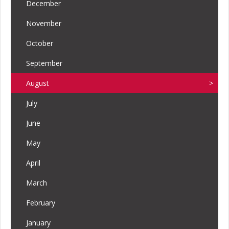
December
November
October
September
August
July
June
May
April
March
February
January