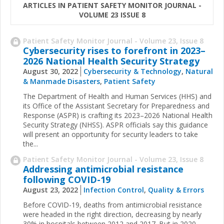
ARTICLES IN PATIENT SAFETY MONITOR JOURNAL -
VOLUME 23 ISSUE 8
Patient Safety Monitor Journal - Volume 23, Issue 8
Cybersecurity rises to forefront in 2023–
2026 National Health Security Strategy
August 30, 2022
Cybersecurity & Technology
,
Natural
& Manmade Disasters
,
Patient Safety
The Department of Health and Human Services (HHS) and
its Office of the Assistant Secretary for Preparedness and
Response (ASPR) is crafting its 20​23–2026 National Health
Security Strategy (NHSS). ASPR officials say this guidance
will present an opportunity for security leaders to take
the...
Patient Safety Monitor Journal - Volume 23, Issue 8
Addressing antimicrobial resistance
following COVID-19
August 23, 2022
Infection Control
,
Quality & Errors
Before COVID-19, deaths from antimicrobial resistance
were headed in the right direction, decreasing by nearly
30% in hospitals between 2012 and 2017. But in 2020,