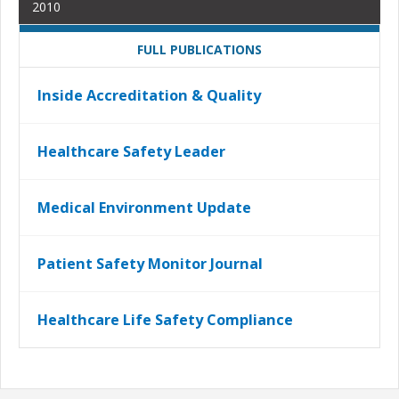
2010
FULL PUBLICATIONS
Inside Accreditation & Quality
Healthcare Safety Leader
Medical Environment Update
Patient Safety Monitor Journal
Healthcare Life Safety Compliance