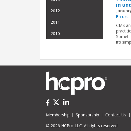
in un
January
2012
Errors
2011
CMS and
practit
2010
Sometim
it’s sim
Membership
Sponsorship
Contact Us
© 2026 HCPro LLC. All rights reserved.