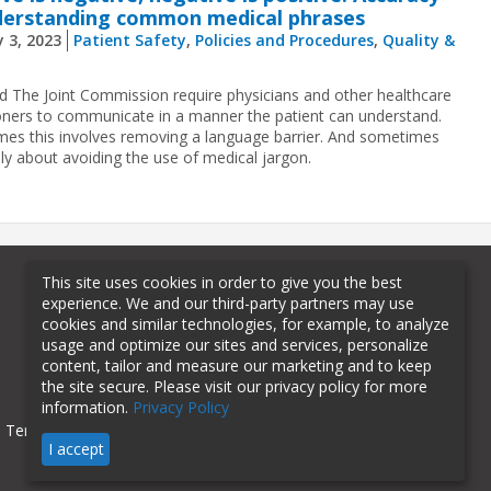
derstanding common medical phrases
 3, 2023
Patient Safety
,
Policies and Procedures
,
Quality &
 The Joint Commission require physicians and other healthcare
ioners to communicate in a manner the patient can understand.
es this involves removing a language barrier. And sometimes
ply about avoiding the use of medical jargon.
This site uses cookies in order to give you the best
experience. We and our third-party partners may use
cookies and similar technologies, for example, to analyze
usage and optimize our sites and services, personalize
content, tailor and measure our marketing and to keep
the site secure. Please visit our privacy policy for more
information.
Privacy Policy
Terms of Use
Privacy Policy
I accept