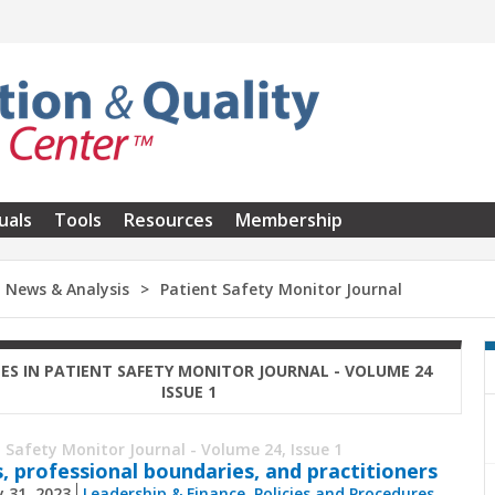
uals
Tools
Resources
Membership
News & Analysis
Patient Safety Monitor Journal
LES IN PATIENT SAFETY MONITOR JOURNAL - VOLUME 24
ISSUE 1
 Safety Monitor Journal - Volume 24, Issue 1
s, professional boundaries, and practitioners
 31, 2023
Leadership & Finance
,
Policies and Procedures
,