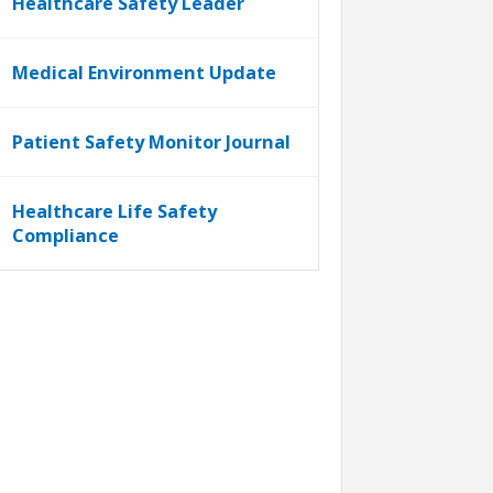
Healthcare Safety Leader
Medical Environment Update
Patient Safety Monitor Journal
Healthcare Life Safety
Compliance