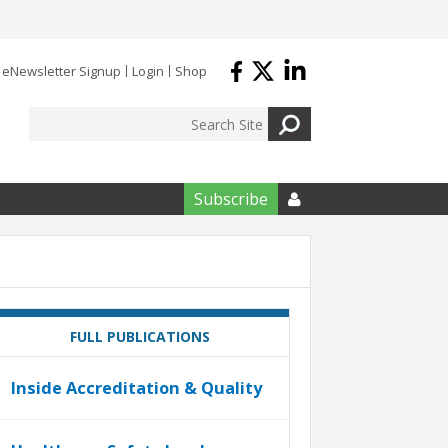
eNewsletter Signup
Login
Shop
Subscribe

FULL PUBLICATIONS
Inside Accreditation & Quality