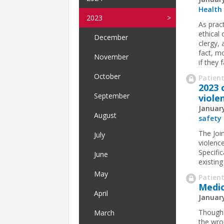
Health
2023
As prac
ethical 
December
clergy,
fact, m
November
if they fa
October
Patient
2023 
September
viole
January
August
safety
The Joi
July
violenc
Specifi
June
existin
May
Patient
Medi
April
January
Though 
March
the wro