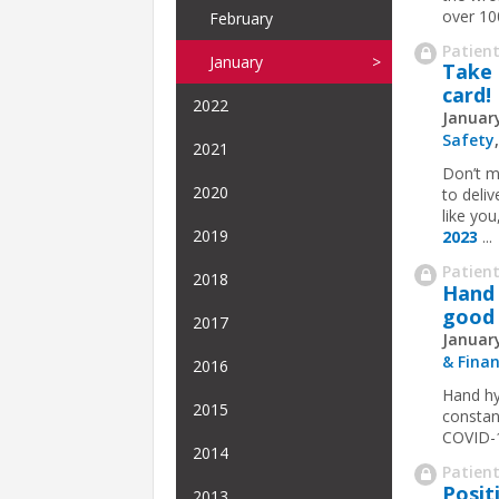
over 10
February
Patient
January
Take 
card!
2022
January
Safety
2021
Don’t m
2020
to deli
like yo
2019
2023
...
Patient
2018
Hand 
good 
2017
January
& Fina
2016
Hand hy
2015
constant
COVID-19
2014
Patient
Posit
2013