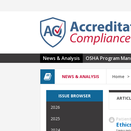
Skip to main content
News & Analysis
OSHA Program Man
NEWS & ANALYSIS
Home
ISSUE BROWSER
ARTIC
2026
2025
Patient
Ethic
2024
January