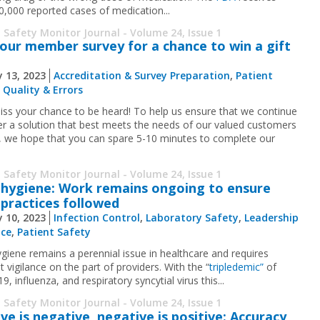
0,000 reported cases of medication...
 Safety Monitor Journal - Volume 24, Issue 1
our member survey for a chance to win a gift
 13, 2023
Accreditation & Survey Preparation
,
Patient
,
Quality & Errors
iss your chance to be heard! To help us ensure that we continue
ver a solution that best meets the needs of our valued customers
u, we hope that you can spare 5-10 minutes to complete our
 Safety Monitor Journal - Volume 24, Issue 1
hygiene: Work remains ongoing to ensure
practices followed
 10, 2023
Infection Control
,
Laboratory Safety
,
Leadership
nce
,
Patient Safety
giene remains a perennial issue in healthcare and requires
 vigilance on the part of providers. With the “
tripledemic”
of
, influenza, and respiratory syncytial virus this...
 Safety Monitor Journal - Volume 24, Issue 1
ive is negative, negative is positive: Accuracy