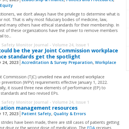
 Equity
titioners, we don’t always have the privilege to determine what is
or not. That is why most fiduciary bodies of medicine, law,
 and many others have ethical standards for their membership. In
ost of these organizations have the power to remove members
il to...
 Safety Monitor Journal - Volume 24, Issue 1
could be the year Joint Commission workplace
nce standards get the spotlight
 24, 2023
Accreditation & Survey Preparation
,
Workplace
nt Commission (TJC) unveiled new and revised workplace
e prevention (WPV) requirements effective January 1, 2022.
cally, it issued three new elements of performance (EP) to
g standards and two revised EPs.
 Safety Monitor Journal - Volume 24, Issue 1
cation management resources
 17, 2023
Patient Safety
,
Quality & Errors
strides have been made, there are still cases of patients getting
ng drug or the wrong dose of medication. The
FDA
receives