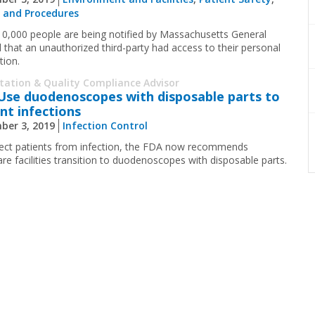
s and Procedures
10,000 people are being notified by Massachusetts General
l that an unauthorized third-party had access to their personal
tion.
itation & Quality Compliance Advisor
Use duodenoscopes with disposable parts to
nt infections
ber 3, 2019
Infection Control
ect patients from infection, the FDA now recommends
are facilities transition to duodenoscopes with disposable parts.