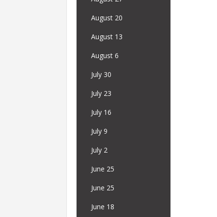
August 20
August 13
August 6
July 30
July 23
July 16
July 9
July 2
June 25
June 25
June 18