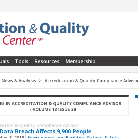
uals
Tools
Resources
Membership
News & Analysis
Accreditation & Quality Compliance Adviso
ES IN ACCREDITATION & QUALITY COMPLIANCE ADVISOR
- VOLUME 13 ISSUE 38
itation & Quality Compliance Advisor
ata Breach Affects 9,900 People
ber 3, 2019
Environment and Facilities
,
Patient Safety
,