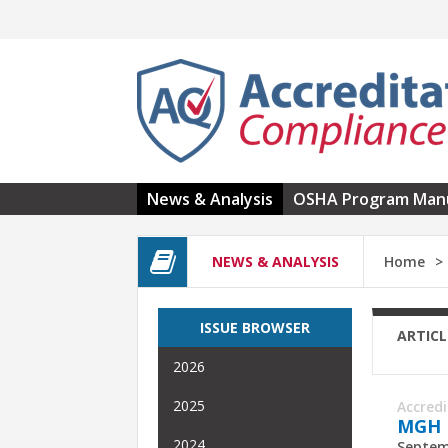
Skip to main content
News & Analysis
OSHA Program Man
NEWS & ANALYSIS
Home
ISSUE BROWSER
ARTICL
2026
2025
Accred
MGH D
2024
Septem