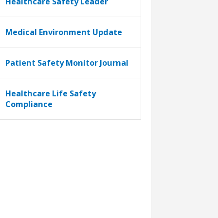
Healthcare Safety Leader
Medical Environment Update
Patient Safety Monitor Journal
Healthcare Life Safety
Compliance