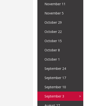
November 11
November 5
October 29
October 22
October 15
October 8
October 1
September 24
September 17
September 10
September 3
August 27