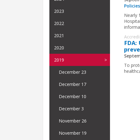
Policie
2023
Nearly 
Hospita
2022
informa
2021
Accred
FDA: 
2020
preve
Septem
2019
To prot
healthc
December 23
December 17
December 10
December 3
November 26
November 19