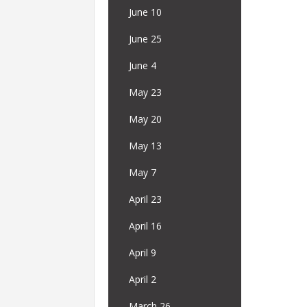
June 10
June 25
June 4
May 23
May 20
May 13
May 7
April 23
April 16
April 9
April 2
March 26