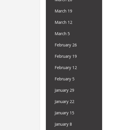
March 19
March 12
March 5
February 26
February 19
February 12
February 5
January 29
January 22
January 15
January 8