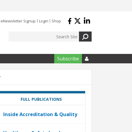
eNewsletter Signup
Login
Shop
Subscribe

r
FULL PUBLICATIONS
Inside Accreditation & Quality