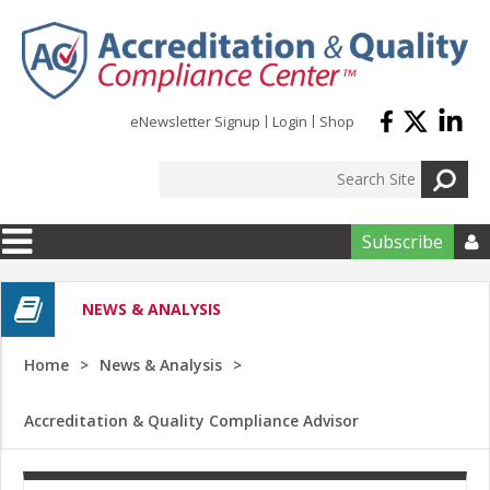
Skip to main content
eNewsletter Signup
Login
Shop
Subscribe

NEWS & ANALYSIS
Home
News & Analysis
Accreditation & Quality Compliance Advisor