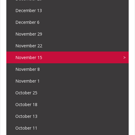
December 13
December 6
November 29
November 22
November 15
November 8
November 1
October 25
October 18
October 13
October 11