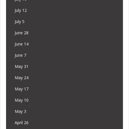
July 12
July 5
June 28
June 14
June 7
May 31
May 24
May 17
May 10
May 3
April 26