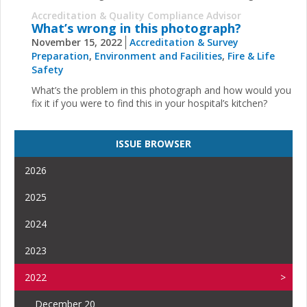
Accreditation & Quality Compliance Advisor
What’s wrong in this photograph?
November 15, 2022
Accreditation & Survey
Preparation
,
Environment and Facilities
,
Fire & Life
Safety
What’s the problem in this photograph and how would you
fix it if you were to find this in your hospital’s kitchen?
ISSUE BROWSER
2026
2025
2024
2023
2022
December 20