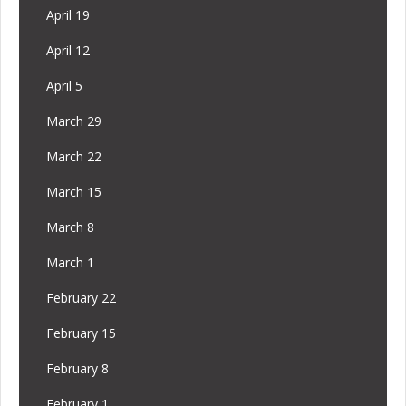
April 19
April 12
April 5
March 29
March 22
March 15
March 8
March 1
February 22
February 15
February 8
February 1