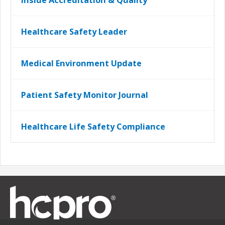
Inside Accreditation & Quality
Healthcare Safety Leader
Medical Environment Update
Patient Safety Monitor Journal
Healthcare Life Safety Compliance