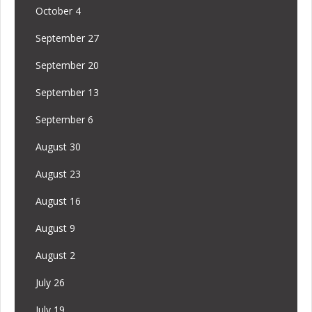
October 4
September 27
September 20
September 13
September 6
August 30
August 23
August 16
August 9
August 2
July 26
July 19