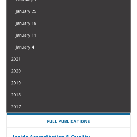
January 25
January 18
January 11
January 4
2021
2020
2019
2018
2017
FULL PUBLICATIONS