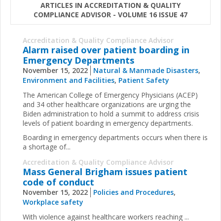
ARTICLES IN ACCREDITATION & QUALITY
COMPLIANCE ADVISOR - VOLUME 16 ISSUE 47
Accreditation & Quality Compliance Advisor
Alarm raised over patient boarding in
Emergency Departments
November 15, 2022
Natural & Manmade Disasters
,
Environment and Facilities
,
Patient Safety
The American College of Emergency Physicians (ACEP)
and 34 other healthcare organizations are urging the
Biden administration to hold a summit to address crisis
levels of patient boarding in emergency departments.
Boarding in emergency departments occurs when there is
a shortage of...
Accreditation & Quality Compliance Advisor
Mass General Brigham issues patient
code of conduct
November 15, 2022
Policies and Procedures
,
Workplace safety
With violence against healthcare workers reaching ...