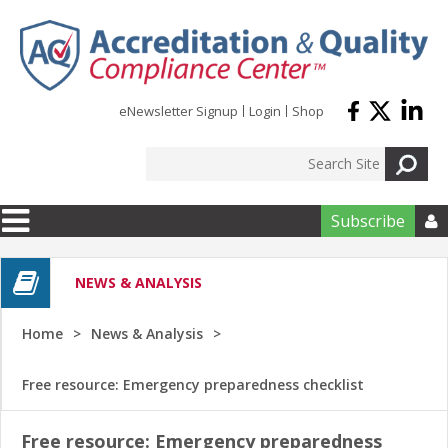
Skip to main content
eNewsletter Signup
Login
Shop
Subscribe

NEWS & ANALYSIS
Home
News & Analysis
Free resource: Emergency preparedness checklist
Free resource: Emergency preparedness