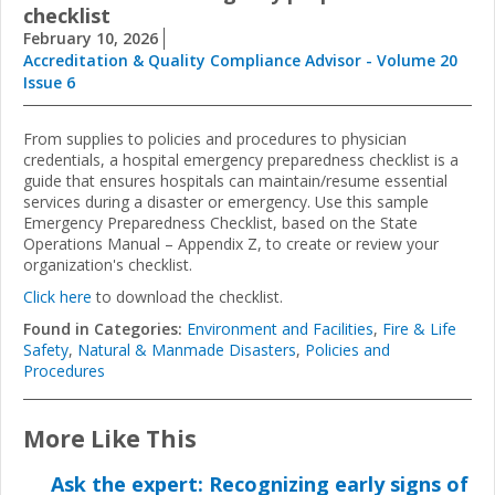
checklist
February 10, 2026
Accreditation & Quality Compliance Advisor - Volume 20
Issue 6
From supplies to policies and procedures to physician
credentials, a hospital emergency preparedness checklist is a
guide that ensures hospitals can maintain/resume essential
services during a disaster or emergency.
Use this sample
Emergency Preparedness Checklist, based on the State
Operations Manual – Appendix Z, to create or review your
organization's checklist.
Click here
to download the checklist.
Found in Categories:
Environment and Facilities
,
Fire & Life
Safety
,
Natural & Manmade Disasters
,
Policies and
Procedures
More Like This
Ask the expert: Recognizing early signs of