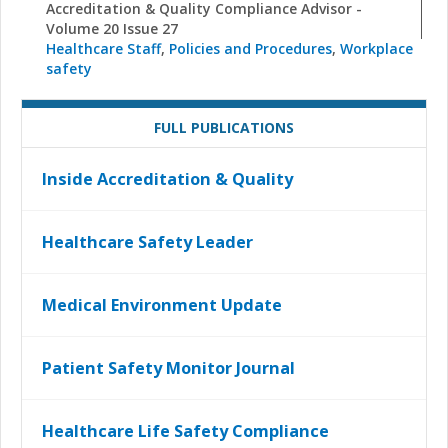
Accreditation & Quality Compliance Advisor -
Volume 20 Issue 27
Healthcare Staff
,
Policies and Procedures
,
Workplace
safety
FULL PUBLICATIONS
Inside Accreditation & Quality
Healthcare Safety Leader
Medical Environment Update
Patient Safety Monitor Journal
Healthcare Life Safety Compliance