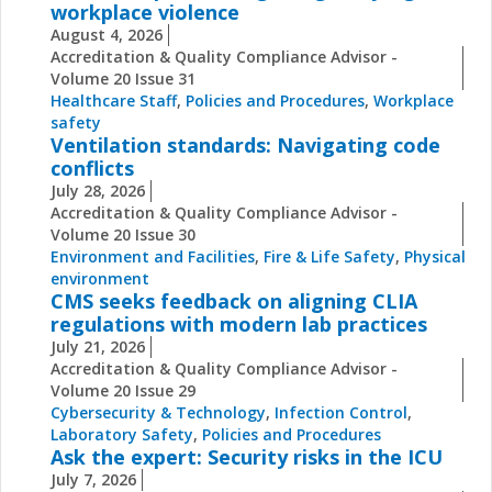
workplace violence
August 4, 2026
Accreditation & Quality Compliance Advisor -
Volume 20 Issue 31
Healthcare Staff
,
Policies and Procedures
,
Workplace
safety
Ventilation standards: Navigating code
conflicts
July 28, 2026
Accreditation & Quality Compliance Advisor -
Volume 20 Issue 30
Environment and Facilities
,
Fire & Life Safety
,
Physical
environment
CMS seeks feedback on aligning CLIA
regulations with modern lab practices
July 21, 2026
Accreditation & Quality Compliance Advisor -
Volume 20 Issue 29
Cybersecurity & Technology
,
Infection Control
,
Laboratory Safety
,
Policies and Procedures
Ask the expert: Security risks in the ICU
July 7, 2026