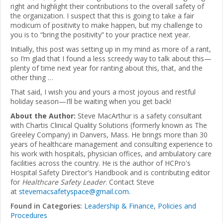
right and highlight their contributions to the overall safety of
the organization. I suspect that this is going to take a fair
modicum of positivity to make happen, but my challenge to
you is to “bring the positivity” to your practice next year.
Initially, this post was setting up in my mind as more of a rant,
so I’m glad that I found a less screedy way to talk about this—
plenty of time next year for ranting about this, that, and the
other thing …
That said, I wish you and yours a most joyous and restful
holiday season—I’ll be waiting when you get back!
About the Author:
Steve MacArthur is a safety consultant
with Chartis Clinical Quality Solutions (formerly known as The
Greeley Company) in Danvers, Mass. He brings more than 30
years of healthcare management and consulting experience to
his work with hospitals, physician offices, and ambulatory care
facilities across the country. He is the author of HCPro's
Hospital Safety Director's Handbook and is contributing editor
for
Healthcare Safety Leader
. Contact Steve
at
stevemacsafetyspace@gmail.com
.
Found in Categories:
Leadership & Finance
,
Policies and
Procedures