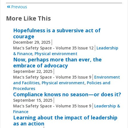
Previous
More Like This
Hopefulness is a subversive act of
courage
December 29, 2025
Mac's Safety Space - Volume 35 Issue 12
Leadership
& Finance
,
Physical environment
Now, perhaps more than ever, the
embrace of advocacy
September 22, 2025
Mac's Safety Space - Volume 35 Issue 9
Environment
and Facilities
,
Physical environment
,
Policies and
Procedures
Compliance knows no season—or does it?
September 15, 2025
Mac's Safety Space - Volume 35 Issue 9
Leadership &
Finance
Learning about the impact of leadership
as an action