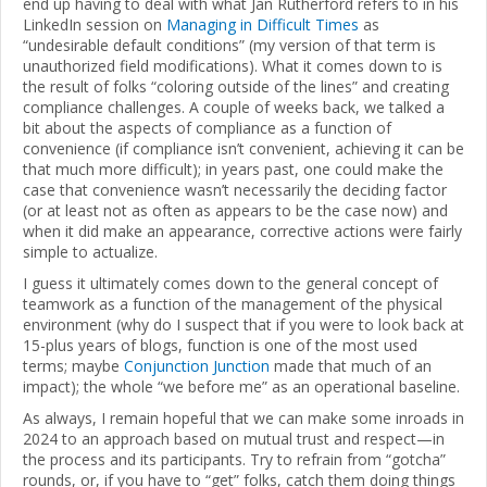
end up having to deal with what Jan Rutherford refers to in his
LinkedIn session on
Managing in Difficult Times
as
“undesirable default conditions” (my version of that term is
unauthorized field modifications). What it comes down to is
the result of folks “coloring outside of the lines” and creating
compliance challenges. A couple of weeks back, we talked a
bit about the aspects of compliance as a function of
convenience (if compliance isn’t convenient, achieving it can be
that much more difficult); in years past, one could make the
case that convenience wasn’t necessarily the deciding factor
(or at least not as often as appears to be the case now) and
when it did make an appearance, corrective actions were fairly
simple to actualize.
I guess it ultimately comes down to the general concept of
teamwork as a function of the management of the physical
environment (why do I suspect that if you were to look back at
15-plus years of blogs, function is one of the most used
terms; maybe
Conjunction Junction
made that much of an
impact); the whole “we before me” as an operational baseline.
As always, I remain hopeful that we can make some inroads in
2024 to an approach based on mutual trust and respect—in
the process and its participants. Try to refrain from “gotcha”
rounds, or, if you have to “get” folks, catch them doing things