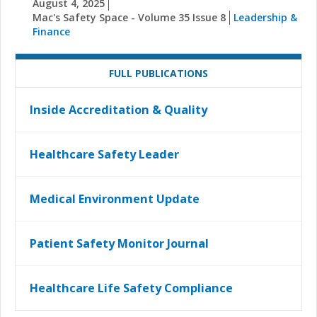
August 4, 2025
Mac's Safety Space - Volume 35 Issue 8
Leadership &
Finance
FULL PUBLICATIONS
Inside Accreditation & Quality
Healthcare Safety Leader
Medical Environment Update
Patient Safety Monitor Journal
Healthcare Life Safety Compliance