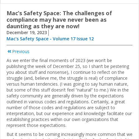
Mac’s Safety Space: The challenges of
compliance may have never been as
daunting as they are now!
December 19, 2023
Mac's Safety Space - Volume 17 Issue 12
Previous
As we enter the final moments of 2023 (we won’t be
publishing the week of December 25, so I shan’t be pestering
you about stuff and nonsense), I continue to reflect on the
struggle (and, believe me, the struggle is real) of compliance
versus human tendencies. (I was going to say human nature,
but some of this stuff doesn’t feel “natural” to me.) We in the
safety community are generally driven by the expectations
outlined in various codes and regulations. Certainly, a great
number of those codes and regulations are subject to
interpretation, but our experience and knowledge facilitate our
establishing practices within our own organizations that
represent those expectations.
But it seems to be coming increasingly more common that we