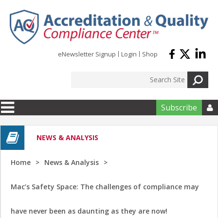
Skip to main content
eNewsletter Signup
Login
Shop
Subscribe

NEWS & ANALYSIS
Home
News & Analysis
Mac’s Safety Space: The challenges of compliance may
have never been as daunting as they are now!