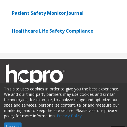
Patient Safety Monitor Journal
Healthcare Life Safety Compliance
This site uses cookies in order to give you the best experience.
We and our third-party partners may use cookies and similar
technologies, for example, to analyze usage and optimize our
sites and services, personalize content, tailor and measure our
Membership
Sponsorship
Contact Us
Terms of Use
marketing and to keep the site secure. Please visit our privacy
policy for more information.
Privacy Policy
Privacy Policy
© 2026 HCPro LLC. All rights reserved.
I accept