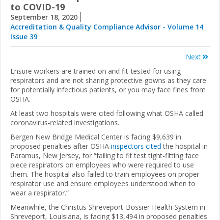
to COVID-19
September 18, 2020
Accreditation & Quality Compliance Advisor - Volume 14
Issue 39
Next
Ensure workers are trained on and fit-tested for using
respirators and are not sharing protective gowns as they care
for potentially infectious patients, or you may face fines from
OSHA.
At least two hospitals were cited following what OSHA called
coronavirus-related investigations.
Bergen New Bridge Medical Center is facing $9,639 in
proposed penalties after OSHA
inspectors cited
the hospital in
Paramus, New Jersey, for “failing to fit test tight-fitting face
piece respirators on employees who were required to use
them. The hospital also failed to train employees on proper
respirator use and ensure employees understood when to
wear a respirator.”
Meanwhile, the Christus Shreveport-Bossier Health System in
Shreveport, Louisiana, is facing $13,494 in proposed penalties