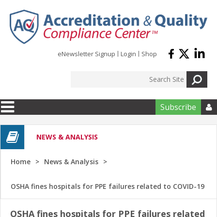
Skip to main content
eNewsletter Signup
Login
Shop
Subscribe

NEWS & ANALYSIS
Home
News & Analysis
OSHA fines hospitals for PPE failures related to COVID-19
OSHA fines hospitals for PPE failures related