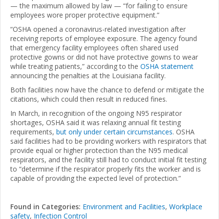
— the maximum allowed by law — “for failing to ensure
employees wore proper protective equipment.”
“OSHA opened a coronavirus-related investigation after
receiving reports of employee exposure. The agency found
that emergency facility employees often shared used
protective gowns or did not have protective gowns to wear
while treating patients,” according to the
OSHA statement
announcing the penalties at the Louisiana facility.
Both facilities now have the chance to defend or mitigate the
citations, which could then result in reduced fines.
In March, in recognition of the ongoing N95 respirator
shortages, OSHA said it was relaxing annual fit testing
requirements,
but only under certain circumstances
. OSHA
said facilities had to be providing workers with respirators that
provide equal or higher protection than the N95 medical
respirators, and the facility still had to conduct initial fit testing
to “determine if the respirator properly fits the worker and is
capable of providing the expected level of protection.”
Found in Categories:
Environment and Facilities
,
Workplace
safety
,
Infection Control