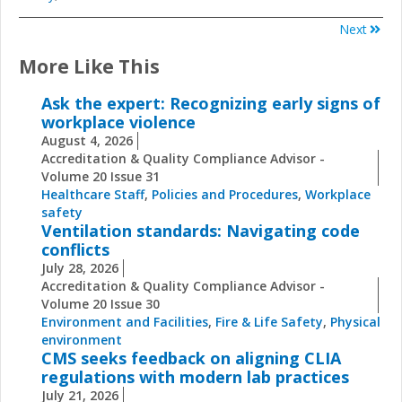
Next
More Like This
Ask the expert: Recognizing early signs of
workplace violence
August 4, 2026
Accreditation & Quality Compliance Advisor -
Volume 20 Issue 31
Healthcare Staff
,
Policies and Procedures
,
Workplace
safety
Ventilation standards: Navigating code
conflicts
July 28, 2026
Accreditation & Quality Compliance Advisor -
Volume 20 Issue 30
Environment and Facilities
,
Fire & Life Safety
,
Physical
environment
CMS seeks feedback on aligning CLIA
regulations with modern lab practices
July 21, 2026