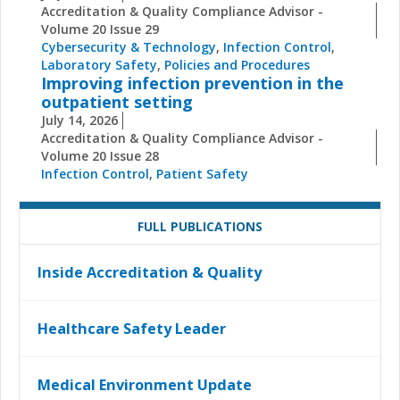
Accreditation & Quality Compliance Advisor -
Volume 20 Issue 29
Cybersecurity & Technology
,
Infection Control
,
Laboratory Safety
,
Policies and Procedures
Improving infection prevention in the
outpatient setting
July 14, 2026
Accreditation & Quality Compliance Advisor -
Volume 20 Issue 28
Infection Control
,
Patient Safety
FULL PUBLICATIONS
Inside Accreditation & Quality
Healthcare Safety Leader
Medical Environment Update