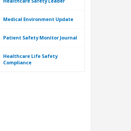
Healthcare Safety Leader
Medical Environment Update
Patient Safety Monitor Journal
Healthcare Life Safety
Compliance