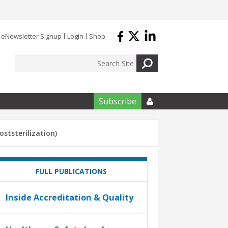
eNewsletter Signup
Login
Shop
Subscribe

oststerilization)
FULL PUBLICATIONS
Inside Accreditation & Quality