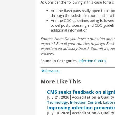
A:
Consider the following in this case for a cla
Are the flash pans really open to air p
through the substerile room and into 
Are the CDC guidelines being followed i
towel postprocessing and CDC guideline
additional information.
Editor’s Note: Do you have a question about
experts? E-mail your queries to Jaclyn Beck 
experienced advisory board. Submit a quest
answer.
Found in Categories:
Infection Control
Previous
More Like This
CMS seeks feedback on aligni
July 21, 2026
Accreditation & Quality
Technology
,
Infection Control
,
Labora
Improving infection preventi
July 14, 2026
Accreditation & Quality