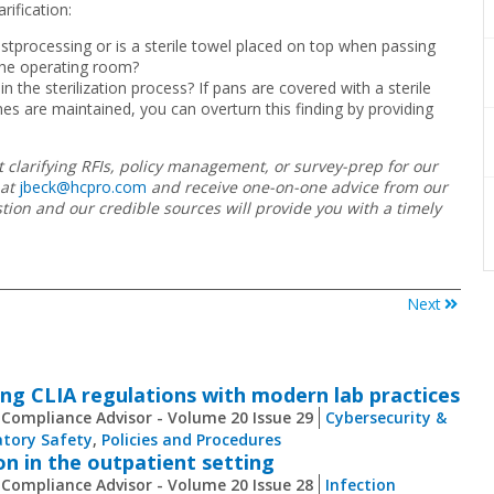
rification:
ostprocessing or is a sterile towel placed on top when passing
the operating room?
n the sterilization process? If pans are covered with a sterile
s are maintained, you can overturn this finding by providing
 clarifying RFIs, policy management, or survey-prep for our
at
jbeck@hcpro.com
and receive one-on-one advice from our
ion and our credible sources will provide you with a timely
Next
ng CLIA regulations with modern lab practices
 Compliance Advisor - Volume 20 Issue 29
Cybersecurity &
tory Safety
,
Policies and Procedures
on in the outpatient setting
 Compliance Advisor - Volume 20 Issue 28
Infection