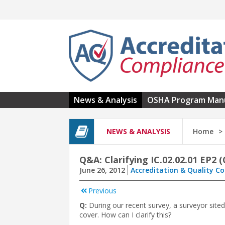
Skip to main content
News & Analysis
OSHA Program Man
NEWS & ANALYSIS
Home
Q&A: Clarifying IC.02.02.01 EP2 
June 26, 2012
Accreditation & Quality C
Previous
Q:
During our recent survey, a surveyor sited
cover. How can I clarify this?