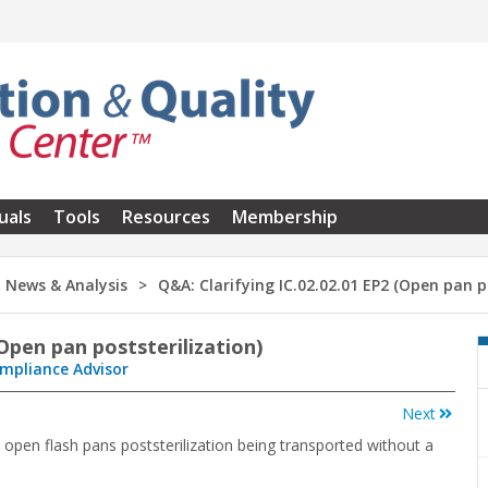
uals
Tools
Resources
Membership
News & Analysis
Q&A: Clarifying IC.02.02.01 EP2 (Open pan p
(Open pan poststerilization)
ompliance Advisor
Next
 open flash pans poststerilization being transported without a