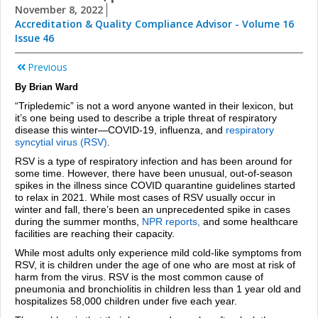
November 8, 2022
Accreditation & Quality Compliance Advisor - Volume 16
Issue 46
Previous
By Brian Ward
“Tripledemic” is not a word anyone wanted in their lexicon, but
it’s one being used to describe a triple threat of respiratory
disease this winter—COVID-19, influenza, and
respiratory
syncytial virus (RSV)
.
RSV is a type of respiratory infection and has been around for
some time. However, there have been unusual, out-of-season
spikes in the illness since COVID quarantine guidelines started
to relax in 2021. While most cases of RSV usually occur in
winter and fall, there’s been an unprecedented spike in cases
during the summer months,
NPR
reports,
and some healthcare
facilities are reaching their capacity.
While most adults only experience mild cold-like symptoms from
RSV, it is children under the age of one who are most at risk of
harm from the virus. RSV is the most common cause of
pneumonia and bronchiolitis in children less than 1 year old and
hospitalizes 58,000 children under five each year.