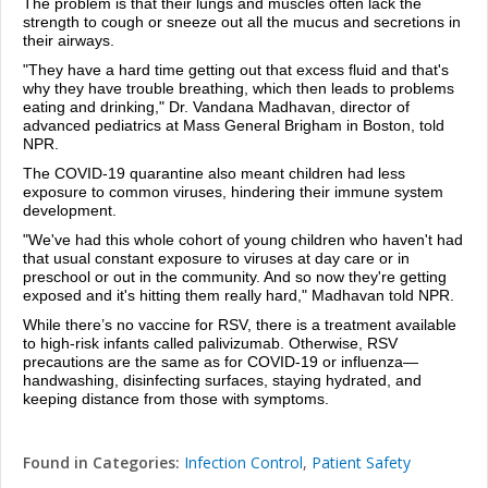
The problem is that their lungs and muscles often lack the
strength to cough or sneeze out all the mucus and secretions in
their airways.
"They have a hard time getting out that excess fluid and that's
why they have trouble breathing, which then leads to problems
eating and drinking," Dr. Vandana Madhavan, director of
advanced pediatrics at Mass General Brigham in Boston, told
NPR
.
The COVID-19 quarantine also meant children had less
exposure to common viruses, hindering their immune system
development.
"We've had this whole cohort of young children who haven't had
that usual constant exposure to viruses at day care or in
preschool or out in the community. And so now they're getting
exposed and it's hitting them really hard," Madhavan told
NPR.
While there’s no vaccine for RSV, there is a treatment available
to high-risk infants called palivizumab. Otherwise, RSV
precautions are the same as for COVID-19 or influenza—
handwashing, disinfecting surfaces, staying hydrated, and
keeping distance from those with symptoms.
Found in Categories:
Infection Control
,
Patient Safety