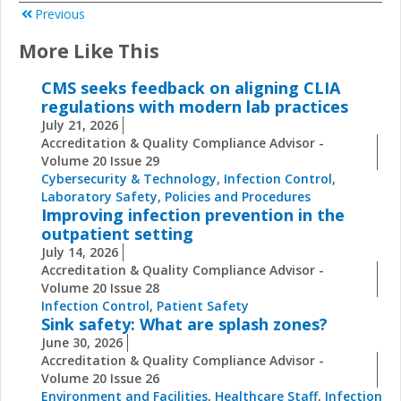
Previous
More Like This
CMS seeks feedback on aligning CLIA
regulations with modern lab practices
July 21, 2026
Accreditation & Quality Compliance Advisor -
Volume 20 Issue 29
Cybersecurity & Technology
,
Infection Control
,
Laboratory Safety
,
Policies and Procedures
Improving infection prevention in the
outpatient setting
July 14, 2026
Accreditation & Quality Compliance Advisor -
Volume 20 Issue 28
Infection Control
,
Patient Safety
Sink safety: What are splash zones?
June 30, 2026
Accreditation & Quality Compliance Advisor -
Volume 20 Issue 26
Environment and Facilities
,
Healthcare Staff
,
Infection