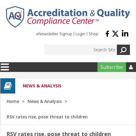
Skip to main content
eNewsletter Signup
Login
Shop
Subscribe

NEWS & ANALYSIS
Home
News & Analysis
RSV rates rise, pose threat to children
RSV rates rise, pose threat to children