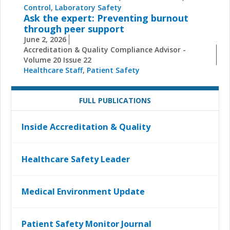
Control
,
Laboratory Safety
Ask the expert: Preventing burnout
through peer support
June 2, 2026
Accreditation & Quality Compliance Advisor -
Volume 20 Issue 22
Healthcare Staff
,
Patient Safety
FULL PUBLICATIONS
Inside Accreditation & Quality
Healthcare Safety Leader
Medical Environment Update
Patient Safety Monitor Journal