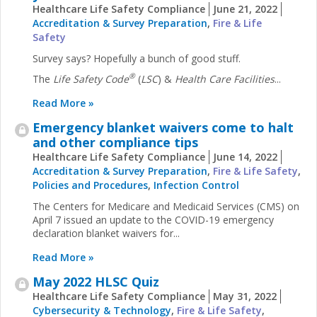
Healthcare Life Safety Compliance
June 21, 2022
Accreditation & Survey Preparation
,
Fire & Life
Safety
Survey says? Hopefully a bunch of good stuff.
®
The
Life Safety Code
(
LSC
) &
Health Care Facilities
...
Read More »
Emergency blanket waivers come to halt
and other compliance tips
Healthcare Life Safety Compliance
June 14, 2022
Accreditation & Survey Preparation
,
Fire & Life Safety
,
Policies and Procedures
,
Infection Control
The Centers for Medicare and Medicaid Services (CMS) on
April 7 issued an update to the COVID-19 emergency
declaration blanket waivers for...
Read More »
May 2022 HLSC Quiz
Healthcare Life Safety Compliance
May 31, 2022
Cybersecurity & Technology
,
Fire & Life Safety
,