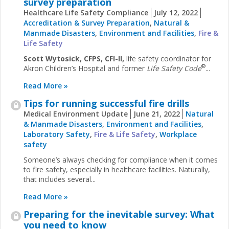
survey preparation
Healthcare Life Safety Compliance
July 12, 2022
Accreditation & Survey Preparation
,
Natural &
Manmade Disasters
,
Environment and Facilities
,
Fire &
Life Safety
Scott Wytosick, CFPS, CFI-II,
life safety coordinator for
®
Akron Children’s Hospital and former
Life Safety Code
...
Read More »
Tips for running successful fire drills
Medical Environment Update
June 21, 2022
Natural
& Manmade Disasters
,
Environment and Facilities
,
Laboratory Safety
,
Fire & Life Safety
,
Workplace
safety
Someone’s always checking for compliance when it comes
to fire safety, especially in healthcare facilities. Naturally,
that includes several...
Read More »
Preparing for the inevitable survey: What
you need to know