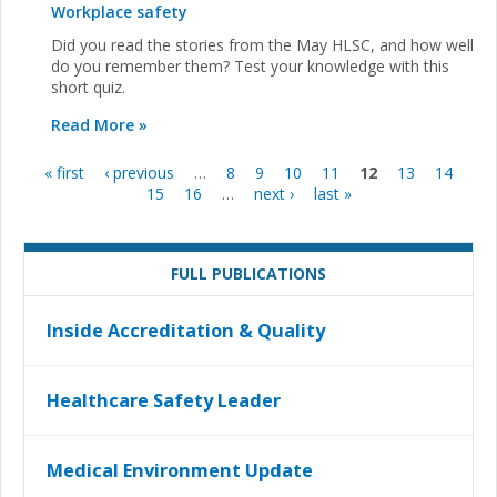
Workplace safety
Did you read the stories from the May HLSC, and how well
do you remember them? Test your knowledge with this
short quiz.
Read More »
« first
‹ previous
…
8
9
10
11
12
13
14
Pages
15
16
…
next ›
last »
FULL PUBLICATIONS
Inside Accreditation & Quality
Healthcare Safety Leader
Medical Environment Update