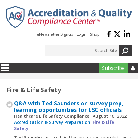
Skip to main content
eNewsletter Signup
Login
Shop
Subscribe

Fire & Life Safety
Q&A with Ted Saunders on survey prep,
learning opportunities for LSC officials
Healthcare Life Safety Compliance
August 16, 2022
Accreditation & Survey Preparation
,
Fire & Life
Safety
Ted Saunders
is a certified fire protection specialist and a