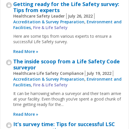
Getting ready for the Life Safety survey:
Tips from experts
Healthcare Safety Leader
July 26, 2022
Accreditation & Survey Preparation
,
Environment and
Facilities
,
Fire & Life Safety
Here are some tips from various experts to ensure a
successful Life Safety survey.
Read More »
The inside scoop from a Life Safety Code
surveyor
Healthcare Life Safety Compliance
July 19, 2022
Accreditation & Survey Preparation
,
Environment and
Facilities
,
Fire & Life Safety
It can be harrowing when a surveyor and their team arrive
at your facility. Even though you’ve spent a good chunk of
time getting ready for the...
Read More »
It’s survey time: Tips for successful LSC