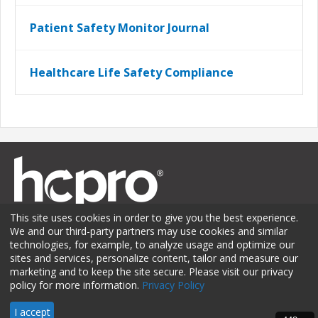
Patient Safety Monitor Journal
Healthcare Life Safety Compliance
This site uses cookies in order to give you the best experience.
We and our third-party partners may use cookies and similar
technologies, for example, to analyze usage and optimize our
sites and services, personalize content, tailor and measure our
Membership
Sponsorship
Contact Us
Terms of Use
marketing and to keep the site secure. Please visit our privacy
policy for more information.
Privacy Policy
Privacy Policy
© 2026 HCPro LLC. All rights reserved.
I accept