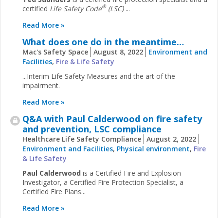
®
certified
Life Safety Code
(LSC)
...
Read More »
What does one do in the meantime…
Mac's Safety Space
August 8, 2022
Environment and
Facilities
,
Fire & Life Safety
...Interim Life Safety Measures and the art of the
impairment.
Read More »
Q&A with Paul Calderwood on fire safety
and prevention, LSC compliance
Healthcare Life Safety Compliance
August 2, 2022
Environment and Facilities
,
Physical environment
,
Fire
& Life Safety
Paul Calderwood
is a Certified Fire and Explosion
Investigator, a Certified Fire Protection Specialist, a
Certified Fire Plans...
Read More »