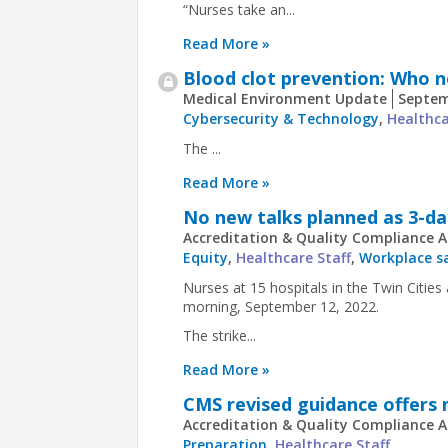
“Nurses take an...
Read More »
Blood clot prevention: Who 
Medical Environment Update
Septem
Cybersecurity & Technology
,
Healthca
The ...
Read More »
No new talks planned as 3-day
Accreditation & Quality Compliance A
Equity
,
Healthcare Staff
,
Workplace s
Nurses at 15 hospitals in the Twin Citi
morning, September 12, 2022.
The strike...
Read More »
CMS revised guidance offers n
Accreditation & Quality Compliance A
Preparation
,
Healthcare Staff