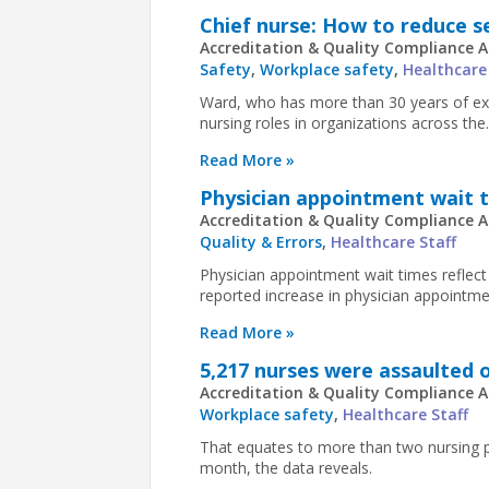
Chief nurse: How to reduce s
Accreditation & Quality Compliance A
Safety
,
Workplace safety
,
Healthcare
Ward, who has more than 30 years of exp
nursing roles in organizations across the..
Read More »
Physician appointment wait ti
Accreditation & Quality Compliance A
Quality & Errors
,
Healthcare Staff
Physician appointment wait times reflect
reported increase in physician appointmen
Read More »
5,217 nurses were assaulted o
Accreditation & Quality Compliance A
Workplace safety
,
Healthcare Staff
That equates to more than two nursing p
month, the data reveals.