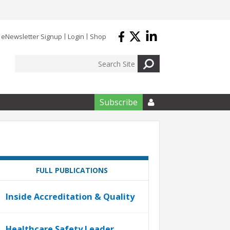
eNewsletter Signup
Login
Shop
Subscribe

FULL PUBLICATIONS
Inside Accreditation & Quality
Healthcare Safety Leader