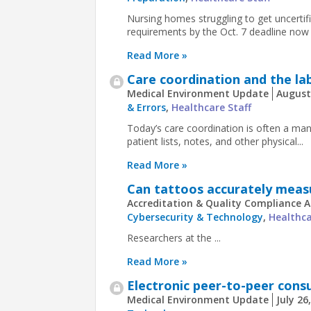
Nursing homes struggling to get uncertif
requirements by the Oct. 7 deadline now 
Read More »
Care coordination and the l
Medical Environment Update
August
& Errors
,
Healthcare Staff
Today’s care coordination is often a m
patient lists, notes, and other physical...
Read More »
Can tattoos accurately meas
Accreditation & Quality Compliance A
Cybersecurity & Technology
,
Healthca
Researchers at the ...
Read More »
Electronic peer-to-peer cons
Medical Environment Update
July 26