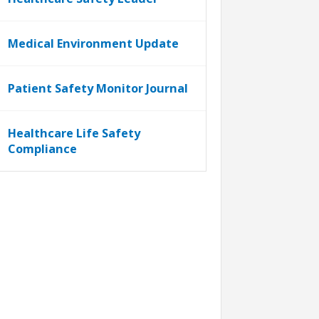
Medical Environment Update
Patient Safety Monitor Journal
Healthcare Life Safety
Compliance