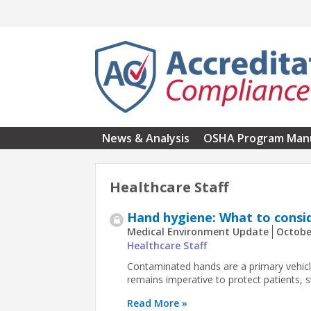
Skip to main content
News & Analysis
OSHA Program Man
Healthcare Staff
Hand hygiene: What to consi
Medical Environment Update
Octobe
Healthcare Staff
Contaminated hands are a primary vehicl
remains imperative to protect patients, sta
Read More »