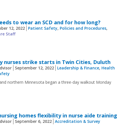
needs to wear an SCD and for how long?
ber 12, 2022
Patient Safety
,
Policies and Procedures
,
re Staff
 nurses strike starts in Twin Cities, Duluth
dvisor
September 12, 2022
Leadership & Finance
,
Health
afety
es and northern Minnesota began a three-day walkout Monday
ursing homes flexibility in nurse aide training
dvisor
September 6, 2022
Accreditation & Survey