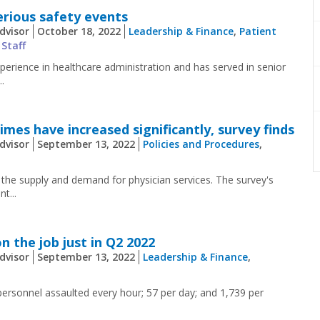
erious safety events
dvisor
October 18, 2022
Leadership & Finance
,
Patient
 Staff
erience in healthcare administration and has served in senior
.
mes have increased significantly, survey finds
dvisor
September 13, 2022
Policies and Procedures
,
 the supply and demand for physician services. The survey's
t...
n the job just in Q2 2022
dvisor
September 13, 2022
Leadership & Finance
,
ersonnel assaulted every hour; 57 per day; and 1,739 per