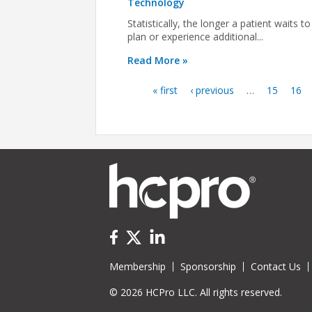
Technology
Statistically, the longer a patient waits to
plan or experience additional...
Read More »
« first
‹ previous
…
15
16
Pages
Membership
Sponsorship
Contact Us
© 2026 HCPro LLC. All rights reserved.