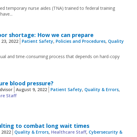
ied temporary nurse aides (TNA) trained to federal training
have...
abor shortage: How we can prepare
 23, 2022
Patient Safety
,
Policies and Procedures
,
Quality
anual and time-consuming process that depends on hard-copy
ure blood pressure?
dvisor
August 9, 2022
Patient Safety
,
Quality & Errors
,
re Staff
ulting to combat long wait times
, 2022
Quality & Errors
,
Healthcare Staff
,
Cybersecurity &