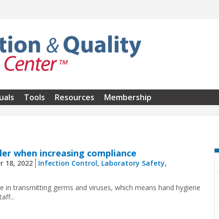
uals
Tools
Resources
Membership
der when increasing compliance
r 18, 2022
Infection Control
,
Laboratory Safety
,
e in transmitting germs and viruses, which means hand hygiene
ff...