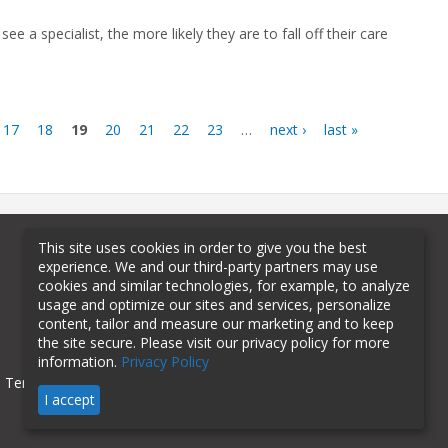
 see a specialist, the more likely they are to fall off their care
17
18
19
20
21
22
23
…
next ›
last »
This site uses cookies in order to give you the best
experience. We and our third-party partners may use
cookies and similar technologies, for example, to analyze
usage and optimize our sites and services, personalize
content, tailor and measure our marketing and to keep
the site secure. Please visit our privacy policy for more
information.
Privacy Policy
Terms of Use
Privacy Policy
I accept