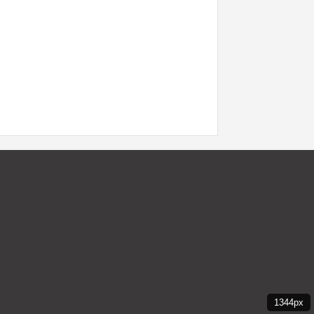
1344px