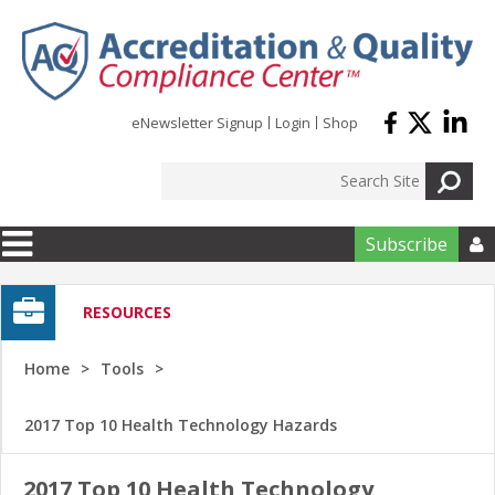
Skip to main content
eNewsletter Signup
Login
Shop
Subscribe

RESOURCES
Home
Tools
2017 Top 10 Health Technology Hazards
2017 Top 10 Health Technology