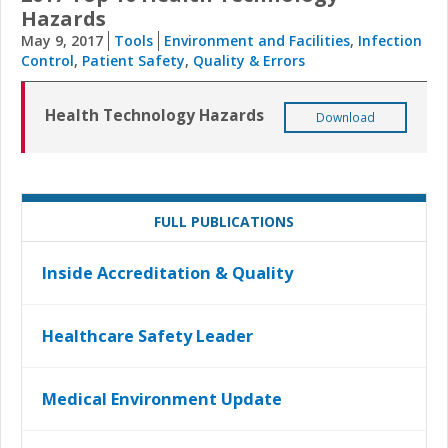
Hazards
May 9, 2017
Tools
Environment and Facilities
,
Infection
Control
,
Patient Safety
,
Quality & Errors
Health Technology Hazards
Download
FULL PUBLICATIONS
Inside Accreditation & Quality
Healthcare Safety Leader
Medical Environment Update