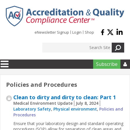
Skip to main content
eNewsletter Signup
Login
Shop
Subscribe

Policies and Procedures
Clean to dirty and dirty to clean: Part 1
Medical Environment Update
July 8, 2024
Laboratory Safety
,
Physical environment
,
Policies and
Procedures
Ensure that your laboratory design and standard operating
procedures (SOP) allow for separation of clean areas and