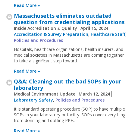
Read More »
Massachusetts eliminates outdated
question from credentialing applications
Inside Accreditation & Quality
April 15, 2024
Accreditation & Survey Preparation
,
Healthcare Staff
,
Policies and Procedures
Hospitals, healthcare organizations, health insurers, and
medical societies in Massachusetts are coming together
to take a significant step toward...
Read More »
Q&A: Cleaning out the bad SOPs in your
laboratory
Medical Environment Update
March 12, 2024
Laboratory Safety
,
Policies and Procedures
It is standard operating procedure (SOP) to have multiple
SOPs in your laboratory or facility. SOPs cover everything
from donning and doffing PPE...
Read More »