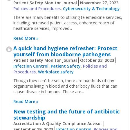
Patient Safety Monitor Journal
November 27, 2023
Policies and Procedures
,
Cybersecurity & Technology
There are many benefits to utilizing telemedicine services,
including increased patient access, enhanced reach of
healthcare services, improved...
Read More »
A quick hand hygiene refresher: Protect
yourself from bloodborne pathogens
Patient Safety Monitor Journal
October 23, 2023
Infection Control
,
Patient Safety
,
Policies and
Procedures
,
Workplace safety
Though they can’t be seen, there are hundreds of tiny
organisms living in blood and other body fluids that can
cause disease in humans. These are...
Read More »
New testing and the future of antibiotic
stewardship
Accreditation & Quality Compliance Advisor
September 19, 2023
Infection Control
,
Policies and