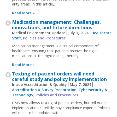
dirty areas. In this article,...
Read More »
Medication management: Challenges,
innovations, and future directions
Medical Environment Update
July 1, 2024
Healthcare
Staff
,
Policies and Procedures
Medication management is a critical component of
healthcare, ensuring that patients receive the right
medications at the right doses, thereby...
Read More »
Texting of patient orders will need
careful study and policy implementation
Inside Accreditation & Quality
May 7, 2024
Accreditation & Survey Preparation
,
Cybersecurity &
Technology
,
Policies and Procedures
CMS now allows texting of patient orders, but roll out its
implementation carefully, say compliance experts. Policies
will need to be updated with...