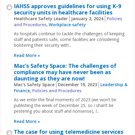
IAHSS approves guidelines for using K-9
security units in healthcare facilities
Healthcare Safety Leader
January 2, 2024
Policies
and Procedures
,
Workplace safety
As hospitals continue to tackle the challenges of keeping
staff and patients safe, some facilities are considering
bolstering their security with...
Read More »
Mac’s Safety Space: The challenges of
compliance may have never been as
daunting as they are now!
Mac's Safety Space
December 19, 2023
Leadership &
Finance
,
Policies and Procedures
As we enter the final moments of 2023 (we won’t be
publishing the week of December 25, so I shan’t be
pestering you about stuff and nonsense), I...
Read More »
The case for using telemedicine services