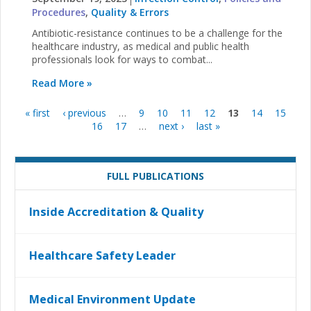
Procedures
,
Quality & Errors
Antibiotic-resistance continues to be a challenge for the
healthcare industry, as medical and public health
professionals look for ways to combat...
Read More »
« first
‹ previous
…
9
10
11
12
13
14
15
Pages
16
17
…
next ›
last »
FULL PUBLICATIONS
Inside Accreditation & Quality
Healthcare Safety Leader
Medical Environment Update