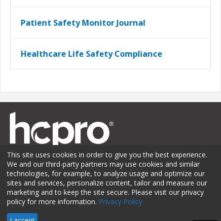
Patient Safety Monitor Journal
Healthcare Life Safety Compliance
This site uses cookies in order to give you the best experience.
We and our third-party partners may use cookies and similar
technologies, for example, to analyze usage and optimize our
sites and services, personalize content, tailor and measure our
Membership
Sponsorship
Contact Us
Terms of Use
marketing and to keep the site secure. Please visit our privacy
policy for more information.
Privacy Policy
Privacy Policy
© 2026 HCPro LLC. All rights reserved.
I accept