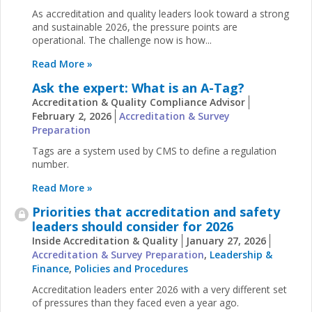
As accreditation and quality leaders look toward a strong
and sustainable 2026, the pressure points are
operational. The challenge now is how...
Read More »
Ask the expert: What is an A-Tag?
Accreditation & Quality Compliance Advisor
February 2, 2026
Accreditation & Survey
Preparation
Tags are a system used by CMS to define a regulation
number.
Read More »
Priorities that accreditation and safety
leaders should consider for 2026
Inside Accreditation & Quality
January 27, 2026
Accreditation & Survey Preparation
,
Leadership &
Finance
,
Policies and Procedures
Accreditation leaders enter 2026 with a very different set
of pressures than they faced even a year ago.