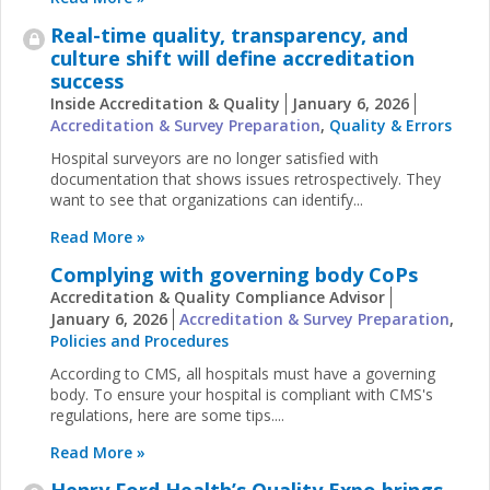
Real-time quality, transparency, and
culture shift will define accreditation
success
Inside Accreditation & Quality
January 6, 2026
Accreditation & Survey Preparation
,
Quality & Errors
Hospital surveyors are no longer satisfied with
documentation that shows issues retrospectively. They
want to see that organizations can identify...
Read More »
Complying with governing body CoPs
Accreditation & Quality Compliance Advisor
January 6, 2026
Accreditation & Survey Preparation
,
Policies and Procedures
According to CMS, all hospitals must have a governing
body. To ensure your hospital is compliant with CMS's
regulations, here are some tips....
Read More »
Henry Ford Health’s Quality Expo brings