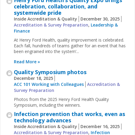
celebration, collaboration, and
systemwide pride
Inside Accreditation & Quality
December 30, 2025
Accreditation & Survey Preparation
,
Leadership &
Finance
At Henry Ford Health, quality improvement is celebrated.
Each fall, hundreds of teams gather for an event that has
been engrained into the system’...
Read More »
Quality Symposium photos
December 18, 2025
ACC 101 Working with Colleagues
Accreditation &
Survey Preparation
Photos from the 2025 Henry Ford Health Quality
Symposium, including the winners.
Infection prevention that works, even as
technology advances
Inside Accreditation & Quality
December 16, 2025
Accreditation & Survey Preparation
,
Infection