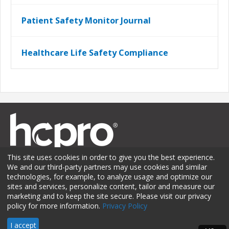
Patient Safety Monitor Journal
Healthcare Life Safety Compliance
This site uses cookies in order to give you the best experience.
We and our third-party partners may use cookies and similar
technologies, for example, to analyze usage and optimize our
sites and services, personalize content, tailor and measure our
Membership
Sponsorship
Contact Us
Terms of Use
marketing and to keep the site secure. Please visit our privacy
policy for more information.
Privacy Policy
Privacy Policy
© 2026 HCPro LLC. All rights reserved.
I accept