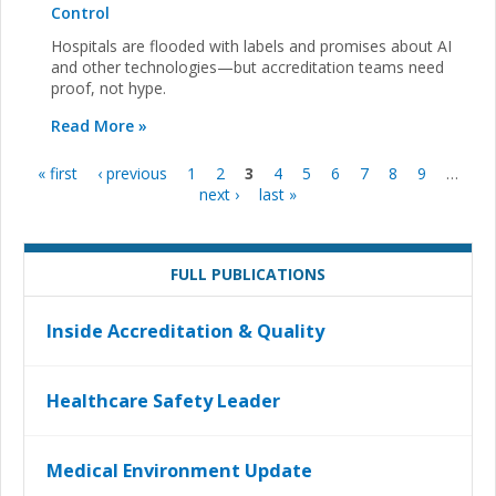
Control
Hospitals are flooded with labels and promises about AI
and other technologies—but accreditation teams need
proof, not hype.
Read More »
« first
‹ previous
1
2
3
4
5
6
7
8
9
…
Pages
next ›
last »
FULL PUBLICATIONS
Inside Accreditation & Quality
Healthcare Safety Leader
Medical Environment Update