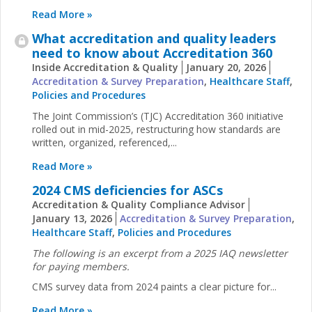
Read More »
What accreditation and quality leaders
need to know about Accreditation 360
Inside Accreditation & Quality
January 20, 2026
Accreditation & Survey Preparation
,
Healthcare Staff
,
Policies and Procedures
The Joint Commission’s (TJC) Accreditation 360 initiative
rolled out in mid-2025, restructuring how standards are
written, organized, referenced,...
Read More »
2024 CMS deficiencies for ASCs
Accreditation & Quality Compliance Advisor
January 13, 2026
Accreditation & Survey Preparation
,
Healthcare Staff
,
Policies and Procedures
The following is an excerpt from a 2025 IAQ newsletter
for paying members.
CMS survey data from 2024 paints a clear picture for...
Read More »