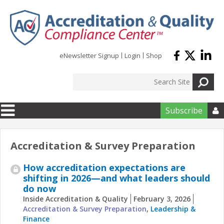
Skip to main content
eNewsletter Signup
Login
Shop
Subscribe

Accreditation & Survey Preparation
How accreditation expectations are
shifting in 2026—and what leaders should
do now
Inside Accreditation & Quality
February 3, 2026
Accreditation & Survey Preparation
,
Leadership &
Finance