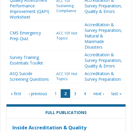
Quality Assessment
Accreditation &
ACC 101
Performance
Survey Preparation
,
Sustaining
Compliance
Improvement (QAPI)
Quality & Errors
Worksheet
Accreditation &
Survey Preparation
,
CMS Emergency
ACC 101 Hot
Natural &
Prep Quiz
Topics
Manmade
Disasters
Accreditation &
Survey Training
Survey Preparation
,
Essentials Toolkit
Quality & Errors
ASQ Suicide
Accreditation &
ACC 101 Hot
Screening Questions
Topics
Survey Preparation
Pages
« first
‹ previous
1
2
3
4
next ›
last »
FULL PUBLICATIONS
Inside Accreditation & Quality