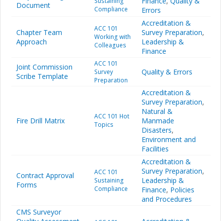
Finance
,
Quality &
Sustaining
Document
Compliance
Errors
Accreditation &
ACC 101
Chapter Team
Survey Preparation
,
Working with
Approach
Leadership &
Colleagues
Finance
ACC 101
Joint Commission
Quality & Errors
Survey
Scribe Template
Preparation
Accreditation &
Survey Preparation
,
Natural &
ACC 101 Hot
Fire Drill Matrix
Manmade
Topics
Disasters
,
Environment and
Facilities
Accreditation &
Survey Preparation
,
ACC 101
Contract Approval
Leadership &
Sustaining
Forms
Compliance
Finance
,
Policies
and Procedures
CMS Surveyor