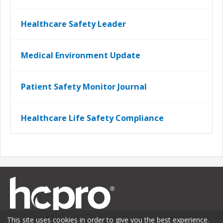
Healthcare Safety Leader
Medical Environment Update
Patient Safety Monitor Journal
Healthcare Life Safety Compliance
This site uses cookies in order to give you the best experience.