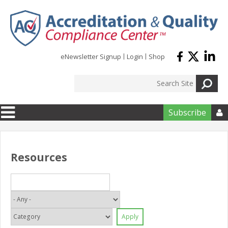
Skip to main content
eNewsletter Signup
Login
Shop
Subscribe

Resources