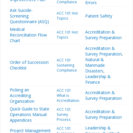
Compliance
Errors
Ask Suicide-
ACC 101 Hot
Screening
Patient Safety
Topics
Questionnaire (ASQ)
Medical
Accreditation &
ACC 101 Hot
Reconciliation Flow
Topics
Survey Preparation
Chart
Accreditation &
Survey Preparation
,
Natural &
ACC 101
Order of Succession
Manmade
Sustaining
Checklist
Compliance
Disasters
,
Leadership &
Finance
Picking an
ACC 101
Accreditation &
Accrediting
What is
Survey Preparation
Accreditation
Organization
Quick Guide to State
ACC 101
Accreditation &
Operations Manual
Survey
Survey Preparation
Process
Appendices
Leadership &
ACC 101
Project Management