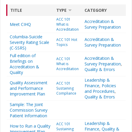
TITLE
TYPE
CATEGORY
ACC 101
Accreditation &
Meet CIHQ
What is
Survey Preparation
Accreditation
Columbia-Suicide
Accreditation &
ACC 101 Hot
Severity Rating Scale
Topics
Survey Preparation
(C-SSRS)
Full edition of
Accreditation &
ACC 101
Briefings on
Survey Preparation
,
What is
Accreditation &
Accreditation
Quality & Errors
Quality
Leadership &
Quality Assessment
ACC 101
Finance
,
Policies
and Performance
Sustaining
and Procedures
,
Compliance
Improvement Plan
Quality & Errors
Sample: The Joint
Commission Survey
Patient Information
Leadership &
ACC 101
How to Run a Quality
Finance
,
Quality &
Sustaining
Improvement Plan