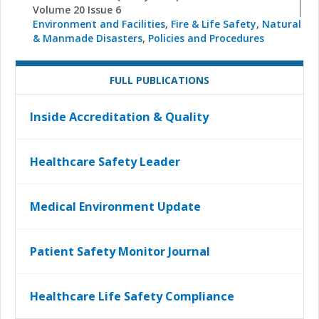
Volume 20 Issue 6
Environment and Facilities
,
Fire & Life Safety
,
Natural
& Manmade Disasters
,
Policies and Procedures
FULL PUBLICATIONS
Inside Accreditation & Quality
Healthcare Safety Leader
Medical Environment Update
Patient Safety Monitor Journal
Healthcare Life Safety Compliance