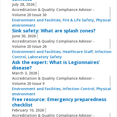
July 28, 2026
Accreditation & Quality Compliance Advisor -
Volume 20 Issue 30
Environment and Facilities
,
Fire & Life Safety
,
Physical
environment
Sink safety: What are splash zones?
June 30, 2026
Accreditation & Quality Compliance Advisor -
Volume 20 Issue 26
Environment and Facilities
,
Healthcare Staff
,
Infection
Control
,
Laboratory Safety
Ask the expert: What is Legionnaires’
disease?
March 3, 2026
Accreditation & Quality Compliance Advisor -
Volume 20 Issue 9
Environment and Facilities
,
Infection Control
,
Physical
environment
Free resource: Emergency preparedness
checklist
February 10, 2026
Accreditation & Quality Compliance Advisor -