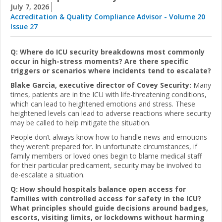
July 7, 2026
Accreditation & Quality Compliance Advisor - Volume 20
Issue 27
Q: Where do ICU security breakdowns most commonly
occur in high-stress moments? Are there specific
triggers or scenarios where incidents tend to escalate?
Blake Garcia, executive director of Covey Security:
Many
times, patients are in the ICU with life-threatening conditions,
which can lead to heightened emotions and stress. These
heightened levels can lead to adverse reactions where security
may be called to help mitigate the situation.
People don’t always know how to handle news and emotions
they weren’t prepared for. In unfortunate circumstances, if
family members or loved ones begin to blame medical staff
for their particular predicament, security may be involved to
de-escalate a situation.
Q: How should hospitals balance open access for
families with controlled access for safety in the ICU?
What principles should guide decisions around badges,
escorts, visiting limits, or lockdowns without harming