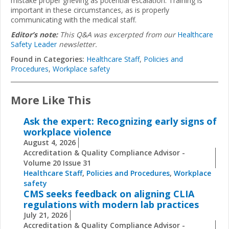
mistake proper grieving as potential escalation. Training is
important in these circumstances, as is properly
communicating with the medical staff.
Editor’s note:
This Q&A was excerpted from our
Healthcare
Safety Leader
newsletter.
Found in Categories:
Healthcare Staff
,
Policies and
Procedures
,
Workplace safety
More Like This
Ask the expert: Recognizing early signs of
workplace violence
August 4, 2026
Accreditation & Quality Compliance Advisor -
Volume 20 Issue 31
Healthcare Staff
,
Policies and Procedures
,
Workplace
safety
CMS seeks feedback on aligning CLIA
regulations with modern lab practices
July 21, 2026
Accreditation & Quality Compliance Advisor -