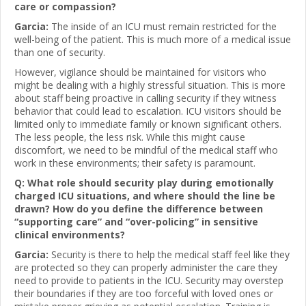
care or compassion?
Garcia:
The inside of an ICU must remain restricted for the
well-being of the patient. This is much more of a medical issue
than one of security.
However, vigilance should be maintained for visitors who
might be dealing with a highly stressful situation. This is more
about staff being proactive in calling security if they witness
behavior that could lead to escalation. ICU visitors should be
limited only to immediate family or known significant others.
The less people, the less risk. While this might cause
discomfort, we need to be mindful of the medical staff who
work in these environments; their safety is paramount.
Q: What role should security play during emotionally
charged ICU situations, and where should the line be
drawn? How do you define the difference between
“supporting care” and “over-policing” in sensitive
clinical environments?
Garcia:
Security is there to help the medical staff feel like they
are protected so they can properly administer the care they
need to provide to patients in the ICU. Security may overstep
their boundaries if they are too forceful with loved ones or