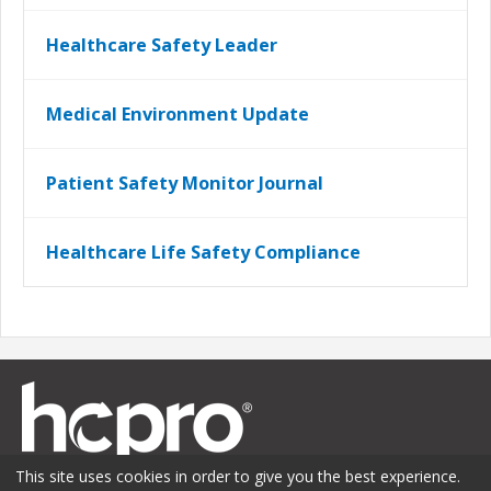
Healthcare Safety Leader
Medical Environment Update
Patient Safety Monitor Journal
Healthcare Life Safety Compliance
This site uses cookies in order to give you the best experience.