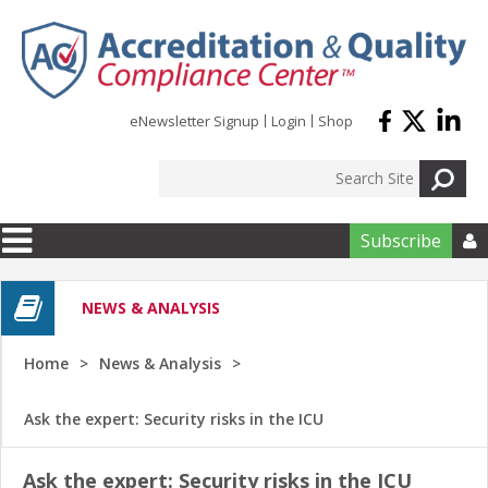
Skip to main content
eNewsletter Signup
Login
Shop
Subscribe

NEWS & ANALYSIS
Home
News & Analysis
Ask the expert: Security risks in the ICU
Ask the expert: Security risks in the ICU