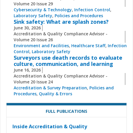
Volume 20 Issue 29
Cybersecurity & Technology
,
Infection Control
,
Laboratory Safety
,
Policies and Procedures
Sink safety: What are splash zones?
June 30, 2026
Accreditation & Quality Compliance Advisor -
Volume 20 Issue 26
Environment and Facilities
,
Healthcare Staff
,
Infection
Control
,
Laboratory Safety
Surveyors use death records to evaluate
culture, communication, and learning
June 16, 2026
Accreditation & Quality Compliance Advisor -
Volume 20 Issue 24
Accreditation & Survey Preparation
,
Policies and
Procedures
,
Quality & Errors
FULL PUBLICATIONS
Inside Accreditation & Quality