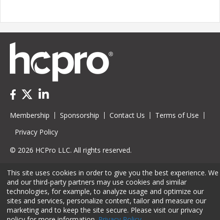
Membership
Sponsorship
Contact Us
Terms of Use
Privacy Policy
© 2026 HCPro LLC. All rights reserved.
This site uses cookies in order to give you the best experience. We
and our third-party partners may use cookies and similar
technologies, for example, to analyze usage and optimize our
sites and services, personalize content, tailor and measure our
marketing and to keep the site secure. Please visit our privacy
policy for more information.
Privacy Policy