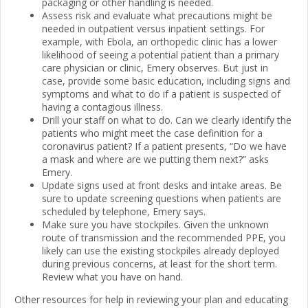
packaging or other handling is needed.
Assess risk and evaluate what precautions might be
needed in outpatient versus inpatient settings. For
example, with Ebola, an orthopedic clinic has a lower
likelihood of seeing a potential patient than a primary
care physician or clinic, Emery observes. But just in
case, provide some basic education, including signs and
symptoms and what to do if a patient is suspected of
having a contagious illness.
Drill your staff on what to do. Can we clearly identify the
patients who might meet the case definition for a
coronavirus patient? If a patient presents, “Do we have
a mask and where are we putting them next?” asks
Emery.
Update signs used at front desks and intake areas. Be
sure to update screening questions when patients are
scheduled by telephone, Emery says.
Make sure you have stockpiles. Given the unknown
route of transmission and the recommended PPE, you
likely can use the existing stockpiles already deployed
during previous concerns, at least for the short term.
Review what you have on hand.
Other resources for help in reviewing your plan and educating