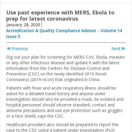
Use past experience with MERS, Ebola to
prep for latest coronavirus
January 28, 2020
Accreditation & Quality Compliance Advisor - Volume 14
Issue 5
Previous
Next
Dig out your plan for screening for MERS-CoV, Ebola, measles
or any other infectious disease and update it with the latest
information from the Centers for Disease Control and
Prevention (CDC) on the newly identified 2019 Novel
Coronavirus (2019-nCoV) that originated in China.
Patients with fever and acute respiratory illness should be
asked for a detailed travel history and anyone under
investigation should also be provided a mask, be isolated and
hospital personnel should observe standard, contact and
airborne precautions and use eye protection such as goggles
or a face shield, says the CDC.
Healthcare providers also should be prepared to report the
case to the CDC using a patient under investigation (PUI)