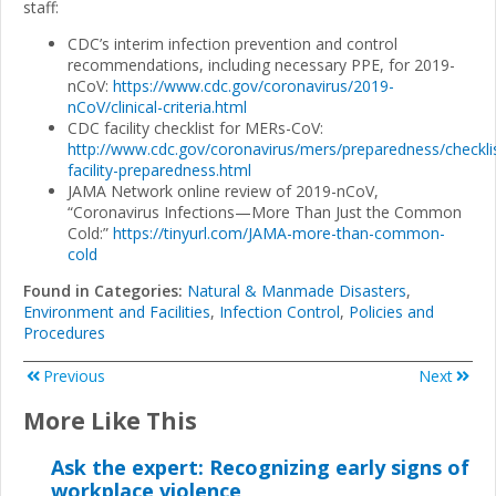
staff:
CDC’s interim infection prevention and control
recommendations, including necessary PPE, for 2019-
nCoV:
https://www.cdc.gov/coronavirus/2019-
nCoV/clinical-criteria.html
CDC facility checklist for MERs-CoV:
http://www.cdc.gov/coronavirus/mers/preparedness/checkli
facility-preparedness.html
JAMA Network online review of 2019-nCoV,
“Coronavirus Infections—More Than Just the Common
Cold:”
https://tinyurl.com/JAMA-more-than-common-
cold
Found in Categories:
Natural & Manmade Disasters
,
Environment and Facilities
,
Infection Control
,
Policies and
Procedures
Previous
Next
More Like This
Ask the expert: Recognizing early signs of
workplace violence