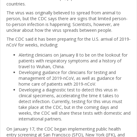
countries.
The virus was originally believed to spread from animal to
person, but the CDC says there are signs that limited person-
to-person infection is happening. Scientists, however, are
unclear about how the virus spreads between people.
The CDC said it has been preparing for the U.S. arrival of 2019-
nCoV for weeks, including:
Alerting clinicians on January 8 to be on the lookout for
patients with respiratory symptoms and a history of
travel to Wuhan, China.
Developing guidance for clinicians for testing and
management of 2019-nCoV, as well as guidance for
home care of patients with 2019-nCoV.
Developing a diagnostic test to detect this virus in
clinical specimens, accelerating the time it takes to
detect infection. Currently, testing for this virus must
take place at the CDC, but in the coming days and
weeks, the CDC will share these tests with domestic and
international partners.
On January 17, the CDC began implementing public health
entry screening at San Francisco (SFO), New York (JFK), and