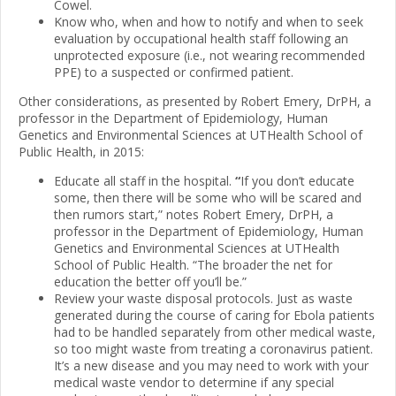
Cowel.
Know who, when and how to notify and when to seek
evaluation by occupational health staff following an
unprotected exposure (i.e., not wearing recommended
PPE) to a suspected or confirmed patient.
Other considerations, as presented by Robert Emery, DrPH, a
professor in the Department of Epidemiology, Human
Genetics and Environmental Sciences at UTHealth School of
Public Health, in 2015:
Educate all staff in the hospital.
“
If you don’t educate
some, then there will be some who will be scared and
then rumors start,” notes Robert Emery, DrPH, a
professor in the Department of Epidemiology, Human
Genetics and Environmental Sciences at UTHealth
School of Public Health. “The broader the net for
education the better off you’ll be.”
Review your waste disposal protocols. Just as waste
generated during the course of caring for Ebola patients
had to be handled separately from other medical waste,
so too might waste from treating a coronavirus patient.
It’s a new disease and you may need to work with your
medical waste vendor to determine if any special