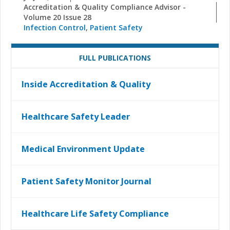
Accreditation & Quality Compliance Advisor -
Volume 20 Issue 28
Infection Control
,
Patient Safety
FULL PUBLICATIONS
Inside Accreditation & Quality
Healthcare Safety Leader
Medical Environment Update
Patient Safety Monitor Journal
Healthcare Life Safety Compliance