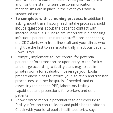
and front-line staff. Ensure the communication
mechanisms are in place in the event you have a
suspected case.”
Be complete with screening process:
In addition to
asking about travel history, each intake process should
include questions about the patient’s contact with
infected individuals. “These are important in diagnosing
infectious patients. Train intake staff. Consider sharing
the CDC alerts with front-line staff and your clinics who
might be the first to see a potentially infectious patient,”
Cowel says.
Promptly implement source control for potential
patients before transport or upon entry to the facility
and triage according to facility plans (e.g., place in
private room) for evaluation. Leverage your Ebola
preparedness plans to inform your isolation and transfer
procedures to other hospitals, if needed, and in
assessing the needed PPE, laboratory testing
capabilities and protections for workers and other
patients.
Know how to report a potential case or exposure to
facility infection control leads and public health officials.
Check with your local public health authority, says