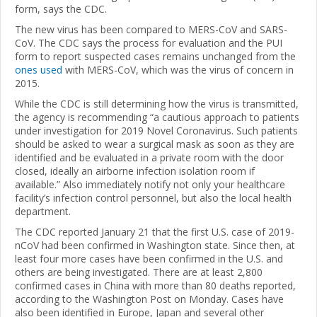
form, says the CDC.
The new virus has been compared to MERS-CoV and SARS-
CoV. The CDC says the process for evaluation and the PUI
form to report suspected cases remains unchanged from the
ones used
with MERS-CoV, which was the virus of concern in
2015.
While the CDC is still determining how the virus is transmitted,
the agency is recommending “a cautious approach to patients
under investigation for 2019 Novel Coronavirus. Such patients
should be asked to wear a surgical mask as soon as they are
identified and be evaluated in a private room with the door
closed, ideally an airborne infection isolation room if
available.” Also immediately notify not only your healthcare
facility’s infection control personnel, but also the local health
department.
The CDC reported January 21 that the first U.S. case of 2019-
nCoV had been confirmed in Washington state. Since then, at
least four more cases have been confirmed in the U.S. and
others are being investigated. There are at least 2,800
confirmed cases in China with more than 80 deaths reported,
according to the Washington Post on Monday. Cases have
also been identified in Europe, Japan and several other