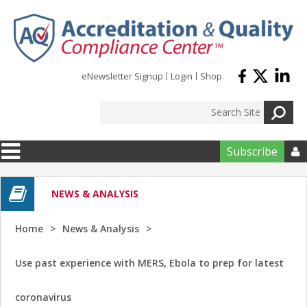
Skip to main content
eNewsletter Signup
Login
Shop
Subscribe

NEWS & ANALYSIS
Home
News & Analysis
Use past experience with MERS, Ebola to prep for latest
coronavirus