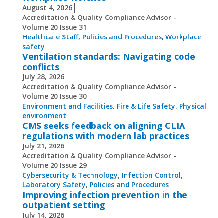
August 4, 2026
Accreditation & Quality Compliance Advisor -
Volume 20 Issue 31
Healthcare Staff
,
Policies and Procedures
,
Workplace
safety
Ventilation standards: Navigating code
conflicts
July 28, 2026
Accreditation & Quality Compliance Advisor -
Volume 20 Issue 30
Environment and Facilities
,
Fire & Life Safety
,
Physical
environment
CMS seeks feedback on aligning CLIA
regulations with modern lab practices
July 21, 2026
Accreditation & Quality Compliance Advisor -
Volume 20 Issue 29
Cybersecurity & Technology
,
Infection Control
,
Laboratory Safety
,
Policies and Procedures
Improving infection prevention in the
outpatient setting
July 14, 2026