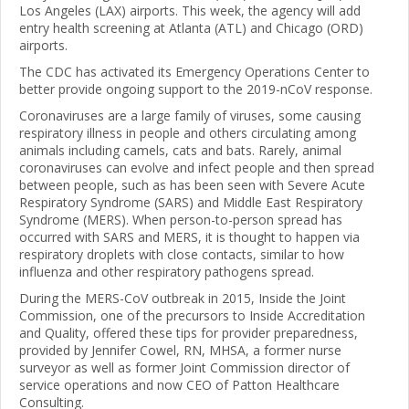
Los Angeles (LAX) airports. This week, the agency will add
entry health screening at Atlanta (ATL) and Chicago (ORD)
airports.
The CDC has activated its Emergency Operations Center to
better provide ongoing support to the 2019-nCoV response.
Coronaviruses are a large family of viruses, some causing
respiratory illness in people and others circulating among
animals including camels, cats and bats. Rarely, animal
coronaviruses can evolve and infect people and then spread
between people, such as has been seen with Severe Acute
Respiratory Syndrome (SARS) and Middle East Respiratory
Syndrome (MERS). When person-to-person spread has
occurred with SARS and MERS, it is thought to happen via
respiratory droplets with close contacts, similar to how
influenza and other respiratory pathogens spread.
During the MERS-CoV outbreak in 2015, Inside the Joint
Commission, one of the precursors to Inside Accreditation
and Quality, offered these tips for provider preparedness,
provided by Jennifer Cowel, RN, MHSA, a former nurse
surveyor as well as former Joint Commission director of
service operations and now CEO of Patton Healthcare
Consulting.