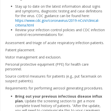
Stay up to date on the latest information about signs
and symptoms, diagnostic testing and case definitions
for the virus. CDC guidance can be found here:
https://www.cdc.gov/coronavirus/2019-nCoV/clinical-
criteria.html
Review your infection control policies and CDC infection
control recommendations for:
Assessment and triage of acute respiratory infection patients.
Patient placement.
Visitor management and exclusion.
Personal protective equipment (PPE) for health care
personnel.
Source control measures for patients (e.g., put facemask on
suspect patients).
Requirements for performing aerosol generating procedures.
Bring out your previous infectious disease influx
plan.
Update the screening section to get a more
complete travel history of patients. “After the update,
you will need to communicate this to your caregivers