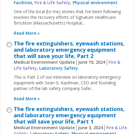
Facilities
,
Fire & Life Safety
,
Physical environment
One of the local (to me) stories that I’ve been following
involves the recovery efforts of Signature Healthcare
Brockton (Massachusetts) Hospital...
Read More »
The fire extinguishers, eyewash stations,
and laboratory emergency equipment
that will save your life, Part 2
Medical Environment Update
June 10, 2024
Fire &
Life Safety
,
Laboratory Safety
This is Part 2 of our interview on laboratory emergency
equipment with Sean G. Kaufman, CEO and founding
partner of the lab safety company Safer...
Read More »
The fire extinguishers, eyewash stations,
and laboratory emergency equipment
that will save your life, Part 1
Medical Environment Update
June 3, 2024
Fire & Life
Safety
,
Laboratory Safety
,
Physical environment