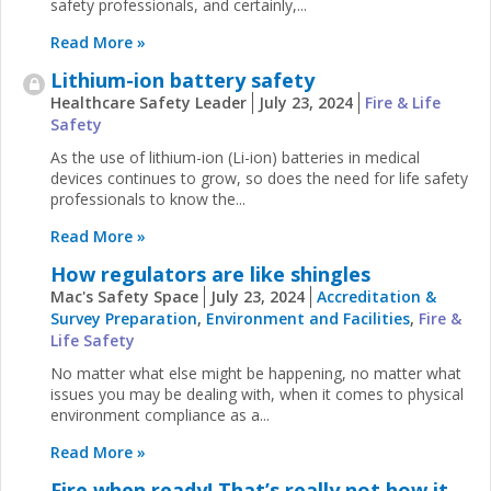
safety professionals, and certainly,...
Read More »
Lithium-ion battery safety
Healthcare Safety Leader
July 23, 2024
Fire & Life
Safety
As the use of lithium-ion (Li-ion) batteries in medical
devices continues to grow, so does the need for life safety
professionals to know the...
Read More »
How regulators are like shingles
Mac's Safety Space
July 23, 2024
Accreditation &
Survey Preparation
,
Environment and Facilities
,
Fire &
Life Safety
No matter what else might be happening, no matter what
issues you may be dealing with, when it comes to physical
environment compliance as a...
Read More »
Fire when ready! That’s really not how it