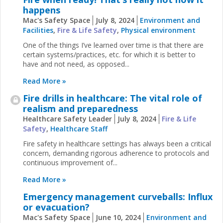
happens
Mac's Safety Space
July 8, 2024
Environment and
Facilities
,
Fire & Life Safety
,
Physical environment
One of the things I’ve learned over time is that there are
certain systems/practices, etc. for which it is better to
have and not need, as opposed...
Read More »
Fire drills in healthcare: The vital role of
realism and preparedness
Healthcare Safety Leader
July 8, 2024
Fire & Life
Safety
,
Healthcare Staff
Fire safety in healthcare settings has always been a critical
concern, demanding rigorous adherence to protocols and
continuous improvement of...
Read More »
Emergency management curveballs: Influx
or evacuation?
Mac's Safety Space
June 10, 2024
Environment and