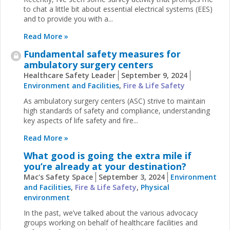
to chat a little bit about essential electrical systems (EES)
and to provide you with a...
Read More »
Fundamental safety measures for
ambulatory surgery centers
Healthcare Safety Leader
September 9, 2024
Environment and Facilities
,
Fire & Life Safety
As ambulatory surgery centers (ASC) strive to maintain
high standards of safety and compliance, understanding
key aspects of life safety and fire...
Read More »
What good is going the extra mile if
you’re already at your destination?
Mac's Safety Space
September 3, 2024
Environment
and Facilities
,
Fire & Life Safety
,
Physical
environment
In the past, we’ve talked about the various advocacy
groups working on behalf of healthcare facilities and