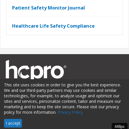
Patient Safety Monitor Journal
Healthcare Life Safety Compliance
This site uses cookies in order to give you the best experience.
We and our third-party partners may use cookies and similar
technologies, for example, to analyze usage and optimize our
sites and services, personalize content, tailor and measure our
Membership
Sponsorship
Contact Us
Terms of Use
marketing and to keep the site secure. Please visit our privacy
policy for more information.
Privacy Policy
Privacy Policy
© 2026 HCPro LLC. All rights reserved.
I accept
448px