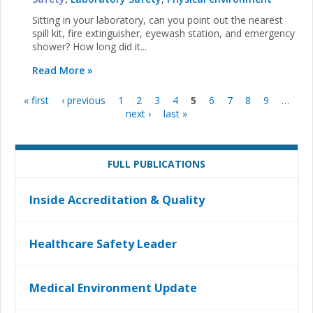
Sitting in your laboratory, can you point out the nearest
spill kit, fire extinguisher, eyewash station, and emergency
shower? How long did it...
Read More »
« first
‹ previous
1
2
3
4
5
6
7
8
9
…
Pages
next ›
last »
FULL PUBLICATIONS
Inside Accreditation & Quality
Healthcare Safety Leader
Medical Environment Update