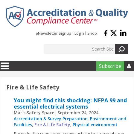
Skip to main content
eNewsletter Signup
Login
Shop
Subscribe

Fire & Life Safety
You might find this shocking: NFPA 99 and
essential electrical systems
Mac's Safety Space
September 24, 2024
Accreditation & Survey Preparation
,
Environment and
Facilities
,
Fire & Life Safety
,
Physical environment
Recently, I’ve seen some survey activity that prompts me