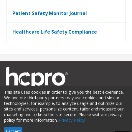
Patient Safety Monitor Journal
Healthcare Life Safety Compliance
This site uses cookies in order to give you the best experience.
We and our third-party partners may use cookies and similar
technologies, for example, to analyze usage and optimize our
sites and services, personalize content, tailor and measure our
Membership
Sponsorship
Contact Us
Terms of Use
marketing and to keep the site secure. Please visit our privacy
policy for more information.
Privacy Policy
Privacy Policy
© 2026 HCPro LLC. All rights reserved.
I accept