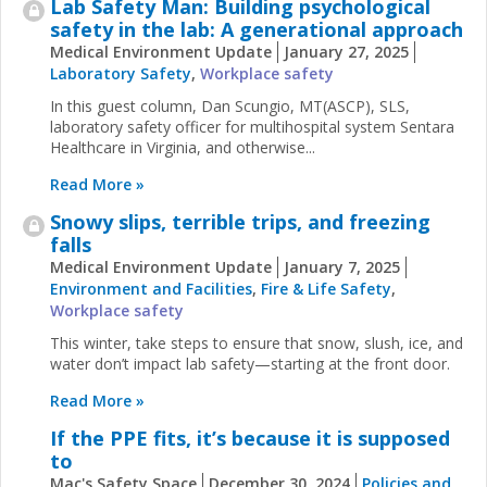
Lab Safety Man: Building psychological
safety in the lab: A generational approach
Medical Environment Update
January 27, 2025
Laboratory Safety
,
Workplace safety
In this guest column, Dan Scungio, MT(ASCP), SLS,
laboratory safety officer for multihospital system Sentara
Healthcare in Virginia, and otherwise...
Read More »
Snowy slips, terrible trips, and freezing
falls
Medical Environment Update
January 7, 2025
Environment and Facilities
,
Fire & Life Safety
,
Workplace safety
This winter, take steps to ensure that snow, slush, ice, and
water don’t impact lab safety—starting at the front door.
Read More »
If the PPE fits, it’s because it is supposed
to
Mac's Safety Space
December 30, 2024
Policies and