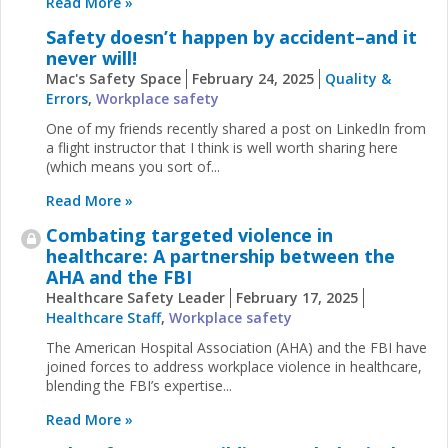
Read More »
Safety doesn’t happen by accident–and it
never will!
Mac's Safety Space
February 24, 2025
Quality &
Errors
,
Workplace safety
One of my friends recently shared a post on LinkedIn from
a flight instructor that I think is well worth sharing here
(which means you sort of...
Read More »
Combating targeted violence in
healthcare: A partnership between the
AHA and the FBI
Healthcare Safety Leader
February 17, 2025
Healthcare Staff
,
Workplace safety
The American Hospital Association (AHA) and the FBI have
joined forces to address workplace violence in healthcare,
blending the FBI’s expertise...
Read More »