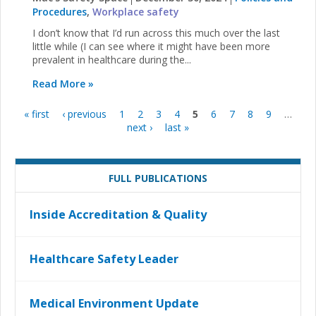
Procedures
,
Workplace safety
I don’t know that I’d run across this much over the last
little while (I can see where it might have been more
prevalent in healthcare during the...
Read More »
« first
‹ previous
1
2
3
4
5
6
7
8
9
…
Pages
next ›
last »
FULL PUBLICATIONS
Inside Accreditation & Quality
Healthcare Safety Leader
Medical Environment Update