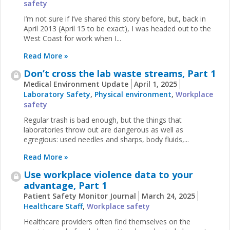
safety
I’m not sure if I’ve shared this story before, but, back in
April 2013 (April 15 to be exact), I was headed out to the
West Coast for work when I...
Read More »
Don’t cross the lab waste streams, Part 1
Medical Environment Update
April 1, 2025
Laboratory Safety
,
Physical environment
,
Workplace
safety
Regular trash is bad enough, but the things that
laboratories throw out are dangerous as well as
egregious: used needles and sharps, body fluids,...
Read More »
Use workplace violence data to your
advantage, Part 1
Patient Safety Monitor Journal
March 24, 2025
Healthcare Staff
,
Workplace safety
Healthcare providers often find themselves on the