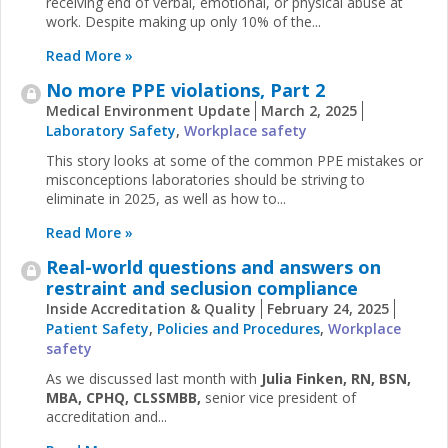
receiving end of verbal, emotional, or physical abuse at
work. Despite making up only 10% of the...
Read More »
No more PPE violations, Part 2
Medical Environment Update
March 2, 2025
Laboratory Safety
,
Workplace safety
This story looks at some of the common PPE mistakes or
misconceptions laboratories should be striving to
eliminate in 2025, as well as how to...
Read More »
Real-world questions and answers on
restraint and seclusion compliance
Inside Accreditation & Quality
February 24, 2025
Patient Safety
,
Policies and Procedures
,
Workplace
safety
As we discussed last month with
Julia Finken,​​​ RN, BSN,
MBA, CPHQ, CLSSMBB,
senior vice president of
accreditation and...