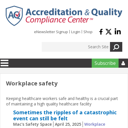
Skip to main content
eNewsletter Signup
Login
Shop
Subscribe

Workplace safety
Keeping healthcare workers safe and healthy is a crucial part
of maintaining a high quality healthcare facility
Sometimes the ripples of a catastrophic
event can still be felt
Mac's Safety Space
April 25, 2025
Workplace