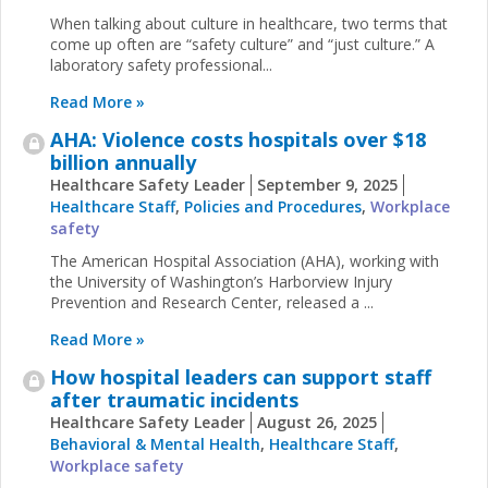
When talking about culture in healthcare, two terms that
come up often are “safety culture” and “just culture.” A
laboratory safety professional...
Read More »
AHA: Violence costs hospitals over $18
billion annually
Healthcare Safety Leader
September 9, 2025
Healthcare Staff
,
Policies and Procedures
,
Workplace
safety
The American Hospital Association (AHA), working with
the University of Washington’s Harborview Injury
Prevention and Research Center, released a ...
Read More »
How hospital leaders can support staff
after traumatic incidents
Healthcare Safety Leader
August 26, 2025
Behavioral & Mental Health
,
Healthcare Staff
,
Workplace safety