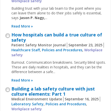
Workplace safety
Building trust with your lab team to the point where you
can leave them alone to do their jobs safely is essential,
says
Jason P. Nagy,
...
Read More »
How hospitals can build a true culture of
safety
Patient Safety Monitor Journal
September 23, 2025
Healthcare Staff
,
Policies and Procedures
,
Workplace
safety
Burnout. Communication breakdowns. Security blind spots.
These are daily realities in hospitals, and they can be the
difference between a safe...
Read More »
Building a lab safety culture with just
culture elements: Part 1
Medical Environment Update
September 16, 2025
Laboratory Safety
,
Policies and Procedures
,
Workplace safety