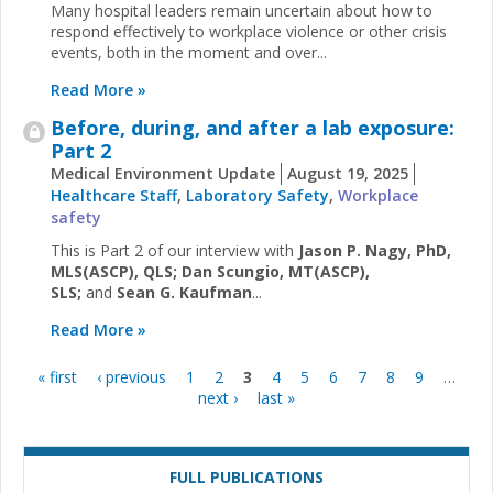
Many hospital leaders remain uncertain about how to
respond effectively to workplace violence or other crisis
events, both in the moment and over...
Read More »
Before, during, and after a lab exposure:
Part 2
Medical Environment Update
August 19, 2025
Healthcare Staff
,
Laboratory Safety
,
Workplace
safety
This is Part 2 of our interview with
Jason P. Nagy, PhD,
MLS(ASCP), QLS; Dan Scungio, MT(ASCP),
SLS;
and
Sean G. Kaufman
...
Read More »
« first
‹ previous
1
2
3
4
5
6
7
8
9
…
Pages
next ›
last »
FULL PUBLICATIONS