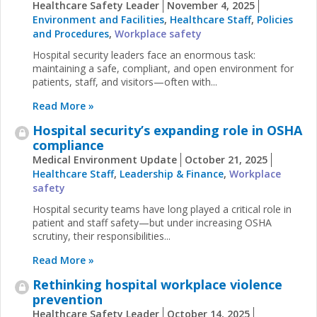
Healthcare Safety Leader
November 4, 2025
Environment and Facilities
,
Healthcare Staff
,
Policies
and Procedures
,
Workplace safety
Hospital security leaders face an enormous task:
maintaining a safe, compliant, and open environment for
patients, staff, and visitors—often with...
Read More »
Hospital security’s expanding role in OSHA
compliance
Medical Environment Update
October 21, 2025
Healthcare Staff
,
Leadership & Finance
,
Workplace
safety
Hospital security teams have long played a critical role in
patient and staff safety—but under increasing OSHA
scrutiny, their responsibilities...
Read More »
Rethinking hospital workplace violence
prevention
Healthcare Safety Leader
October 14, 2025