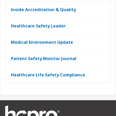
Inside Accreditation & Quality
Healthcare Safety Leader
Medical Environment Update
Patient Safety Monitor Journal
Healthcare Life Safety Compliance