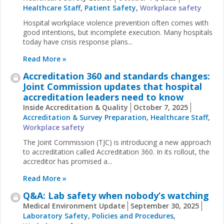
Healthcare Staff
,
Patient Safety
,
Workplace safety
Hospital workplace violence prevention often comes with
good intentions, but incomplete execution. Many hospitals
today have crisis response plans...
Read More »
Accreditation 360 and standards changes:
Joint Commission updates that hospital
accreditation leaders need to know
Inside Accreditation & Quality
October 7, 2025
Accreditation & Survey Preparation
,
Healthcare Staff
,
Workplace safety
The Joint Commission (TJC) is introducing a new approach
to accreditation called Accreditation 360. In its rollout, the
accreditor has promised a...
Read More »
Q&A: Lab safety when nobody’s watching
Medical Environment Update
September 30, 2025
Laboratory Safety
,
Policies and Procedures
,