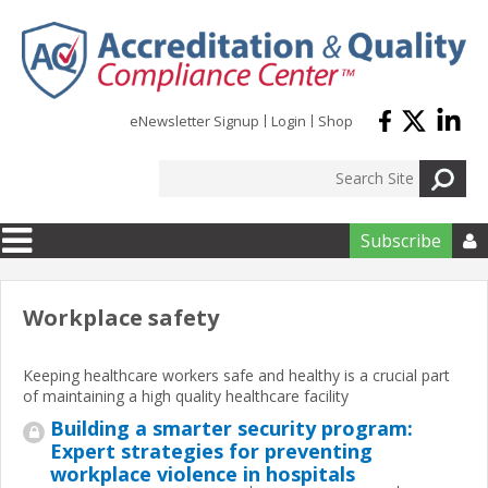
Skip to main content
eNewsletter Signup
Login
Shop
Subscribe

Workplace safety
Keeping healthcare workers safe and healthy is a crucial part
of maintaining a high quality healthcare facility
Building a smarter security program:
Expert strategies for preventing
workplace violence in hospitals