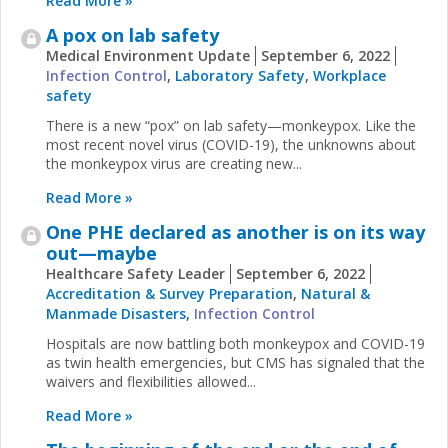
Read More »
A pox on lab safety
Medical Environment Update
September 6, 2022
Infection Control
,
Laboratory Safety
,
Workplace
safety
There is a new “pox” on lab safety—monkeypox. Like the
most recent novel virus (COVID-19), the unknowns about
the monkeypox virus are creating new...
Read More »
One PHE declared as another is on its way
out—maybe
Healthcare Safety Leader
September 6, 2022
Accreditation & Survey Preparation
,
Natural &
Manmade Disasters
,
Infection Control
Hospitals are now battling both monkeypox and COVID-19
as twin health emergencies, but CMS has signaled that the
waivers and flexibilities allowed...
Read More »