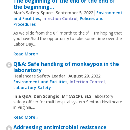
The beginning of the end or the end of
the beginning…
Mac's Safety Space
September 5, 2022
Environment
and Facilities
,
Infection Control
,
Policies and
Procedures
th
th
As we slide from the 8
month to the 9
, I’m hoping that
you have/had the opportunity to take some time over the
Labor Day...
Read More »
Q&A: Safe handling of monkeypox in the
laboratory
Healthcare Safety Leader
August 29, 2022
Environment and Facilities
,
Infection Control
,
Laboratory Safety
In a Q&A, Dan Scungio, MT(ASCP), SLS,
laboratory
safety officer for multihospital system Sentara Healthcare
in Virginia,...
Read More »
Addressing antimicrobial resistance