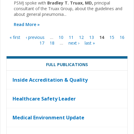
PSMJ spoke with
Bradley T. Truax, MD,
principal
consultant of the Truax Group, about the guidelines and
about general pneumonia...
Read More »
« first
‹ previous
…
10
11
12
13
14
15
16
Pages
17
18
…
next ›
last »
FULL PUBLICATIONS
Inside Accreditation & Quality
Healthcare Safety Leader
Medical Environment Update