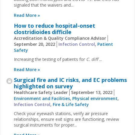
signaled that the waivers and...
Read More »
How to reduce hospital-onset
clostridioides difficile
Accreditation & Quality Compliance Advisor
September 20, 2022
Infection Control
,
Patient
Safety
Increasing the testing of patients for
C. diff
...
Read More »
Surgical fire and IC risks, and EC problems
highlighted on survey
Healthcare Safety Leader
September 13, 2022
Environment and Facilities
,
Physical environment
,
Infection Control
,
Fire & Life Safety
Check your eyewash stations, verify air pressure
relationships, ensure exit signs are functioning, review
surgical instruments for proper...