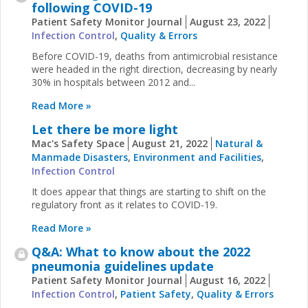
following COVID-19
Patient Safety Monitor Journal
August 23, 2022
Infection Control
,
Quality & Errors
Before COVID-19, deaths from antimicrobial resistance
were headed in the right direction, decreasing by nearly
30% in hospitals between 2012 and...
Read More »
Let there be more light
Mac's Safety Space
August 21, 2022
Natural &
Manmade Disasters
,
Environment and Facilities
,
Infection Control
It does appear that things are starting to shift on the
regulatory front as it relates to COVID-19.
Read More »
Q&A: What to know about the 2022
pneumonia guidelines update
Patient Safety Monitor Journal
August 16, 2022
Infection Control
,
Patient Safety
,
Quality & Errors