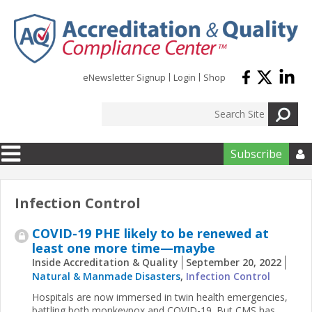
Skip to main content
eNewsletter Signup
Login
Shop
Subscribe

Infection Control
COVID-19 PHE likely to be renewed at
least one more time—maybe
Inside Accreditation & Quality
September 20, 2022
Natural & Manmade Disasters
,
Infection Control
Hospitals are now immersed in twin health emergencies,
battling both monkeypox and COVID-19. But CMS has